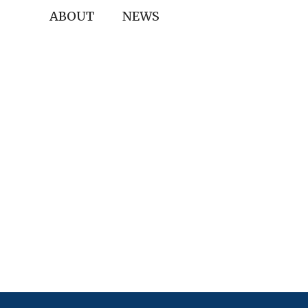
ABOUT
NEWS