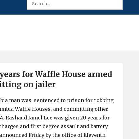
years for Waffle House armed
itting on jailer
mbia man was sentenced to prison for robbing
umbia Waffle Houses, and committing other
014. Rashaud Jamel Lee was given 20 years for
harges and first degree assault and battery.
nnounced Friday by the office of Eleventh