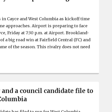
 in Cayce and West Columbia as kickoff time
ame approaches. Airport is preparing to face
e, Friday at 7:30 p.m. at Airport. Brookland-
of a big road win at Fairfield Central (FC) and
 game of the season. This rivalry does not need
Brookland-Cayce at Airport has Big Game feel
and a council candidate file to
 Columbia
date has filed to run for West Columbia