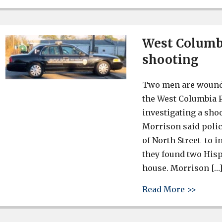
West Columbi
shooting
Two men are wounde
the West Columbia P
investigating a sho
Morrison said polic
of North Street to i
they found two His
house. Morrison […
about 
Read More >>