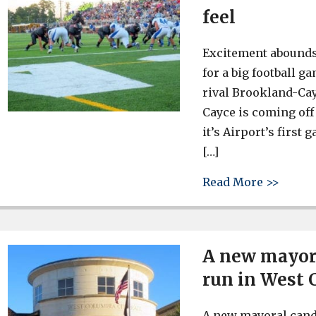
feel
Excitement abounds
for a big football g
rival Brookland-Cayc
Cayce is coming off 
it’s Airport’s first
[…]
about 
Read More >>
A new mayor 
run in West
A new mayoral candi