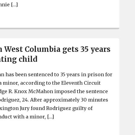
nnie […]
Man gets 26 years for Waffle House armed robberies, spit
n West Columbia gets 35 years
ting child
 has been sentenced to 35 years in prison for
a minor, according to the Eleventh Circuit
 Judge R. Knox McMahon imposed the sentence
odriguez, 24. After approximately 30 minutes
exington Jury found Rodriguez guilty of
duct with a minor, […]
Man living in West Columbia gets 35 years for impregna