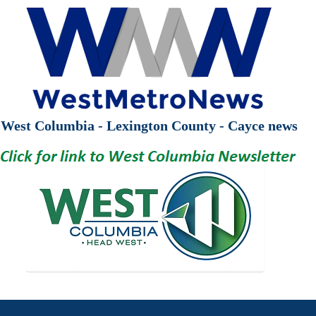
West Columbia - Lexington County - Cayce news