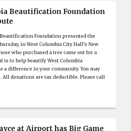
a Beautification Foundation
bute
Beautification Foundation presented the
Thursday, in West Columbia City Hall’s New
ose who purchased a tree came out for a
al is to help beautify West Columbia
e a difference in your community. You may
. All donations are tax deductible. Please call
West Columbia Beautification Foundation has Tree Trib
yce at Airport has Big Game