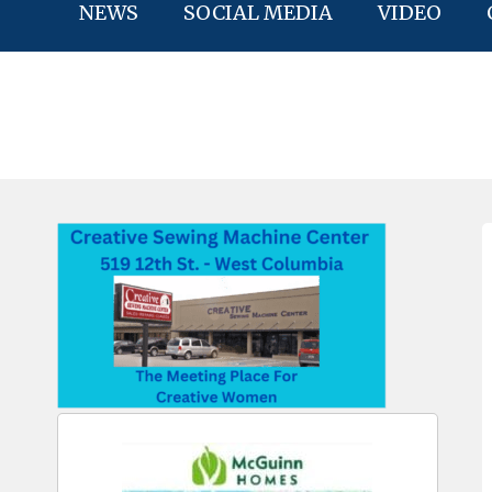
NEWS
SOCIAL MEDIA
VIDEO