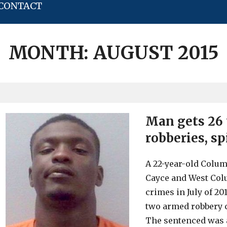
CONTACT
MONTH:
AUGUST 2015
Man gets 26 
robberies, sp
A 22-year-old Colu
Cayce and West Col
crimes in July of 2
two armed robbery c
The sentenced was a