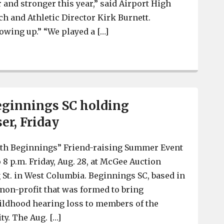
r and stronger this year,” said Airport High
ch and Athletic Director Kirk Burnett.
owing up.” “We played a […]
Airport Football – 2015 Preview of the Eagles
eginnings SC holding
er, Friday
th Beginnings” Friend-raising Summer Event
o 8 p.m. Friday, Aug. 28, at McGee Auction
g St. in West Columbia. Beginnings SC, based in
 non-profit that was formed to bring
ildhood hearing loss to members of the
y. The Aug. […]