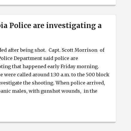
a Police are investigating a
d after being shot. Capt. Scott Morrison of
olice Department said police are
oting that happened early Friday morning.
e were called around 1:30 a.m. to the 500 block
nvestigate the shooting. When police arrived,
panic males, with gunshot wounds, in the
]
West Columbia Police are investigating a shooting