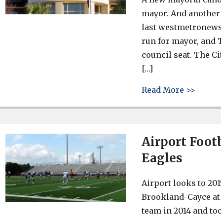
mayor. And another 
last westmetronews.
run for mayor, and T
council seat. The C
[…]
about 
Read More >>
Airport Footb
Eagles
Airport looks to 201
Brookland-Cayce at 
team in 2014 and to