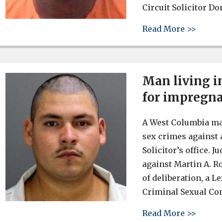
Circuit Solicitor Do
about 
Read More >>
Man living i
for impregna
A West Columbia man
sex crimes against 
Solicitor’s office.
against Martin A. R
of deliberation, a L
Criminal Sexual Con
about 
Read More >>