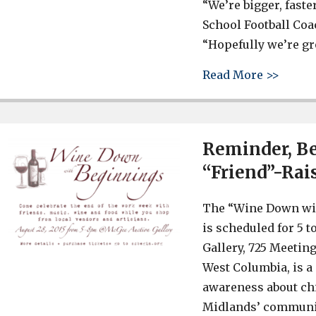
“We’re bigger, faste
School Football Coa
“Hopefully we’re gr
about 
Read More >>
Reminder, B
“Friend”-Rais
The “Wine Down wi
is scheduled for 5 t
Gallery, 725 Meetin
West Columbia, is a
awareness about ch
Midlands’ communit