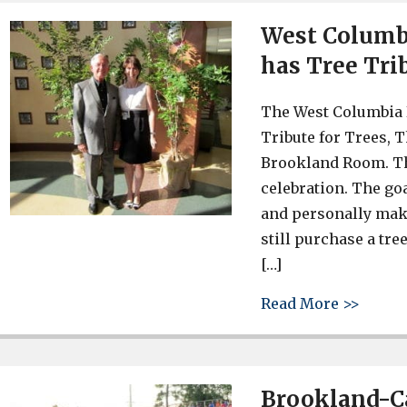
West Columbi
has Tree Tri
The West Columbia 
Tribute for Trees, 
Brookland Room. Th
celebration. The go
and personally mak
still purchase a tree
[…]
about 
Read More >>
Brookland-Ca