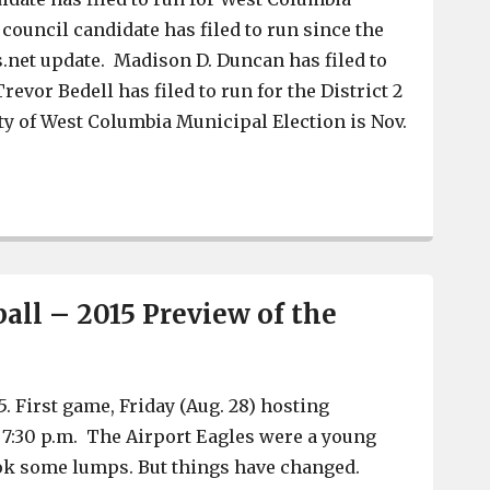
council candidate has filed to run since the
net update. Madison D. Duncan has filed to
revor Bedell has filed to run for the District 2
ity of West Columbia Municipal Election is Nov.
A new mayor and a council candidate file to run in Wes
all – 2015 Preview of the
5. First game, Friday (Aug. 28) hosting
7:30 p.m. The Airport Eagles were a young
ok some lumps. But things have changed.