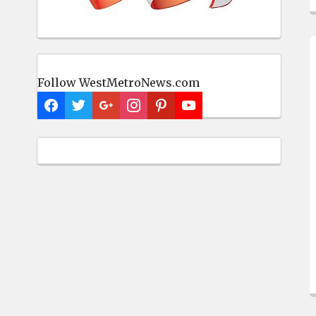
Follow WestMetroNews.com