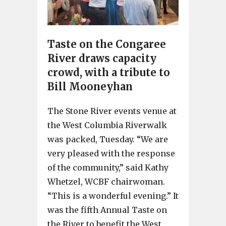
Taste on the Congaree
River draws capacity
crowd, with a tribute to
Bill Mooneyhan
The Stone River events venue at
the West Columbia Riverwalk
was packed, Tuesday. “We are
very pleased with the response
of the community,” said Kathy
Whetzel, WCBF chairwoman.
“This is a wonderful evening.” It
was the fifth Annual Taste on
the River to benefit the West