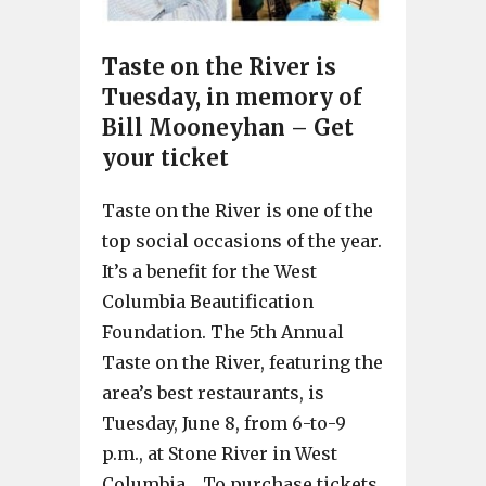
Taste on the River is
Tuesday, in memory of
Bill Mooneyhan – Get
your ticket
Taste on the River is one of the
top social occasions of the year.
It’s a benefit for the West
Columbia Beautification
Foundation. The 5th Annual
Taste on the River, featuring the
area’s best restaurants, is
Tuesday, June 8, from 6-to-9
p.m., at Stone River in West
Columbia. To purchase tickets