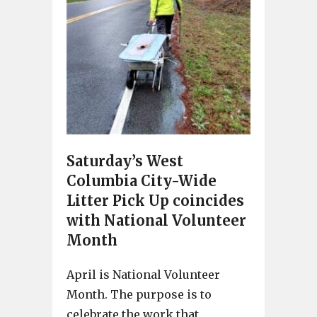
Saturday’s West
Columbia City-Wide
Litter Pick Up coincides
with National Volunteer
Month
April is National Volunteer
Month. The purpose is to
celebrate the work that