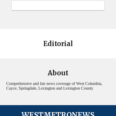
Editorial
About
Comprehensive and fair news coverage of West Columbia,
Cayce, Springdale, Lexington and Lexington County
WESTMETRONEWS