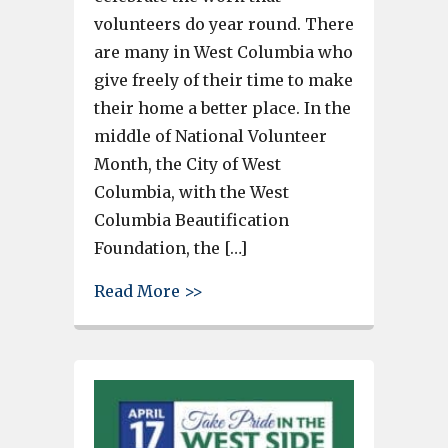
volunteers do year round. There
are many in West Columbia who
give freely of their time to make
their home a better place. In the
middle of National Volunteer
Month, the City of West
Columbia, with the West
Columbia Beautification
Foundation, the […]
about Saturday’s West Columbi
Read More >>