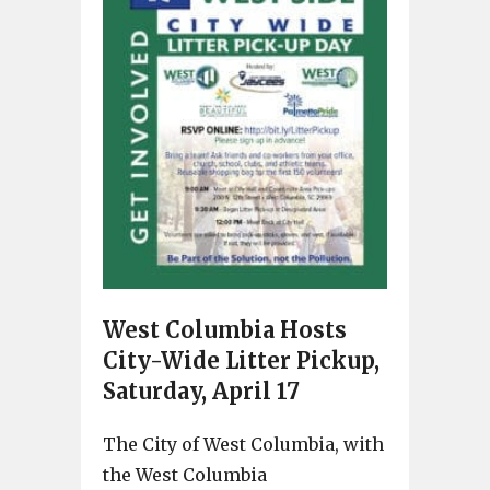
West Columbia Hosts
City-Wide Litter Pickup,
Saturday, April 17
The City of West Columbia, with
the West Columbia