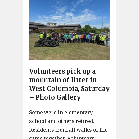
Volunteers pick up a
mountain of litter in
West Columbia, Saturday
– Photo Gallery
Some were in elementary
school and others retired.
Residents from all walks of life
came together. Volunteers