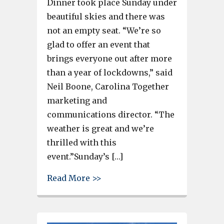
Dinner took place Sunday under
beautiful skies and there was
not an empty seat. “We’re so
glad to offer an event that
brings everyone out after more
than a year of lockdowns,” said
Neil Boone, Carolina Together
marketing and
communications director. “The
weather is great and we’re
thrilled with this
event.”Sunday’s […]
about Large Gervais Street Br
Read More >>