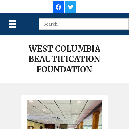
WEST COLUMBIA
BEAUTIFICATION
FOUNDATION