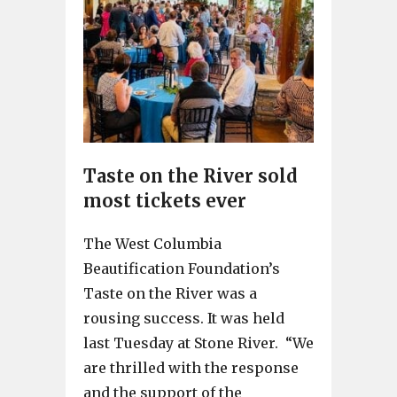
Taste on the River sold
most tickets ever
The West Columbia
Beautification Foundation’s
Taste on the River was a
rousing success. It was held
last Tuesday at Stone River. “We
are thrilled with the response
and the support of the