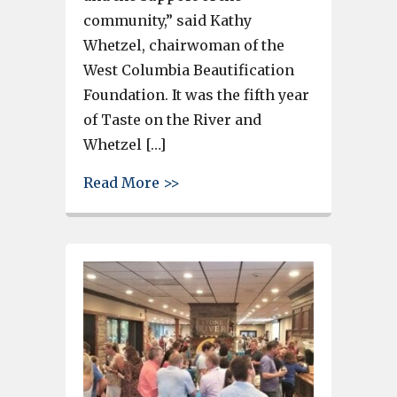
community,” said Kathy
Whetzel, chairwoman of the
West Columbia Beautification
Foundation. It was the fifth year
of Taste on the River and
Whetzel […]
about Taste on the River sold 
Read More >>