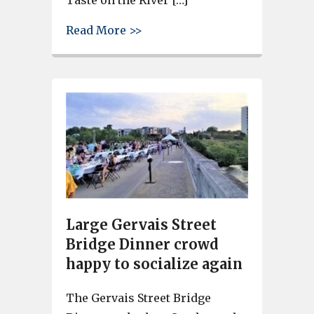
about Get a discount on Taste
Read More >>
Large Gervais Street
Bridge Dinner crowd
happy to socialize again
The Gervais Street Bridge