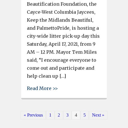
Beautification Foundation, the
Cayce-West Columbia Jaycees,
Keep the Midlands Beautiful,
and PalmettoPride, is hosting a
city-wide litter pick-up day this
Saturday, April 17, 2021, from 9
AM – 12 PM. Mayor Tem Miles
said, “I encourage everyone to
come out and participate and
help clean up […]
about West Columbia Hosts City
Read More >>
« Previous
1
2
3
4
5
Next »