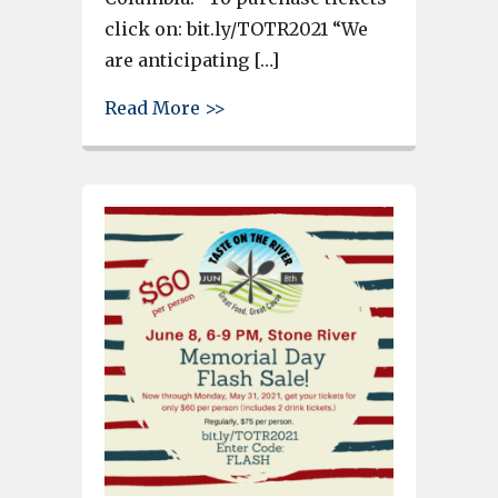
click on: bit.ly/TOTR2021 “We
are anticipating […]
about Taste on the River is T
Read More >>