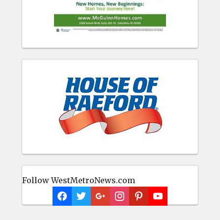
Follow WestMetroNews.com