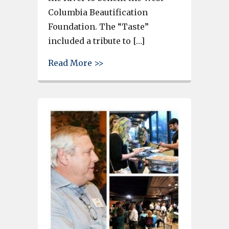
Columbia Beautification
Foundation. The “Taste”
included a tribute to […]
about Taste on the Congaree R
Read More >>