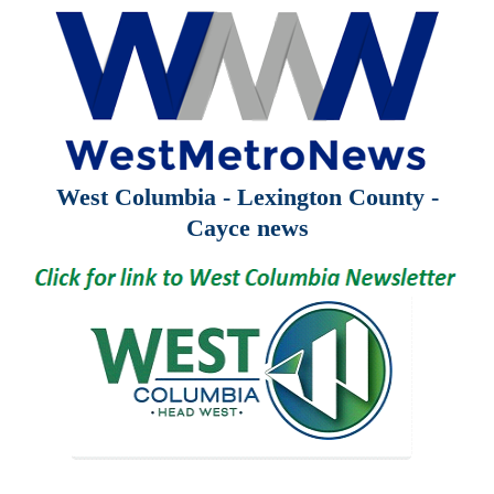
West Columbia - Lexington County -
Cayce news