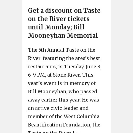
Get a discount on Taste
on the River tickets
until Monday; Bill
Mooneyhan Memorial
The 5th Annual Taste on the
River, featuring the area’s best
restaurants, is Tuesday, June 8,
6-9 PM, at Stone River. This
year’s event is in memory of
Bill Mooneyhan, who passed
away earlier this year. He was
an active civic leader and
member of the West Columbia
Beautification Foundation, the
Taste on the River […]