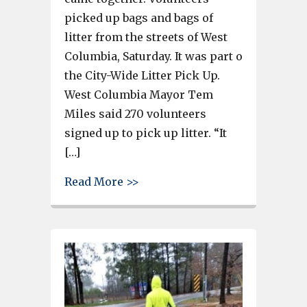
picked up bags and bags of
litter from the streets of West
Columbia, Saturday. It was part o
the City-Wide Litter Pick Up.
West Columbia Mayor Tem
Miles said 270 volunteers
signed up to pick up litter. “It
[…]
about Volunteers pick up a mou
Read More >>