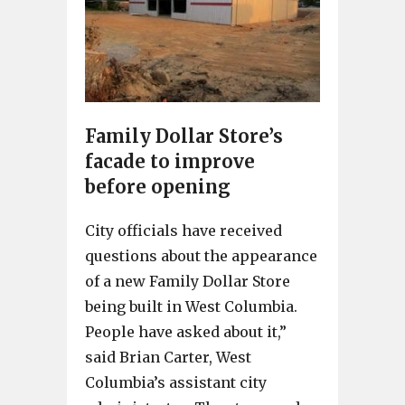
Family Dollar Store’s
facade to improve
before opening
City officials have received
questions about the appearance
of a new Family Dollar Store
being built in West Columbia.
People have asked about it,”
said Brian Carter, West
Columbia’s assistant city