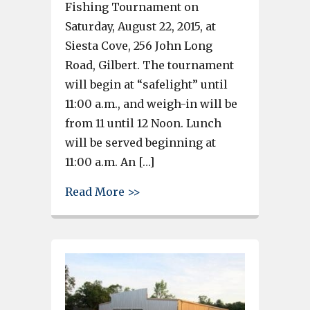
Fishing Tournament on
Saturday, August 22, 2015, at
Siesta Cove, 256 John Long
Road, Gilbert. The tournament
will begin at “safelight” until
11:00 a.m., and weigh-in will be
from 11 until 12 Noon. Lunch
will be served beginning at
11:00 a.m. An […]
about Airport High Booster Cl
Read More >>