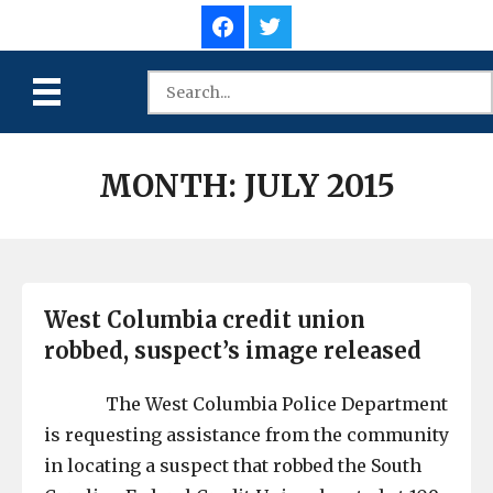
MONTH:
JULY 2015
West Columbia credit union
robbed, suspect’s image released
The West Columbia Police Department
is requesting assistance from the community
in locating a suspect that robbed the South