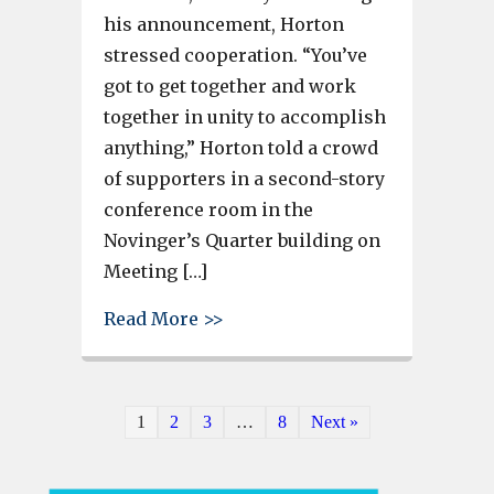
his announcement, Horton
stressed cooperation. “You’ve
got to get together and work
together in unity to accomplish
anything,” Horton told a crowd
of supporters in a second-story
conference room in the
Novinger’s Quarter building on
Meeting […]
about Bobby Horton formally 
Read More >>
1
2
3
…
8
Next »