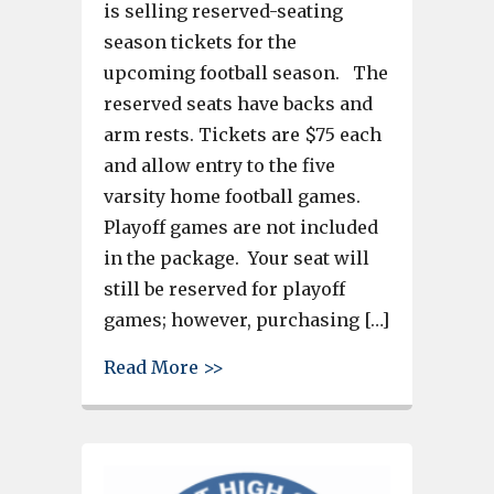
is selling reserved-seating
season tickets for the
upcoming football season. The
reserved seats have backs and
arm rests. Tickets are $75 each
and allow entry to the five
varsity home football games.
Playoff games are not included
in the package. Your seat will
still be reserved for playoff
games; however, purchasing […]
about Brookland-Cayce High se
Read More >>