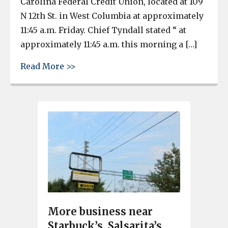
Carolina Federal Credit Union, located at 109
N 12th St. in West Columbia at approximately
11:45 a.m. Friday. Chief Tyndall stated “ at
approximately 11:45 a.m. this morning a […]
about West Columbia credit union ro
Read More >>
More business near
Starbuck’s, Salsarita’s