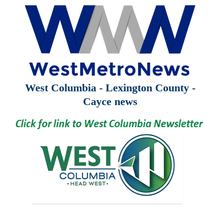
West Columbia - Lexington County -
Cayce news