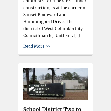
administrator. The store, under
construction, is at the corner of
Sunset Boulevard and
Hummingbird Drive. The
district of West Columbia City
Councilman B.J. Unthank […]
about Family Dollar Store’s f
Read More >>
School District Two to