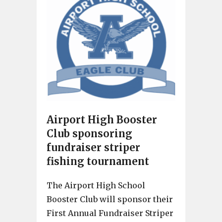
Airport High Booster
Club sponsoring
fundraiser striper
fishing tournament
The Airport High School
Booster Club will sponsor their
First Annual Fundraiser Striper