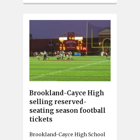
Brookland-Cayce High
selling reserved-
seating season football
tickets
Brookland-Cayce High School