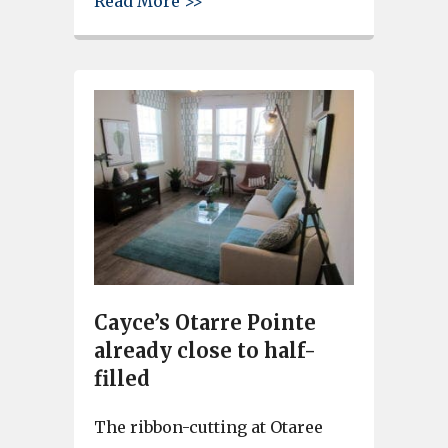
Read More >>
Cayce’s Otarre Pointe
already close to half-
filled
The ribbon-cutting at Otaree