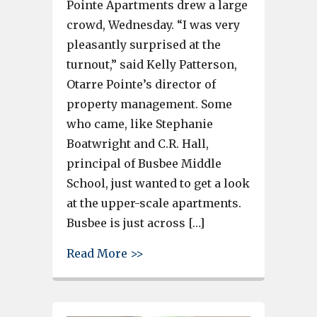
Pointe Apartments drew a large
crowd, Wednesday. “I was very
pleasantly surprised at the
turnout,” said Kelly Patterson,
Otarre Pointe’s director of
property management. Some
who came, like Stephanie
Boatwright and C.R. Hall,
principal of Busbee Middle
School, just wanted to get a look
at the upper-scale apartments.
Busbee is just across […]
about Cayce’s Otarre Pointe alr
Read More >>