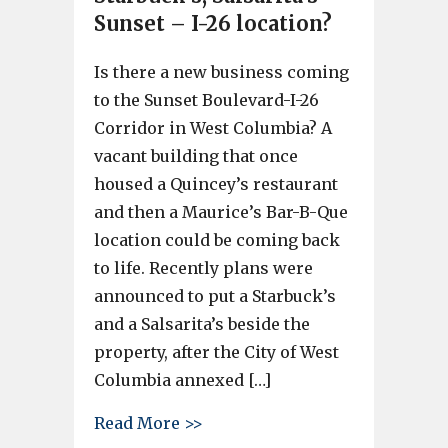
Sunset – I-26 location?
Is there a new business coming
to the Sunset Boulevard-I-26
Corridor in West Columbia? A
vacant building that once
housed a Quincey’s restaurant
and then a Maurice’s Bar-B-Que
location could be coming back
to life. Recently plans were
announced to put a Starbuck’s
and a Salsarita’s beside the
property, after the City of West
Columbia annexed […]
about More business near Starb
Read More >>