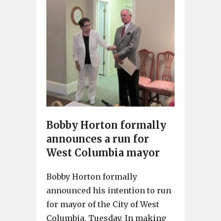
Bobby Horton formally
announces a run for
West Columbia mayor
Bobby Horton formally
announced his intention to run
for mayor of the City of West
Columbia, Tuesday. In making