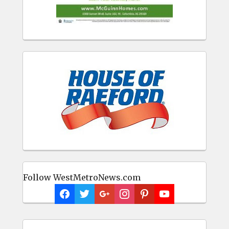
Follow WestMetroNews.com