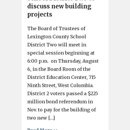
discuss new building
projects
The Board of Trustees of
Lexington County School
District Two will meet in
special session beginning at
6:00 p.m. on Thursday, August
6, in the Board Room of the
District Education Center, 715
Ninth Street, West Columbia.
District 2 voters passed a $225
million bond referendum in
Nov. to pay for the building of
two new […]
about School District Two to 