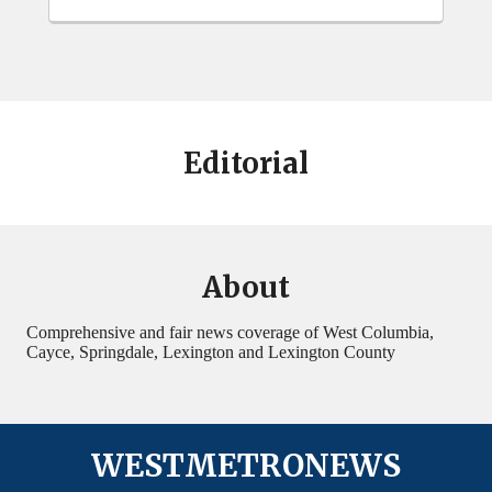
Editorial
About
Comprehensive and fair news coverage of West Columbia,
Cayce, Springdale, Lexington and Lexington County
WESTMETRONEWS