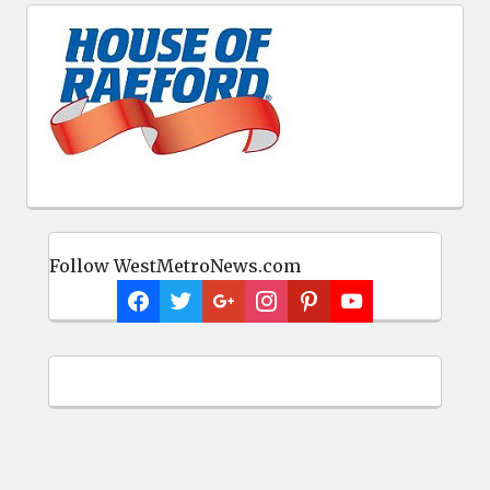
Follow WestMetroNews.com