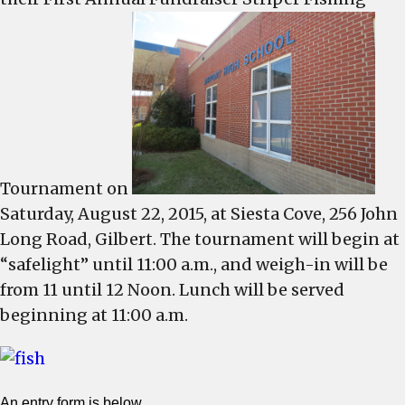
s
f
s
f
t
Tournament on
Saturday, August 22, 2015, at Siesta Cove, 256 John
Long Road, Gilbert. The tournament will begin at
“safelight” until 11:00 a.m., and weigh-in will be
from 11 until 12 Noon. Lunch will be served
beginning at 11:00 a.m.
An entry form
is below.