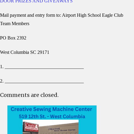
DOOR PRIZES AND GIVEAWAYS
Mail payment and entry form to: Airport High School Eagle Club
Team Members
PO Box 2392
West Columbia SC 29171
1. _________________________________
2. _________________________________
Comments are closed.