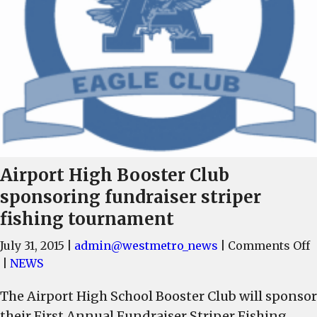
Airport High Booster Club
sponsoring fundraiser striper
fishing tournament
o
July 31, 2015
|
admin@westmetro_news
|
Comments Off
A
|
NEWS
H
The Airport High School Booster Club will sponsor
B
their First Annual Fundraiser Striper Fishing
C