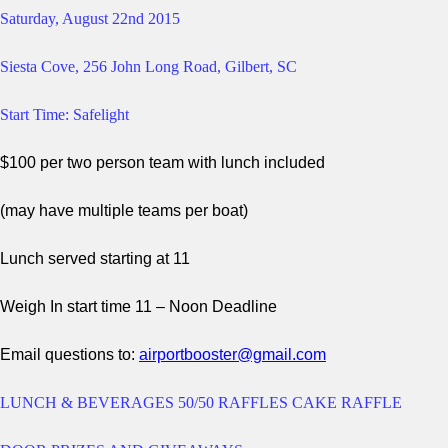
Saturday, August 22nd
2015
Siesta Cove, 256 John Long Road, Gilbert, SC
Start Time: Safelight
$100 per two person team with lunch included
(may have multiple teams per boat)
Lunch served starting at 11
Weigh In start time 11 – Noon Deadline
Email questions to:
airportbooster@gmail.com
LUNCH & BEVERAGES 50/50 RAFFLES CAKE RAFFLE