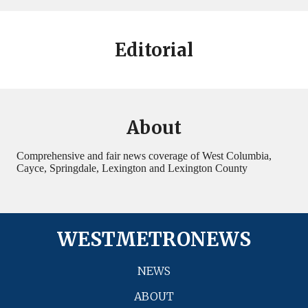
Editorial
About
Comprehensive and fair news coverage of West Columbia,
Cayce, Springdale, Lexington and Lexington County
WESTMETRONEWS
NEWS
ABOUT