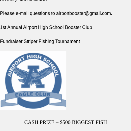
Please e-mail questions to
airportbooster@gmail.com
.
1st
Annual Airport High School Booster Club
Fundraiser Striper Fishing Tournament
CASH PRIZE – $500 BIGGEST FISH