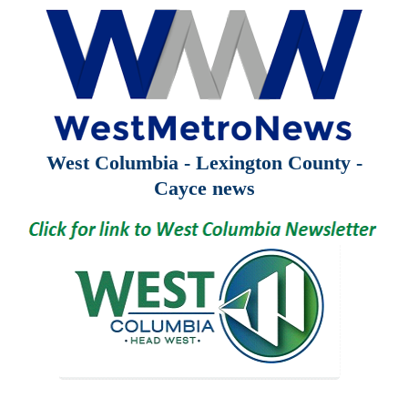
West Columbia - Lexington County -
Cayce news