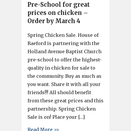
Pre-School for great
prices on chicken –
Order by March 4
Spring Chicken Sale. House of
Raeford is partnering with the
Holland Avenue Baptist Church
pre-school to offer the highest-
quality in chicken for sale to
the community. Buy as much as
you want. Share it with all your
friends!!! All should benefit
from these great prices and this
partnership. Spring Chicken
Sale is on! Place your […]
about House of Raeford partne
Read More >>