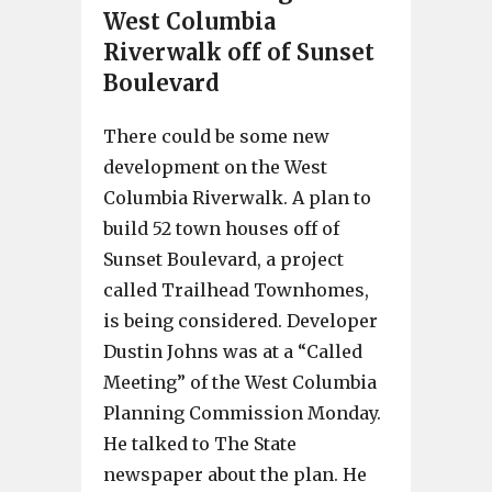
West Columbia
Riverwalk off of Sunset
Boulevard
There could be some new
development on the West
Columbia Riverwalk. A plan to
build 52 town houses off of
Sunset Boulevard, a project
called Trailhead Townhomes,
is being considered. Developer
Dustin Johns was at a “Called
Meeting” of the West Columbia
Planning Commission Monday.
He talked to The State
newspaper about the plan. He