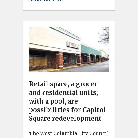
Retail space, a grocer
and residential units,
with a pool, are
possibilities for Capitol
Square redevelopment
The West Columbia City Council