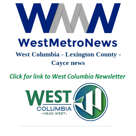
West Columbia - Lexington County -
Cayce news