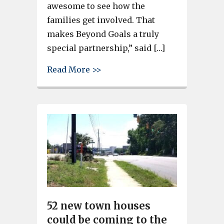
awesome to see how the
families get involved. That
makes Beyond Goals a truly
special partnership,” said […]
about Students revel in Hous
Read More >>
52 new town houses
could be coming to the