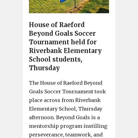
House of Raeford
Beyond Goals Soccer
Tournament held for
Riverbank Elementary
School students,
Thursday
The House of Raeford Beyond
Goals Soccer Tournament took
place across from Riverbank
Elementary School, Thursday
afternoon. Beyond Goals is a
mentorship program instilling
perseverance, teamwork, and