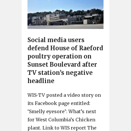
Social media users
defend House of Raeford
poultry operation on
Sunset Boulevard after
TV station’s negative
headline
WIS-TV posted a video story on
its Facebook page entitled:
‘Smelly eyesore’: What’s next
for West Columbia’s Chicken
plant. Link to WIS report The