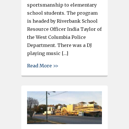
sportsmanship to elementary
school students. The program
is headed by Riverbank School
Resource Officer India Taylor of
the West Columbia Police
Department. There was a DJ
playing music […]
about House of Raeford Beyon
Read More >>