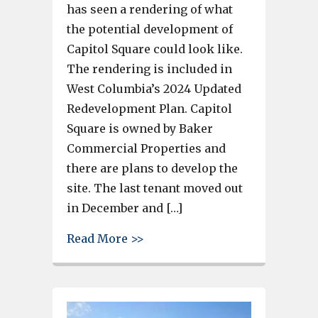
has seen a rendering of what
the potential development of
Capitol Square could look like.
The rendering is included in
West Columbia’s 2024 Updated
Redevelopment Plan. Capitol
Square is owned by Baker
Commercial Properties and
there are plans to develop the
site. The last tenant moved out
in December and […]
about Retail space, a grocer an
Read More >>