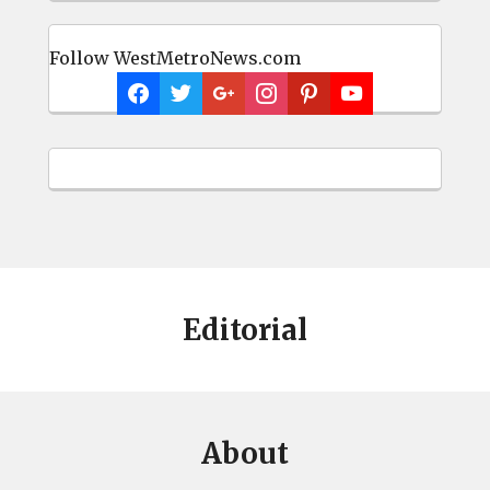
Follow WestMetroNews.com
Editorial
About