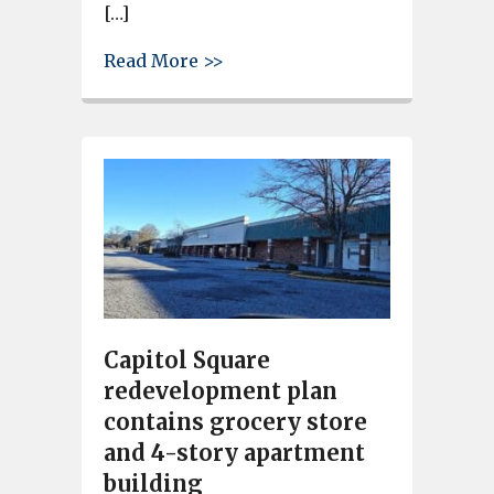
[…]
about 52 new town houses coul
Read More >>
Capitol Square
redevelopment plan
contains grocery store
and 4-story apartment
building