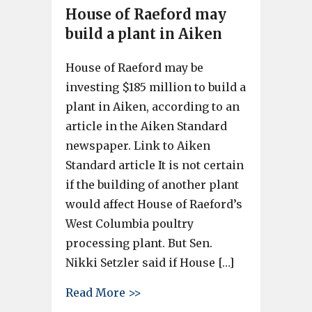
House of Raeford may
build a plant in Aiken
House of Raeford may be
investing $185 million to build a
plant in Aiken, according to an
article in the Aiken Standard
newspaper. Link to Aiken
Standard article It is not certain
if the building of another plant
would affect House of Raeford’s
West Columbia poultry
processing plant. But Sen.
Nikki Setzler said if House […]
about House of Raeford may bu
Read More >>