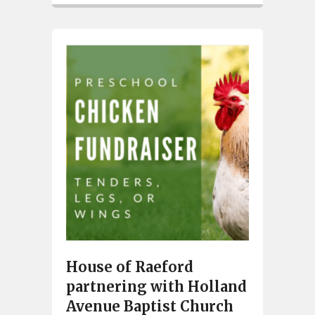
House of Raeford
partnering with Holland
Avenue Baptist Church