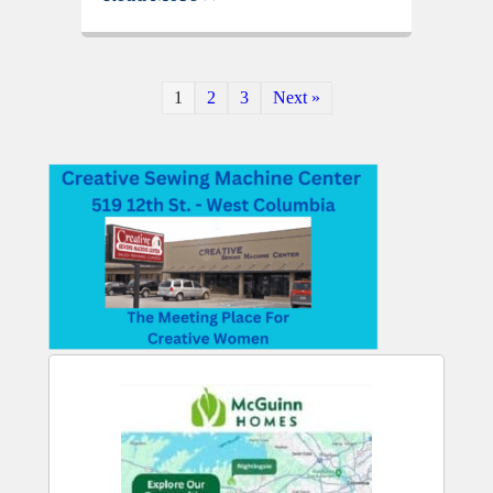
1
2
3
Next »