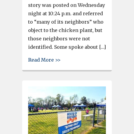
story was posted on Wednesday
night at 10:24 p.m. and referred
to “many of its neighbors” who
object to the chicken plant, but
those neighbors were not
identified. Some spoke about […]
about Social media users defe
Read More >>