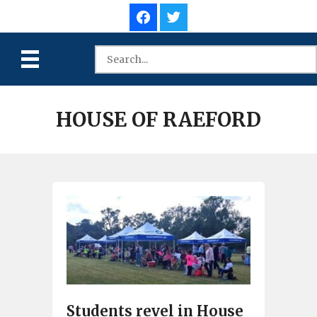
HOUSE OF RAEFORD
Students revel in House