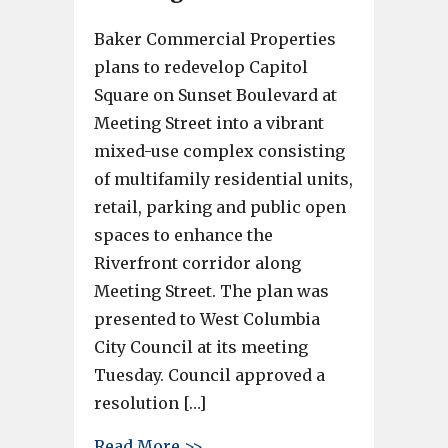
Baker Commercial Properties
plans to redevelop Capitol
Square on Sunset Boulevard at
Meeting Street into a vibrant
mixed-use complex consisting
of multifamily residential units,
retail, parking and public open
spaces to enhance the
Riverfront corridor along
Meeting Street. The plan was
presented to West Columbia
City Council at its meeting
Tuesday. Council approved a
resolution […]
about Capitol Square redevelo
Read More >>