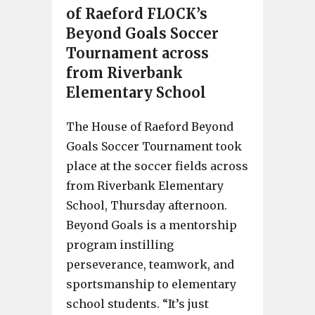
of Raeford FLOCK’s
Beyond Goals Soccer
Tournament across
from Riverbank
Elementary School
The House of Raeford Beyond
Goals Soccer Tournament took
place at the soccer fields across
from Riverbank Elementary
School, Thursday afternoon.
Beyond Goals is a mentorship
program instilling
perseverance, teamwork, and
sportsmanship to elementary
school students. “It’s just