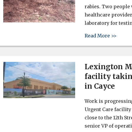
rabies. Two people 
healthcare provider
laboratory for test
about 
Read More >>
Lexington Me
facility tak
in Cayce
Work is progressin
Urgent Care facility
close to the 12th St
senior VP of operat