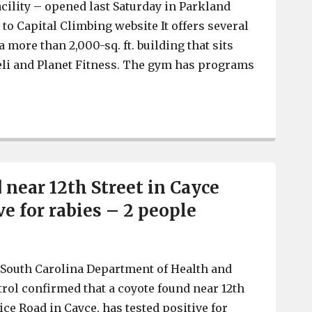
acility – opened last Saturday in Parkland
 to Capital Climbing website It offers several
a more than 2,000-sq. ft. building that sits
eli and Planet Fitness. The gym has programs
Capital Climbing Gym, for rock climbing, opens in Park
 near 12th Street in Cayce
ve for rabies – 2 people
South Carolina Department of Health and
ol confirmed that a coyote found near 12th
ice Road in Cayce, has tested positive for