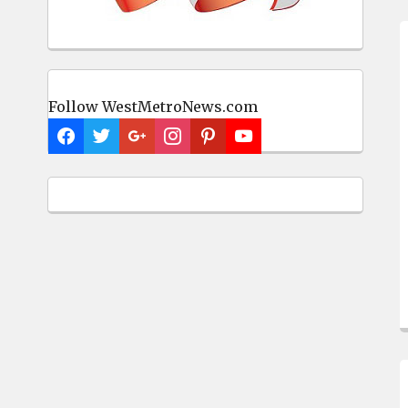
Follow WestMetroNews.com