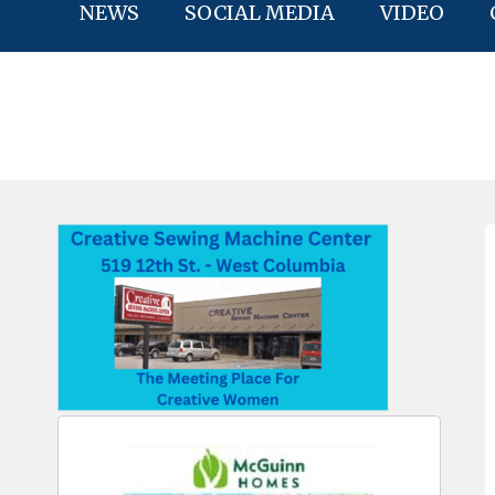
NEWS
SOCIAL MEDIA
VIDEO