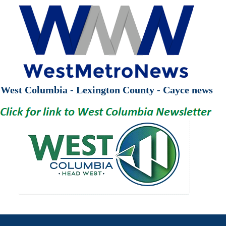
West Columbia - Lexington County - Cayce news