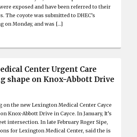
were exposed and have been referred to their
s. The coyote was submitted to DHEC’s
ing on Monday, and was […]
Coyote found near 12th Street in Cayce tested positive f
dical Center Urgent Care
ing shape on Knox-Abbott Drive
g on the new Lexington Medical Center Cayce
 on Knox-Abbott Drive in Cayce. In January, It’s
reet intersection. In late February Roger Sipe,
ions for Lexington Medical Center, said the is