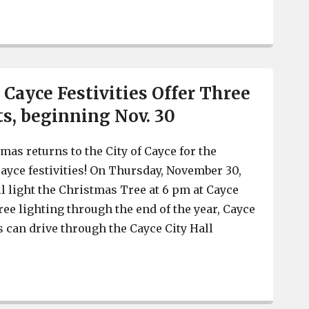
Henry’s bar and restaurant of Cayce announces it is clo
 Cayce Festivities Offer Three
s, beginning Nov. 30
mas returns to the City of Cayce for the
ayce festivities! On Thursday, November 30,
ll light the Christmas Tree at 6 pm at Cayce
 tree lighting through the end of the year, Cayce
s can drive through the Cayce City Hall
Christmas in Cayce Festivities Offer Three Unique Event