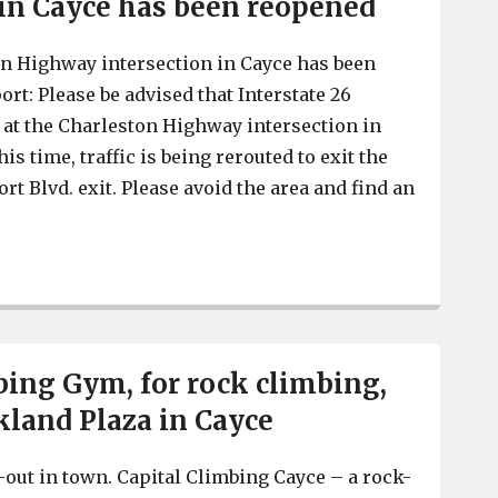
 in Cayce has been reopened
ton Highway intersection in Cayce has been
ort: Please be advised that Interstate 26
at the Charleston Highway intersection in
his time, traffic is being rerouted to exit the
rt Blvd. exit. Please avoid the area and find an
I-26 at the Charleston Highway intersection in Cayce h
bing Gym, for rock climbing,
kland Plaza in Cayce
out in town. Capital Climbing Cayce – a rock-