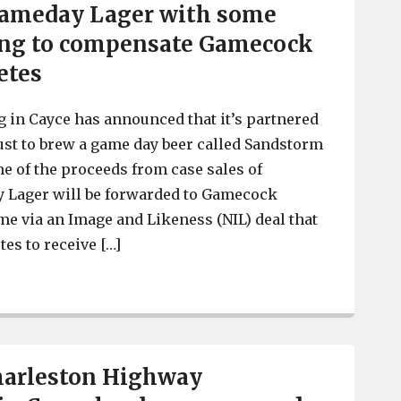
ameday Lager with some
ing to compensate Gamecock
etes
 in Cayce has announced that it’s partnered
st to brew a game day beer called Sandstorm
 of the proceeds from case sales of
Lager will be forwarded to Gamecock
me via an Image and Likeness (NIL) deal that
tes to receive […]
Steel Hands Brewing in Cayce launches Sandstorm Gam
Charleston Highway