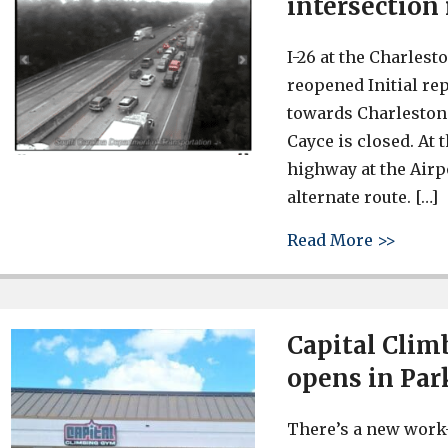
intersection
I-26 at the Charles
reopened Initial rep
towards Charleston 
Cayce is closed. At t
highway at the Airpo
alternate route. […]
about 
Read More >>
Capital Clim
opens in Par
There’s a new work-