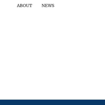
ABOUT
NEWS