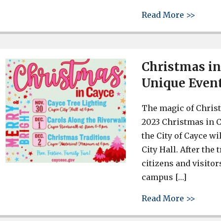
about 
Read More >>
Christmas in
Unique Event
The magic of Christ
2023 Christmas in C
the City of Cayce wi
City Hall. After the
citizens and visitor
campus […]
about 
Read More >>