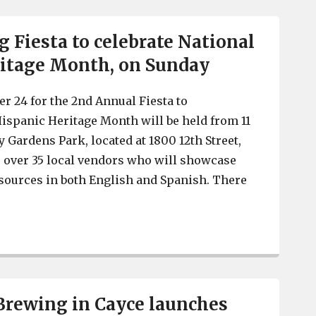
g Fiesta to celebrate National
ritage Month, on Sunday
r 24 for the 2nd Annual Fiesta to
Hispanic Heritage Month will be held from 11
 Gardens Park, located at 1800 12th Street,
e over 35 local vendors who will showcase
sources in both English and Spanish. There
Cayce holding Fiesta to celebrate National Hispanic He
Brewing in Cayce launches