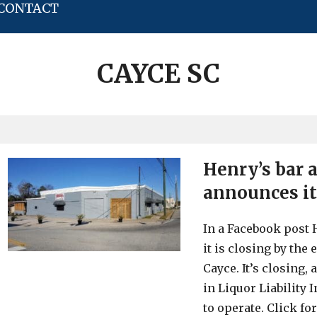
CONTACT
CAYCE SC
Henry’s bar 
announces it
In a Facebook post 
it is closing by the 
Cayce. It’s closing,
in Liquor Liability
to operate. Click fo