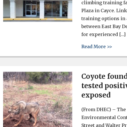
climbing training f
Plaza in Cayce. Link
training options in 
between East Bay D
for experienced […]
about 
Read More >>
Coyote found
tested positi
exposed
(From DHEC) – The 
Environmental Contr
Street and Walter Pr