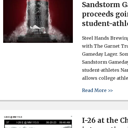
Sandstorm G
proceeds go
student-athl
Steel Hands Brewing
with The Garnet Tru
Gameday Lager. Some
Sandstorm Gameday 
student-athletes Na
allows college athle
about 
Read More >>
I-26 at the 