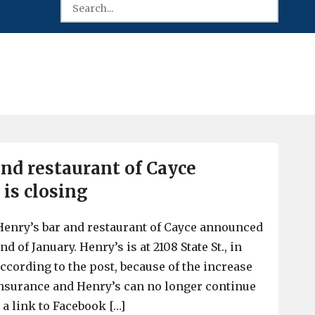
and restaurant of Cayce
 is closing
Henry’s bar and restaurant of Cayce announced
end of January. Henry’s is at 2108 State St., in
 according to the post, because of the increase
 Insurance and Henry’s can no longer continue
r a link to Facebook […]