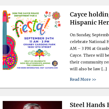
Cayce holdin
Hispanic He
On Sunday, Septembe
celebrate National 
AM – 3 PM at Granby
Cayce. There will b
their community re
will also be law […]
about 
Read More >>
Steel Hands 