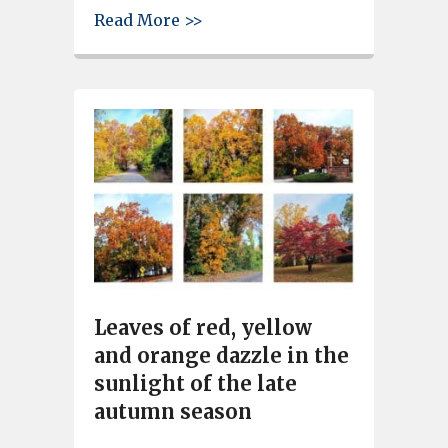
about Cayce Riverwalk, City P
Read More >>
Leaves of red, yellow
and orange dazzle in the
sunlight of the late
autumn season