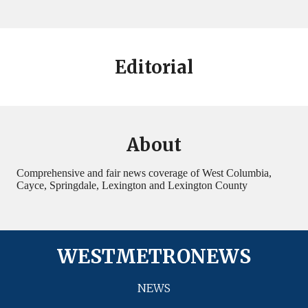
Editorial
About
Comprehensive and fair news coverage of West Columbia,
Cayce, Springdale, Lexington and Lexington County
WESTMETRONEWS
NEWS