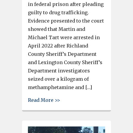
in federal prison after pleading
guilty to drug trafficking.
Evidence presented to the court
showed that Martin and
Michael Tart were arrested in
April 2022 after Richland
County Sheriff’s Department
and Lexington County Sheriff’s
Department investigators
seized over a kilogram of
methamphetamine and […]
about Cayce woman sentenced to
Read More >>