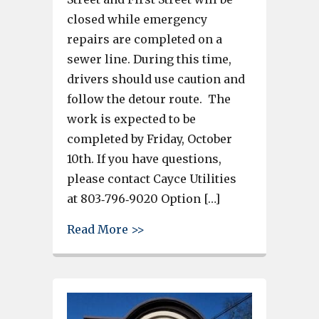
closed while emergency
repairs are completed on a
sewer line. During this time,
drivers should use caution and
follow the detour route. The
work is expected to be
completed by Friday, October
10th. If you have questions,
please contact Cayce Utilities
at 803‐796‐9020 Option […]
about Road Closure Notificatio
Read More >>