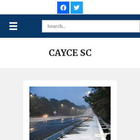
CAYCE SC