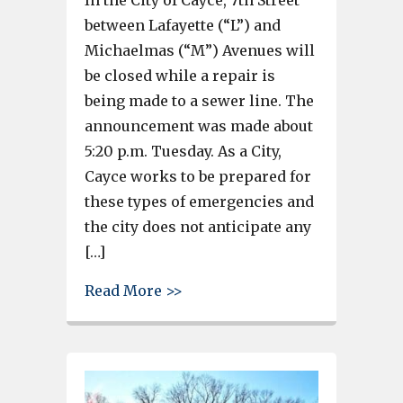
between Lafayette (“L”) and
Michaelmas (“M”) Avenues will
be closed while a repair is
being made to a sewer line. The
announcement was made about
5:20 p.m. Tuesday. As a City,
Cayce works to be prepared for
these types of emergencies and
the city does not anticipate any
[…]
about City of Cayce utility co
Read More >>