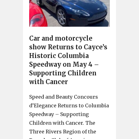
Car and motorcycle
show Returns to Cayce’s
Historic Columbia
Speedway on May 4 –
Supporting Children
with Cancer
Speed and Beauty Concours
d’Elegance Returns to Columbia
Speedway – Supporting
Children with Cancer. The
Three Rivers Region of the