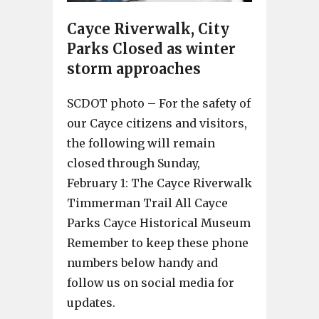
Cayce Riverwalk, City
Parks Closed as winter
storm approaches
SCDOT photo – For the safety of
our Cayce citizens and visitors,
the following will remain
closed through Sunday,
February 1: The Cayce Riverwalk
Timmerman Trail All Cayce
Parks Cayce Historical Museum
Remember to keep these phone
numbers below handy and
follow us on social media for
updates.