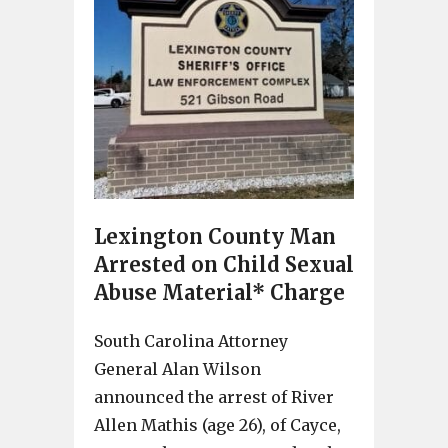
Lexington County Man
Arrested on Child Sexual
Abuse Material* Charge
South Carolina Attorney
General Alan Wilson
announced the arrest of River
Allen Mathis (age 26), of Cayce,