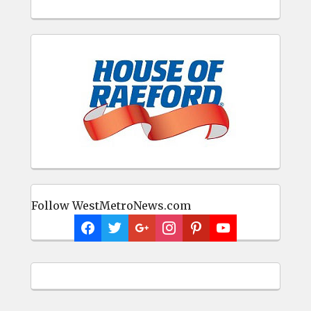
Follow WestMetroNews.com