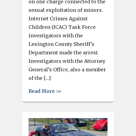
on one charge connected to the
sexual exploitation of minors.
Internet Crimes Against
Children (ICAC) Task Force
investigators with the
Lexington County Sheriff’s
Department made the arrest.
Investigators with the Attorney
General’s Office, also a member
of the […]
about Lexington County Man A
Read More >>