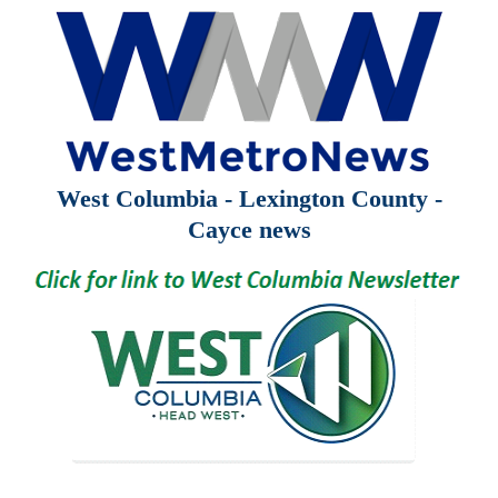
West Columbia - Lexington County -
Cayce news