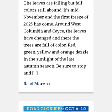
The leaves are falling but fall
colors still abound. It’s mid-
November and the first freeze of
2025 has come. Around West
Columbia and Cayce, the leaves
have changed and there the
trees are full of color. Red,
green, yellow and orange dazzle
in the sunlight of the late
autumn season. Be sure to stop
and […]
about Leaves of red, yellow an
Read More >>