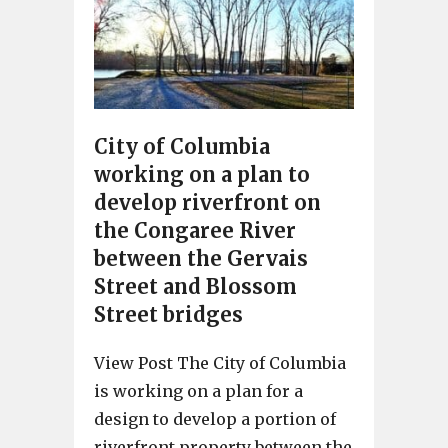
City of Columbia
working on a plan to
develop riverfront on
the Congaree River
between the Gervais
Street and Blossom
Street bridges
View Post The City of Columbia
is working on a plan for a
design to develop a portion of
riverfront property between the