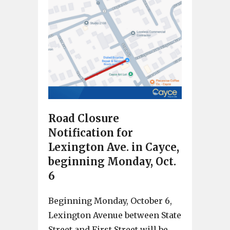
Road Closure
Notification for
Lexington Ave. in Cayce,
beginning Monday, Oct.
6
Beginning Monday, October 6,
Lexington Avenue between State
Street and First Street will be