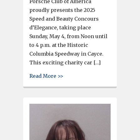
Porsche Club of America
proudly presents the 2025
Speed and Beauty Concours
d’Elegance, taking place
Sunday, May 4, from Noon until
to 4 p.m. at the Historic
Columbia Speedway in Cayce.
This exciting charity car […]
about Car and motorcycle sho
Read More >>