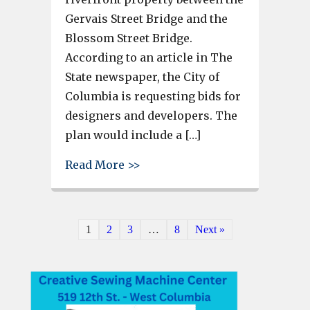
Gervais Street Bridge and the
Blossom Street Bridge.
According to an article in The
State newspaper, the City of
Columbia is requesting bids for
designers and developers. The
plan would include a […]
about City of Columbia workin
Read More >>
1
2
3
…
8
Next »