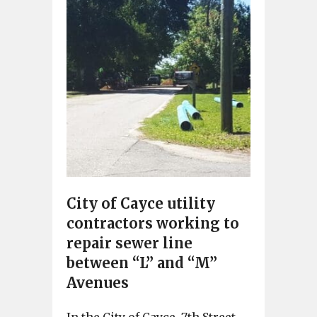
City of Cayce utility
contractors working to
repair sewer line
between “L” and “M”
Avenues
In the City of Cayce, 7th Street