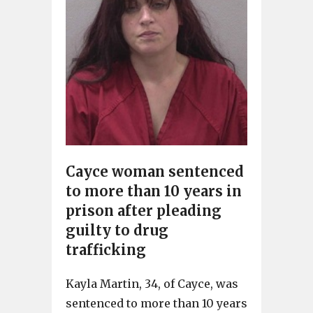
Cayce woman sentenced
to more than 10 years in
prison after pleading
guilty to drug
trafficking
Kayla Martin, 34, of Cayce, was
sentenced to more than 10 years