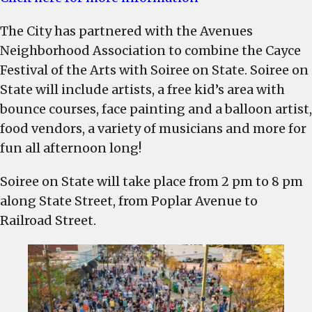
Soiree
The City has partnered with the Avenues
on
State
Neighborhood Association to combine the Cayce
to
Festival of the Arts with Soiree on State. Soiree on
be
State will include artists, a free kid’s area with
held
bounce courses, face painting and a balloon artist,
on
food vendors, a variety of musicians and more for
a
fun all afternoon long!
new
date
Soiree on State will take place from 2 pm to 8 pm
along State Street, from Poplar Avenue to
Railroad Street.