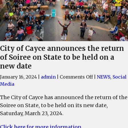
City of Cayce announces the return
of Soiree on State to be held on a
new date
on
January 16, 2024
|
admin
|
Comments Off
|
NEWS
,
Social
City
Media
of
The City of Cayce has announced the return of the
Cayce
Soiree on State, to be held on its new date,
announces
the
Saturday, March 23, 2024.
return
Click here for more information
of