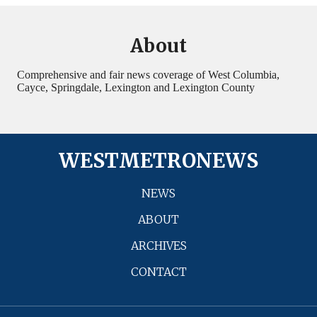
About
Comprehensive and fair news coverage of West Columbia,
Cayce, Springdale, Lexington and Lexington County
WESTMETRONEWS
NEWS
ABOUT
ARCHIVES
CONTACT