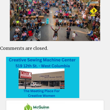
Comments are closed.