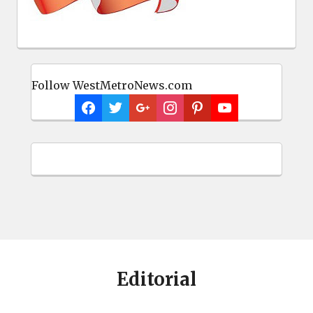
Follow WestMetroNews.com
Editorial