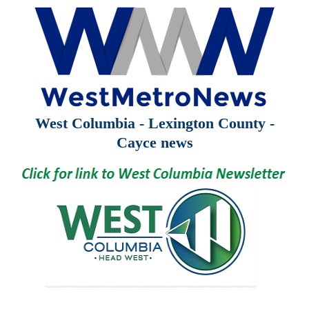
West Columbia - Lexington County -
Cayce news