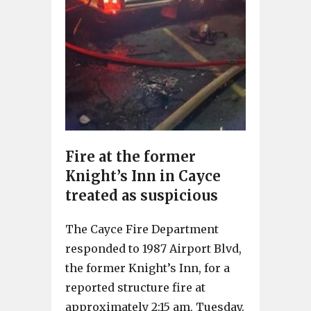
Fire at the former
Knight’s Inn in Cayce
treated as suspicious
The Cayce Fire Department
responded to 1987 Airport Blvd,
the former Knight’s Inn, for a
reported structure fire at
approximately 2:15 am, Tuesday.