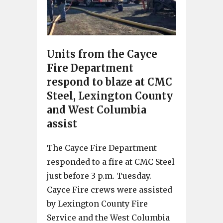
Units from the Cayce
Fire Department
respond to blaze at CMC
Steel, Lexington County
and West Columbia
assist
The Cayce Fire Department
responded to a fire at CMC Steel
just before 3 p.m. Tuesday.
Cayce Fire crews were assisted
by Lexington County Fire
Service and the West Columbia