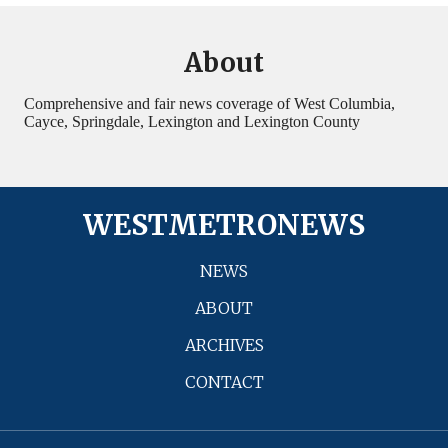
About
Comprehensive and fair news coverage of West Columbia,
Cayce, Springdale, Lexington and Lexington County
WESTMETRONEWS
NEWS
ABOUT
ARCHIVES
CONTACT