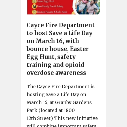
Cayce Fire Department
to host Save a Life Day
on March 16, with
bounce house, Easter
Egg Hunt, safety
training and opioid
overdose awareness
The Cayce Fire Department is
hosting Save a Life Day on
March 16, at Granby Gardens
Park (located at 1800
12th Street.) This new initiative
will combine important safety