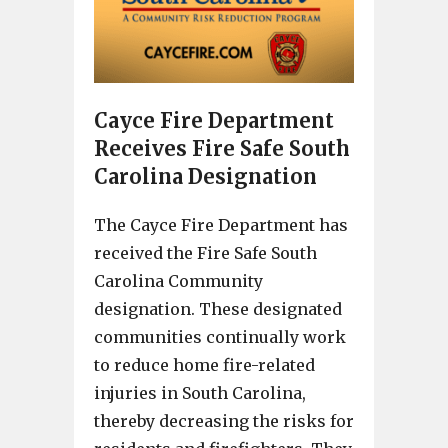
Cayce Fire Department
Receives Fire Safe South
Carolina Designation
The Cayce Fire Department has
received the Fire Safe South
Carolina Community
designation. These designated
communities continually work
to reduce home fire-related
injuries in South Carolina,
thereby decreasing the risks for