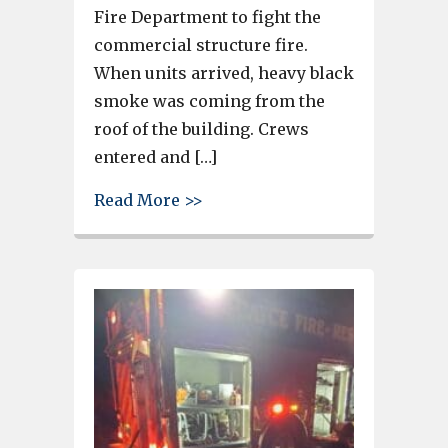
Fire Department to fight the
commercial structure fire.
When units arrived, heavy black
smoke was coming from the
roof of the building. Crews
entered and […]
about Units from the Cayce Fi
Read More >>