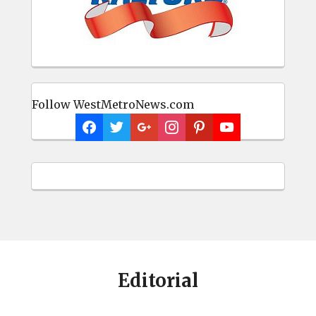
Follow WestMetroNews.com
Editorial