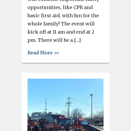
opportunities, like CPR and
basic first aid, with fun for the
whole family! The event will
kick off at 11 am and end at 2
pm. There will be a […]
about Cayce Fire Department t
Read More >>