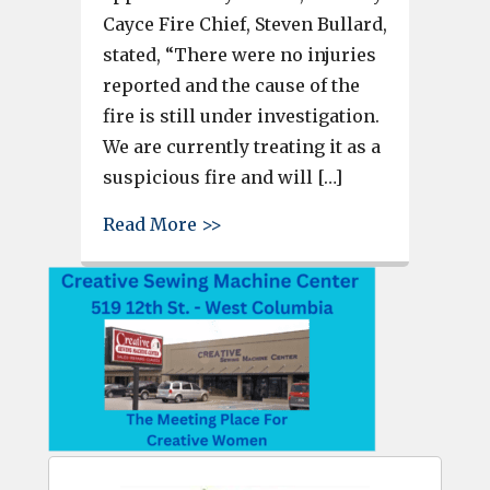
Cayce Fire Chief, Steven Bullard,
stated, “There were no injuries
reported and the cause of the
fire is still under investigation.
We are currently treating it as a
suspicious fire and will […]
about Fire at the former Knigh
Read More >>