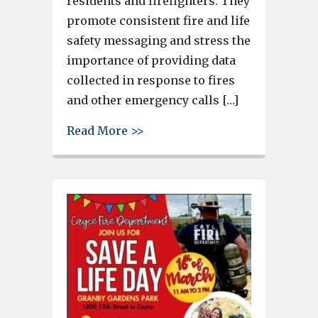
residents and firefighters. They
promote consistent fire and life
safety messaging and stress the
importance of providing data
collected in response to fires
and other emergency calls […]
about Cayce Fire Department R
Read More >>