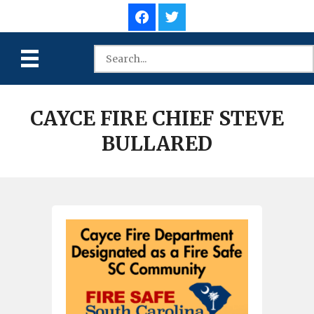
CAYCE FIRE CHIEF STEVE
BULLARED