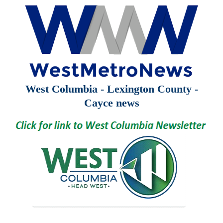
West Columbia - Lexington County -
Cayce news