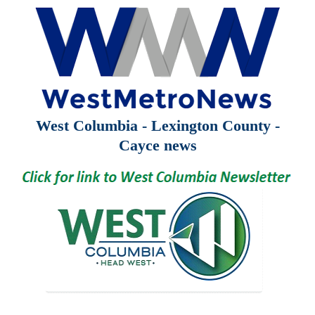
West Columbia - Lexington County -
Cayce news