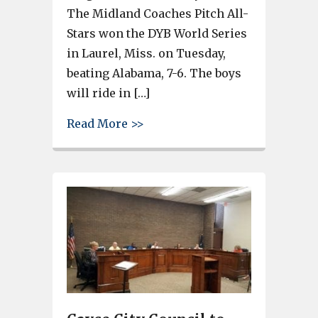
The Midland Coaches Pitch All-
Stars won the DYB World Series
in Laurel, Miss. on Tuesday,
beating Alabama, 7-6. The boys
will ride in […]
about Midland Coaches Pitch 
Read More >>