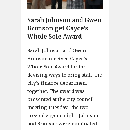
Sarah Johnson and Gwen
Brunson get Cayce’s
Whole Sole Award
Sarah Johnson and Gwen
Brunson received Cayce’s
Whole Sole Award for for
devising ways to bring staff the
city’s finance department
together. The award was
presented at the city council
meeting Tuesday. The two
created a game night. Johnson
and Brunson were nominated