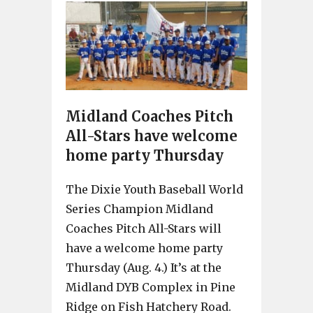
Midland Coaches Pitch
All-Stars have welcome
home party Thursday
The Dixie Youth Baseball World
Series Champion Midland
Coaches Pitch All-Stars will
have a welcome home party
Thursday (Aug. 4.) It’s at the
Midland DYB Complex in Pine
Ridge on Fish Hatchery Road.