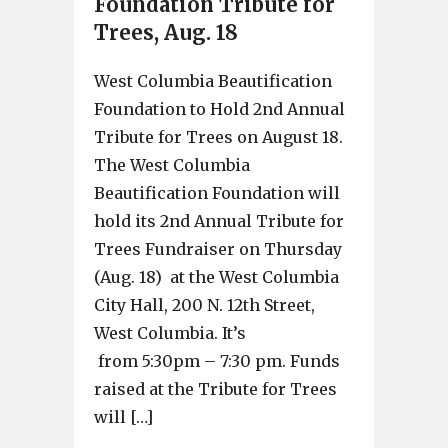
Foundation Tribute for
Trees, Aug. 18
West Columbia Beautification
Foundation to Hold 2nd Annual
Tribute for Trees on August 18.
The West Columbia
Beautification Foundation will
hold its 2nd Annual Tribute for
Trees Fundraiser on Thursday
(Aug. 18) at the West Columbia
City Hall, 200 N. 12th Street,
West Columbia. It’s
from 5:30pm – 7:30 pm. Funds
raised at the Tribute for Trees
will […]