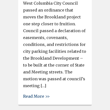
West Columbia City Council
passed an ordinance that
moves the Brookland project
one step closer to fruition.
Council passed a declaration of
easements, covenants,
conditions, and restrictions for
city parking facilities related to
the Brookland Development –
to be built at the corner of State
and Meeting streets. The
motion was passed at council’s
meeting […]
about Brookland vote moves p
Read More >>