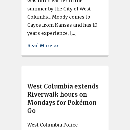
was hired earlier in the
summer by the City of West
Columbia. Moody comes to
Cayce from Kansas and has 10
years experience, […]
about Cayce hires new grant w
Read More >>
West Columbia extends
Riverwalk hours on
Mondays for Pokémon
Go
West Columbia Police