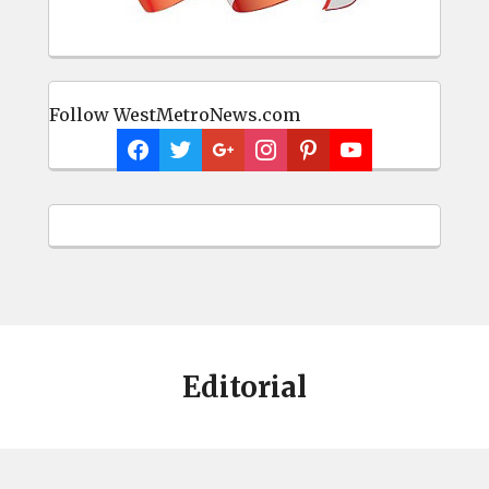
Follow WestMetroNews.com
Editorial