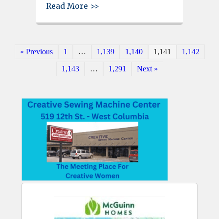
about West Columbia Beautifica
Read More >>
« Previous
1
…
1,139
1,140
1,141
1,142
1,143
…
1,291
Next »