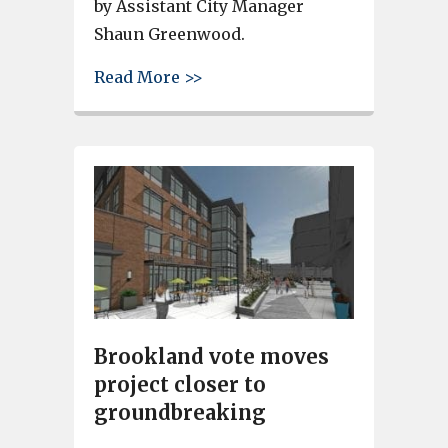
by Assistant City Manager
Shaun Greenwood.
about Sarah Johnson and Gwen
Read More >>
Brookland vote moves
project closer to
groundbreaking