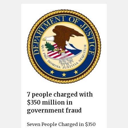
7 people charged with
$350 million in
government fraud
Seven People Charged in $350