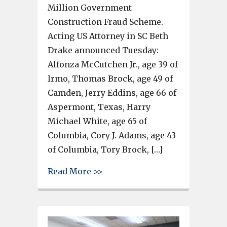
Million Government
Construction Fraud Scheme.
Acting US Attorney in SC Beth
Drake announced Tuesday:
Alfonza McCutchen Jr., age 39 of
Irmo, Thomas Brock, age 49 of
Camden, Jerry Eddins, age 66 of
Aspermont, Texas, Harry
Michael White, age 65 of
Columbia, Cory J. Adams, age 43
of Columbia, Tory Brock, […]
about 7 people charged with $
Read More >>