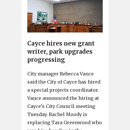
Cayce hires new grant
writer, park upgrades
progressing
City manager Rebecca Vance
said the City of Cayce has hired
a special projects coordinator.
Vance announced the hiring at
Cayce’s City Council meeting
Tuesday. Rachel Moody is
replacing Tara Greenwood who