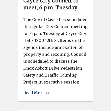
Cayce City Council to
meet, 6 p.m. Tuesday
The City of Cayce has scheduled
its regular City Council meeting
for 6 p.m. Tuesday at Cayce City
Hall- 1800 12th St. Items on the
agenda include annexation of
property and rezoning. Council
is scheduled to discuss the
Knox-Abbott Drive Pedestrian
Safety and Traffic Calming
Project in executive session.
about Cayce City Council to me
Read More >>