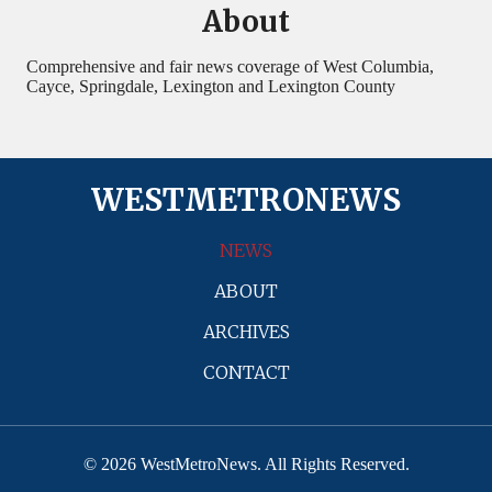
About
Comprehensive and fair news coverage of West Columbia,
Cayce, Springdale, Lexington and Lexington County
WESTMETRONEWS
NEWS
ABOUT
ARCHIVES
CONTACT
© 2026 WestMetroNews. All Rights Reserved.