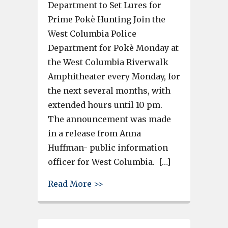
Department to Set Lures for
Prime Pokè Hunting Join the
West Columbia Police
Department for Pokè Monday at
the West Columbia Riverwalk
Amphitheater every Monday, for
the next several months, with
extended hours until 10 pm.
The announcement was made
in a release from Anna
Huffman- public information
officer for West Columbia. […]
about West Columbia extends
Read More >>