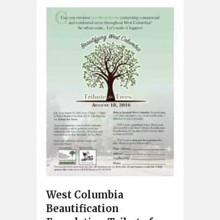
West Columbia
Beautification