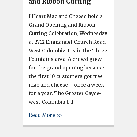
and Ribbon Cutting
I Heart Mac and Cheese held a
Grand Opening and Ribbon
Cutting Celebration, Wednesday
at 2712 Emmanuel Church Road,
West Columbia. It’s in the Three
Fountains area. A crowd grew
for the grand opening because
the first 10 customers got free
mac and cheese – once a week-
for a year. The Greater Cayce-
west Columbia […]
about I Heart Mac and Cheese
Read More >>