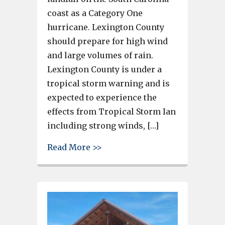
coast as a Category One
hurricane. Lexington County
should prepare for high wind
and large volumes of rain.
Lexington County is under a
tropical storm warning and is
expected to experience the
effects from Tropical Storm Ian
including strong winds, […]
about Ian’s winds could begin
Read More >>