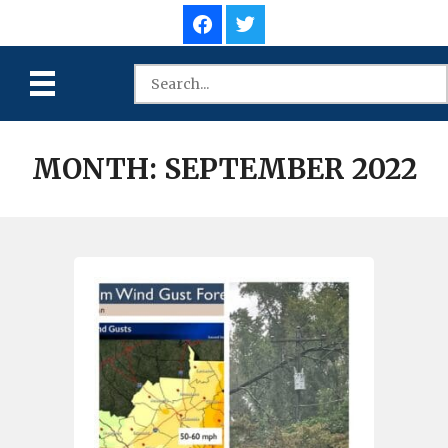
MONTH:
SEPTEMBER 2022