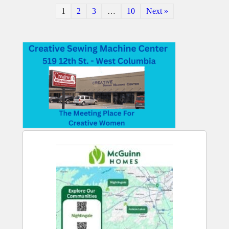
1
2
3
…
10
Next »