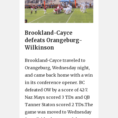
Brookland-Cayce
defeats Orangeburg-
Wilkinson
Brookland-Cayce traveled to
Orangeburg, Wednesday night,
and came back home with a win
in its conference opener. BC
defeated OW by a score of 42-7.
Naz Mays scored 3 TDs and QB
Tanner Staton scored 2 TDs.The
game was moved to Wednesday