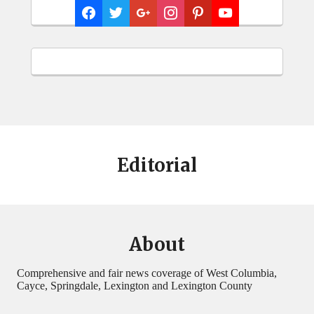
Editorial
About
Comprehensive and fair news coverage of West Columbia,
Cayce, Springdale, Lexington and Lexington County