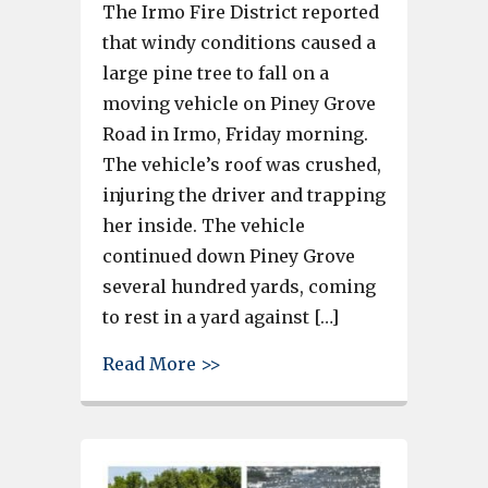
The Irmo Fire District reported
that windy conditions caused a
large pine tree to fall on a
moving vehicle on Piney Grove
Road in Irmo, Friday morning.
The vehicle’s roof was crushed,
injuring the driver and trapping
her inside. The vehicle
continued down Piney Grove
several hundred yards, coming
to rest in a yard against […]
about Wind blows tree onto mo
Read More >>