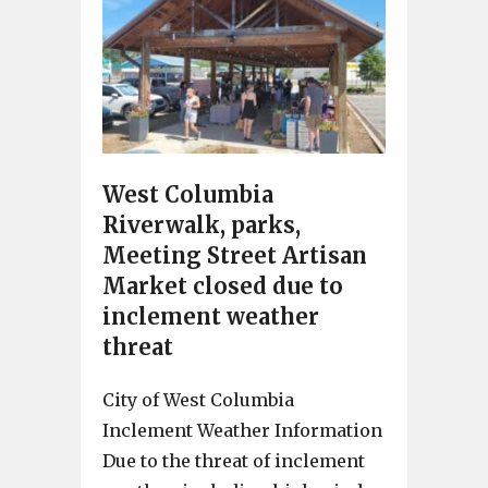
West Columbia
Riverwalk, parks,
Meeting Street Artisan
Market closed due to
inclement weather
threat
City of West Columbia
Inclement Weather Information
Due to the threat of inclement