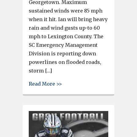
Georgetown. Maximum
sustained winds were 85 mph
when it hit. Ian will bring heavy
rain and wind gusts up-to 60
mph to Lexington County. The
SC Emergency Management
Division is reporting down
powerlines on flooded roads,
storm […]
about Hurricane Ian makes lan
Read More >>