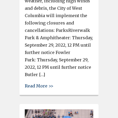
weather, including high winds
and debris, the City of West
Columbia will implement the
following closures and
cancellations: ParksRiverwalk
Park & Amphitheater: Thursday,
September 29, 2022, 12 PM until
further notice Fowler
Park: Thursday, September 29,
2022, 12 PM until further notice
Butler […]
about West Columbia Riverwalk
Read More >>