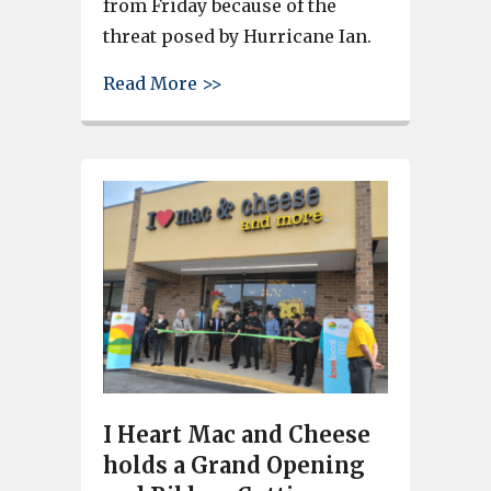
from Friday because of the
threat posed by Hurricane Ian.
about Brookland-Cayce defea
Read More >>
I Heart Mac and Cheese
holds a Grand Opening