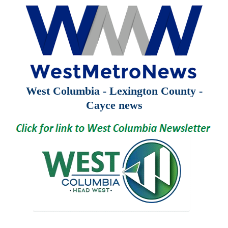
West Columbia - Lexington County -
Cayce news