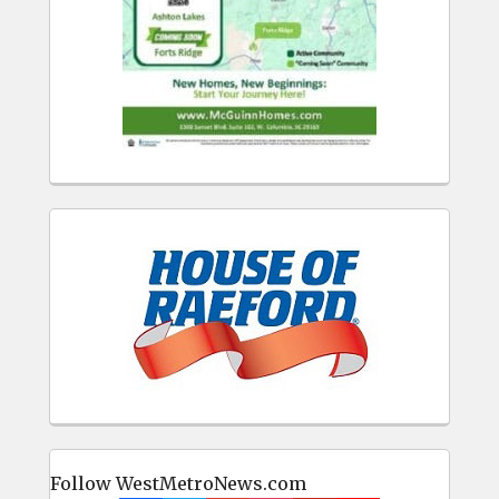
Follow WestMetroNews.com