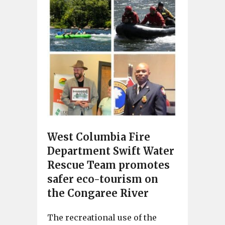
West Columbia Fire
Department Swift Water
Rescue Team promotes
safer eco-tourism on
the Congaree River
The recreational use of the