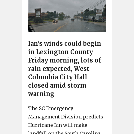
Ian’s winds could begin
in Lexington County
Friday morning, lots of
rain expected, West
Columbia City Hall
closed amid storm
warning
The SC Emergency
Management Division predicts
Hurricane Ian will make
landfall on the South Carolina