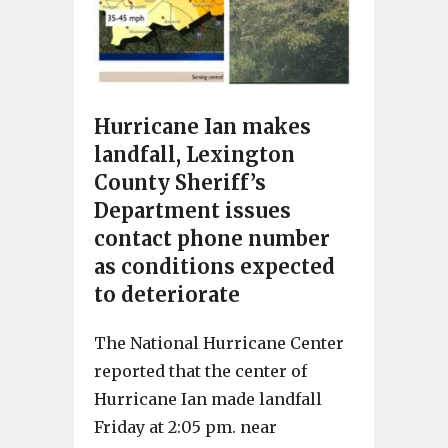
Hurricane Ian makes
landfall, Lexington
County Sheriff’s
Department issues
contact phone number
as conditions expected
to deteriorate
The National Hurricane Center
reported that the center of
Hurricane Ian made landfall
Friday at 2:05 pm. near