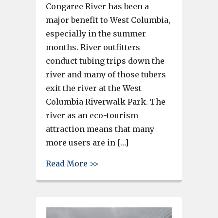
Congaree River has been a
major benefit to West Columbia,
especially in the summer
months. River outfitters
conduct tubing trips down the
river and many of those tubers
exit the river at the West
Columbia Riverwalk Park. The
river as an eco-tourism
attraction means that many
more users are in […]
about West Columbia Fire Dep
Read More >>