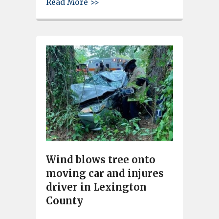
about Gray defeats Columbia 
Read More >>
Wind blows tree onto
moving car and injures
driver in Lexington
County