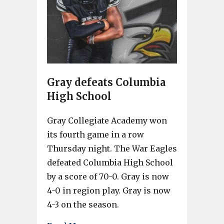
Gray defeats Columbia
High School
Gray Collegiate Academy won
its fourth game in a row
Thursday night. The War Eagles
defeated Columbia High School
by a score of 70-0. Gray is now
4-0 in region play. Gray is now
4-3 on the season.