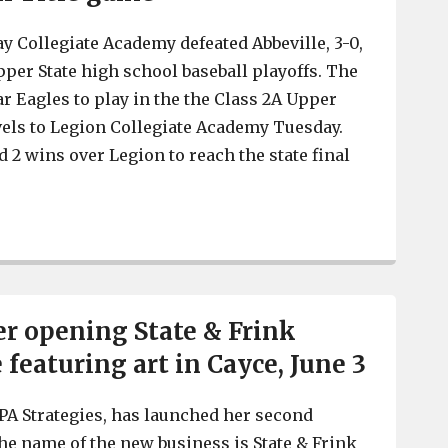
y Collegiate Academy defeated Abbeville, 3-0,
per State high school baseball playoffs. The
ar Eagles to play in the the Class 2A Upper
avels to Legion Collegiate Academy Tuesday.
 2 wins over Legion to reach the state final
Gray defeats Abbeville, 2 wins away from State Baseball
r opening State & Frink
featuring art in Cayce, June 3
PA Strategies, has launched her second
he name of the new business is State & Frink