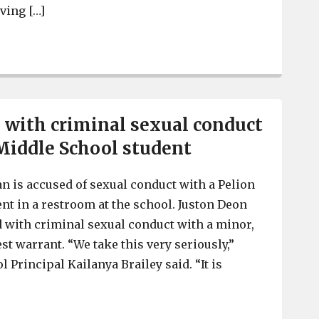
ving […]
Lexington County woman arrested on heroin, meth, cra
with criminal sexual conduct
Middle School student
 is accused of sexual conduct with a Pelion
nt in a restroom at the school. Juston Deon
ed with criminal sexual conduct with a minor,
st warrant. “We take this very seriously,”
 Principal Kailanya Brailey said. “It is
]
Man charged with criminal sexual conduct with Pelion 