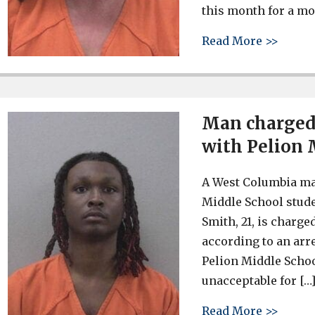
this month for a mo
about 
Read More >>
Man charged 
with Pelion 
A West Columbia man
Middle School stude
Smith, 21, is charg
according to an arre
Pelion Middle School
unacceptable for […
about 
Read More >>