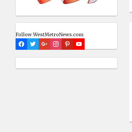
Follow WestMetroNews.com