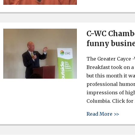
C-WC Chamber
funny busine
The Greater Cayce
Breakfast took on a 
but this month it w
professional humori
impressions of high
Columbia. Click for 
about 
Read More >>