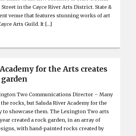
e Street in the Cayce River Arts District. State &
vent venue that features stunning works of art
ayce Arts Guild. It […]
Ashley Hunter opening State & Frink events venue featur
 Academy for the Arts creates
k garden
ington Two Communications Director – Many
 the rocks, but Saluda River Academy for the
ay to showcase them. The Lexington Two arts
year created a rock garden, in an array of
esigns, with hand-painted rocks created by