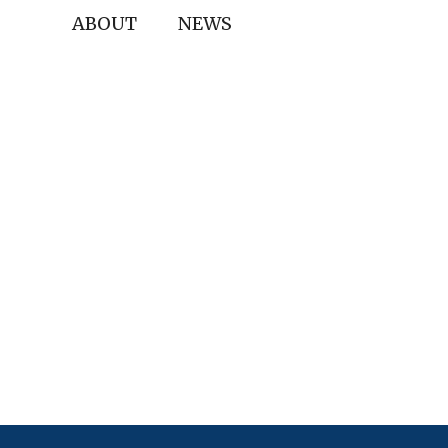
ABOUT
NEWS