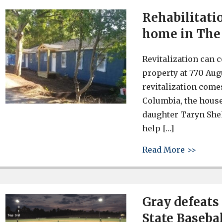
Rehabilitati
home in The 
Revitalization can 
property at 770 Augu
revitalization comes
Columbia, the house
daughter Taryn Shek
help […]
about 
Read More >>
Gray defeats
State Baseba