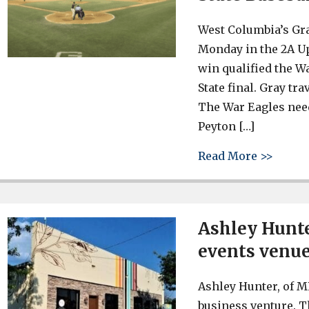
West Columbia’s Gra
Monday in the 2A Up
win qualified the W
State final. Gray tr
The War Eagles need
Peyton […]
about 
Read More >>
Ashley Hunte
events venue 
Ashley Hunter, of M
business venture. T