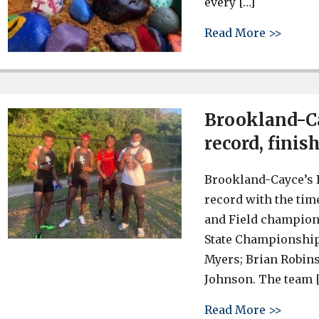
every […]
about 
Read More >>
Brookland-Ca
record, fini
Brookland-Cayce’s 
record with the tim
and Field champions
State Championships
Myers; Brian Robin
Johnson. The team 
about 
Read More >>