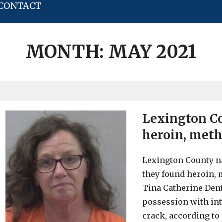
CONTACT
MONTH:
MAY 2021
Lexington C
heroin, meth
Lexington County n
they found heroin, m
Tina Catherine Dent,
possession with int
crack, according to 