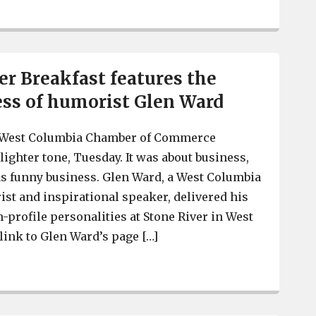
 Breakfast features the
ss of humorist Glen Ward
 -West Columbia Chamber of Commerce
lighter tone, Tuesday. It was about business,
as funny business. Glen Ward, a West Columbia
st and inspirational speaker, delivered his
-profile personalities at Stone River in West
link to Glen Ward’s page […]
C-WC Chamber Breakfast features the funny business o