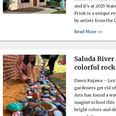
and it’s at 2025 Stat
Frink is a unique e
by artists from the C
about 
Read More >>
Saluda River
colorful roc
Dawn Kujawa – Lex
gardeners get rid of
Arts has found a w
magnet school this 
bright colors and d