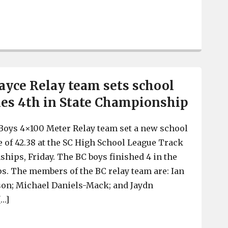
Saluda River Academy for the Arts creates colorful rock
yce Relay team sets school
shes 4th in State Championship
Boys 4×100 Meter Relay team set a new school
e of 42.38 at the SC High School League Track
hips, Friday. The BC boys finished 4 in the
. The members of the BC relay team are: Ian
son; Michael Daniels-Mack; and Jaydn
[…]
Brookland-Cayce Relay team sets school record, finish