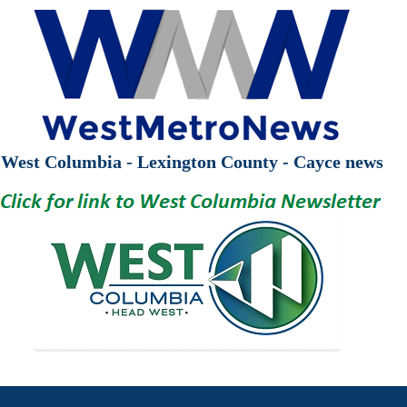
West Columbia - Lexington County - Cayce news