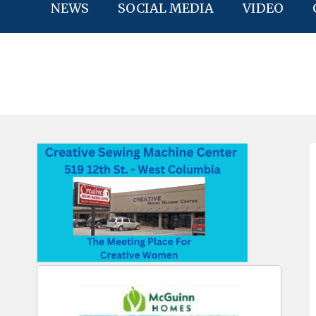
NEWS
SOCIAL MEDIA
VIDEO