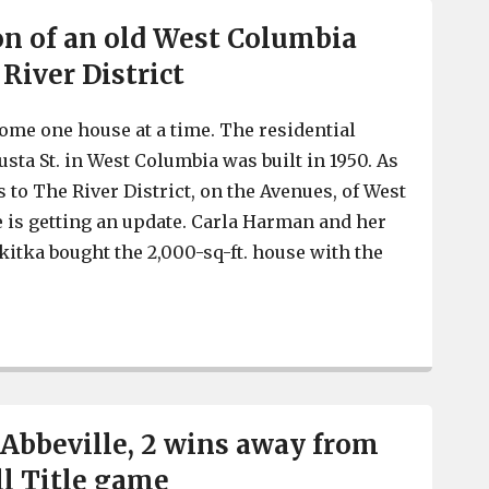
on of an old West Columbia
River District
come one house at a time. The residential
sta St. in West Columbia was built in 1950. As
 to The River District, on the Avenues, of West
 is getting an update. Carla Harman and her
itka bought the 2,000-sq-ft. house with the
Rehabilitation of an old West Columbia home in The Rive
 Abbeville, 2 wins away from
ll Title game