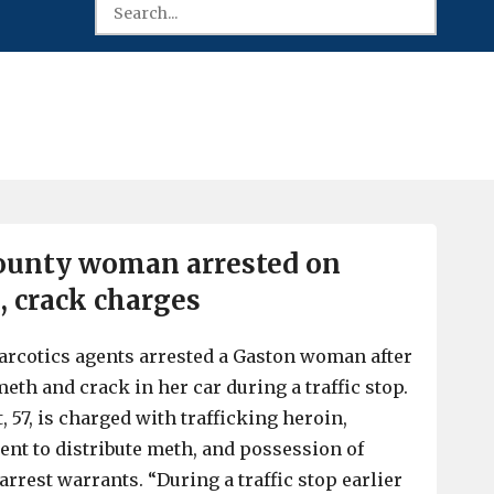
ounty woman arrested on
, crack charges
arcotics agents arrested a Gaston woman after
eth and crack in her car during a traffic stop.
 57, is charged with trafficking heroin,
ent to distribute meth, and possession of
arrest warrants. “During a traffic stop earlier