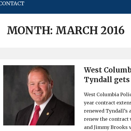
CONTACT
MONTH:
MARCH 2016
West Columbi
Tyndall gets
West Columbia Polic
year contract exten
renewed Tyndall’s a
renew the contract
and Jimmy Brooks v