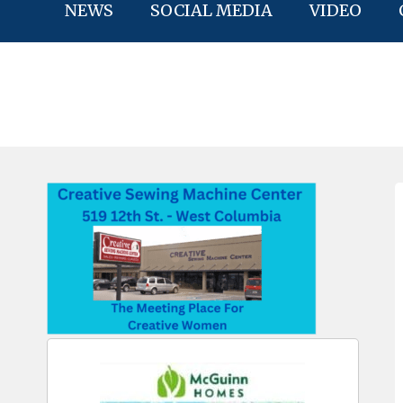
NEWS
SOCIAL MEDIA
VIDEO