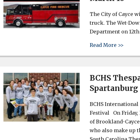
The City of Cayce wi
truck. The Wet-Down 
Department on 12th 
about 
Read More >>
BCHS Thespai
Spartanburg 
BCHS International 
Festival On Friday,
of Brookland-Cayce 
who also make up th
South Carolina Thes