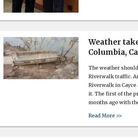
Weather take
Columbia, C
The weather should
Riverwalk traffic. 
Riverwalk in Cayce a
it. The first of th
months ago with the
about 
Read More >>