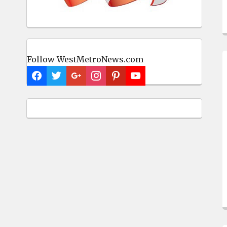
Follow WestMetroNews.com