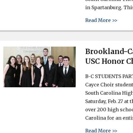
in Spartanburg. Thi
about 
Read More >>
Brookland-Ca
USC Honor C
B-C STUDENTS PAR
Cayce Choir student
South Carolina Hig
Saturday, Feb. 27 at
over 200 high scho
Carolina for an enti
about 
Read More >>