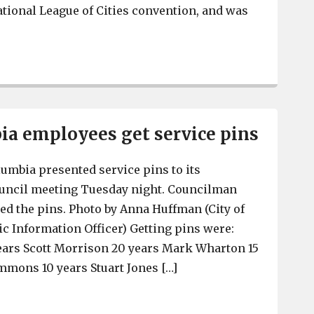
National League of Cities convention, and was
West Columbia Police Chief Dennis Tyndall gets contra
a employees get service pins
lumbia presented service pins to its
council meeting Tuesday night. Councilman
ed the pins. Photo by Anna Huffman (City of
c Information Officer) Getting pins were:
ears Scott Morrison 20 years Mark Wharton 15
mmons 10 years Stuart Jones […]
West Columbia employees get service pins