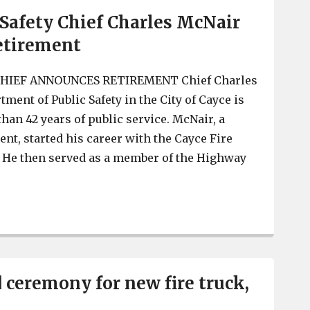
 Safety Chief Charles McNair
etirement
HIEF ANNOUNCES RETIREMENT Chief Charles
ment of Public Safety in the City of Cayce is
than 42 years of public service. McNair, a
ent, started his career with the Cayce Fire
. He then served as a member of the Highway
Cayce Public Safety Chief Charles McNair announces re
d ceremony for new fire truck,