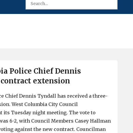
a Police Chief Dennis
 contract extension
e Chief Dennis Tyndall has received a three-
sion. West Columbia City Council
t its Tuesday night meeting. The vote to
 was 6-2, with Council Members Casey Hallman
oting against the new contract. Councilman