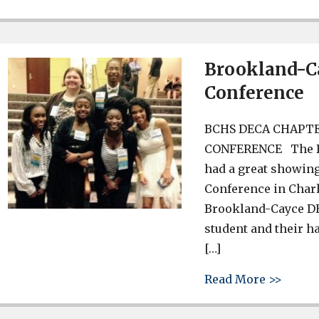
Brookland-Ca
Conference
BCHS DECA CHAPTE
CONFERENCE The Br
had a great showin
Conference in Charl
Brookland-Cayce DEC
student and their h
[…]
about 
Read More >>