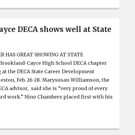
yce DECA shows well at State
R HAS GREAT SHOWING AT STATE
ookland-Cayce High School DECA chapter
g at the DECA State Career Development
eston, Feb. 26-28. Marysusan Williamson, the
A advisor, said she is “very proud of every
ard work.” Nino Chambers placed first with his
Brookland-Cayce DECA shows well at State Conference