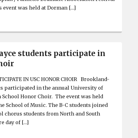
s event was held at Dorman […]
BCHS Thespain Society participates in Spartanburg fest
yce students participate in
hoir
TICIPATE IN USC HONOR CHOIR Brookland-
s participated in the annual University of
h School Honor Choir. The event was held
 the School of Music. The B-C students joined
ol chorus students from North and South
re day of […]
Brookland-Cayce students participate in USC Honor Ch