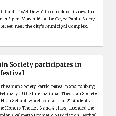
ll hold a “Wet-Down” to introduce its new fire
is 3 p.m. March 16, at the Cayce Public Safety
Street, near the city’s Municipal Complex.
Cayce to hold ceremony for new fire truck, March 16
n Society participates in
festival
Thespian Society Participates in Spartanburg
 February 19 the International Thespian Society
High School, which consists of 21 students
e Honors Theatre 3 and 4 class, attended the
pian / Palmetto Dramatic Association Festival