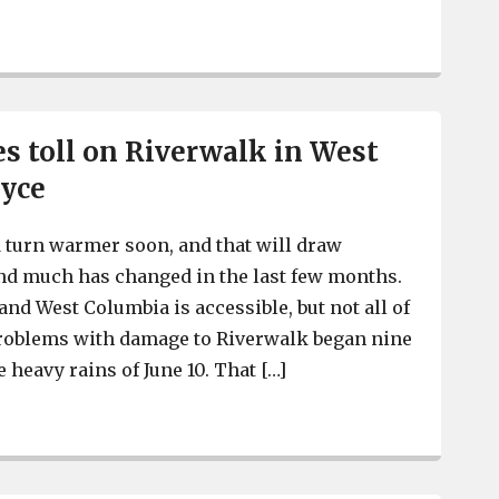
s toll on Riverwalk in West
ayce
 turn warmer soon, and that will draw
And much has changed in the last few months.
nd West Columbia is accessible, but not all of
e problems with damage to Riverwalk began nine
 heavy rains of June 10. That […]
Weather takes toll on Riverwalk in West Columbia, Cayc