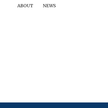
ABOUT
NEWS