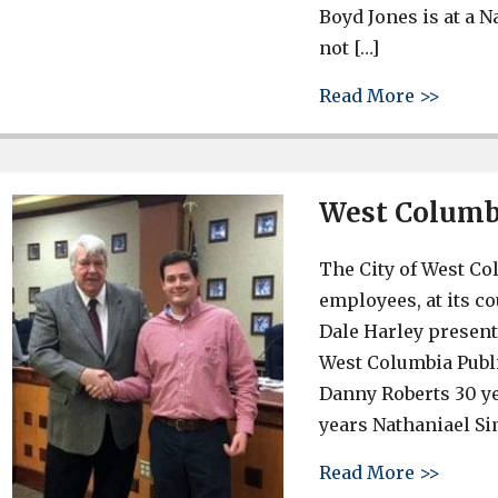
Boyd Jones is at a 
not […]
about 
Read More >>
West Columbi
The City of West Co
employees, at its 
Dale Harley present
West Columbia Publi
Danny Roberts 30 y
years Nathaniael Si
about 
Read More >>