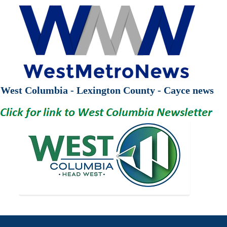
West Columbia - Lexington County - Cayce news