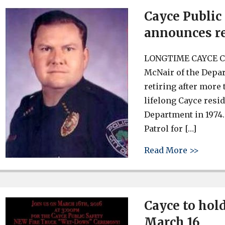
Cayce Public
announces r
LONGTIME CAYCE C
McNair of the Depart
retiring after more 
lifelong Cayce resid
Department in 1974
Patrol for […]
about 
Read More >>
Cayce to hol
March 16