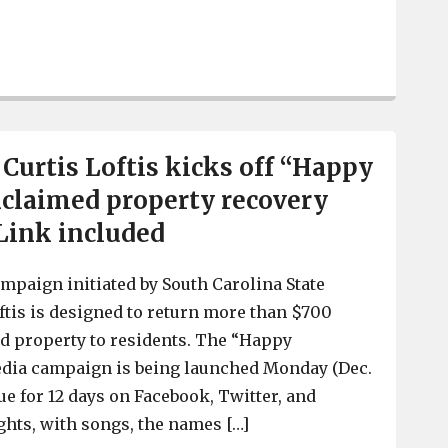
Obituary for Mary Ann Knox Loftis – Mother of SC Treas
 Curtis Loftis kicks off “Happy
claimed property recovery
Link included
ampaign initiated by South Carolina State
ftis is designed to return more than $700
d property to residents. The “Happy
edia campaign is being launched Monday (Dec.
nue for 12 days on Facebook, Twitter, and
ights, with songs, the names […]