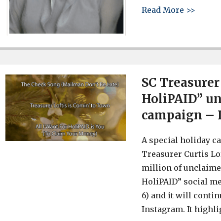
about 
Read More >>
SC Treasurer
HoliPAID” un
campaign – 
A special holiday c
Treasurer Curtis Lo
million of unclaime
HoliPAID” social m
6) and it will conti
Instagram. It highl