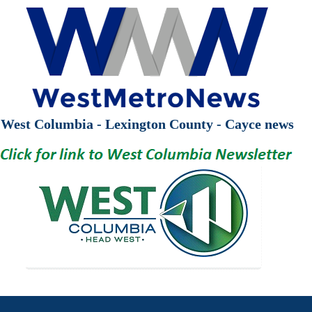
West Columbia - Lexington County - Cayce news