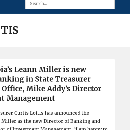
TIS
a’s Leann Miller is new
Banking in State Treasurer
’ Office, Mike Addy’s Director
ent Management
surer Curtis Loftis has announced the
Miller as the new Director of Banking and
tor of Investment Management. “I am happy to