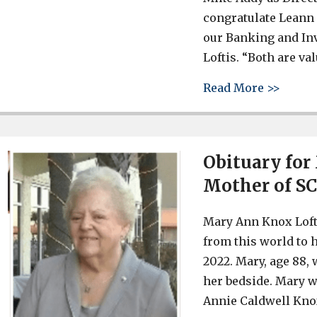
congratulate Leann 
our Banking and Inv
Loftis. “Both are val
about 
Read More >>
Obituary for
Mother of SC
Mary Ann Knox Lofti
from this world to 
2022. Mary, age 88,
her bedside. Mary w
Annie Caldwell Knox