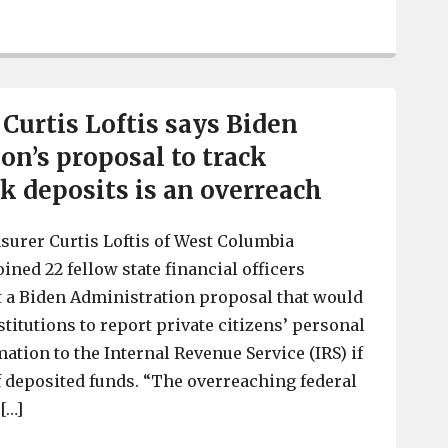
SC Treasurer Curtis Loftis kicks off “Happy HoliPAID”
 Curtis Loftis says Biden
on’s proposal to track
k deposits is an overreach
surer Curtis Loftis of West Columbia
ined 22 fellow state financial officers
t a Biden Administration proposal that would
stitutions to report private citizens’ personal
ation to the Internal Revenue Service (IRS) if
 deposited funds. “The overreaching federal
[…]