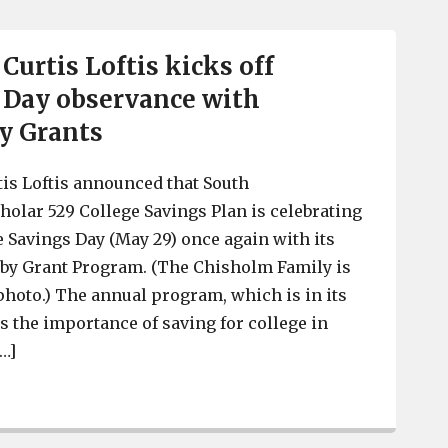
Curtis Loftis kicks off
 Day observance with
y Grants
tis Loftis announced that South
cholar 529 College Savings Plan is celebrating
e Savings Day (May 29) once again with its
by Grant Program. (The Chisholm Family is
 photo.) The annual program, which is in its
s the importance of saving for college in
[…]
SC Treasurer Curtis Loftis kicks off National 529 Day 