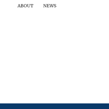
ABOUT
NEWS