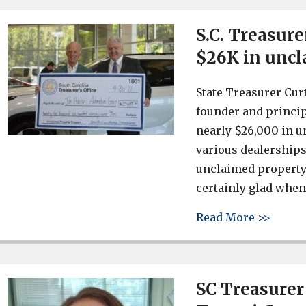
S.C. Treasure
$26K in uncl
State Treasurer Cur
founder and princip
nearly $26,000 in u
various dealerships
unclaimed property 
certainly glad when
about 
Read More >>
SC Treasurer