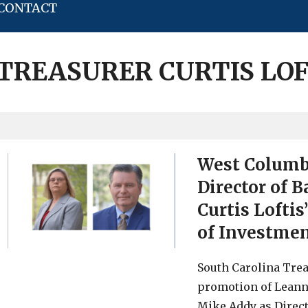
CONTACT
 TREASURER CURTIS LOF
West Columbi
Director of 
Curtis Loftis
of Investm
South Carolina Trea
promotion of Leann 
Mike Addy as Direc