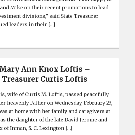
and Mike on their recent promotions to lead
estment divisions,” said State Treasurer
ued leaders in their […]
West Columbia’s Leann Miller is new Director of Bankin
 Mary Ann Knox Loftis –
 Treasurer Curtis Loftis
s, wife of Curtis M. Loftis, passed peacefully
her heavenly Father on Wednesday, February 23,
 was at home with her family and caregivers at
as the daughter of the late David Jerome and
 of Inman, S. C. Lexington […]