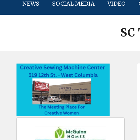
NEWS
SOCIAL MEDIA
VIDEO
SC