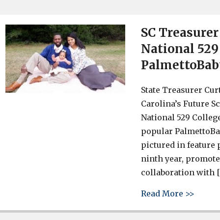
SC Treasurer 
National 529
PalmettoBab
State Treasurer Cur
Carolina’s Future S
National 529 Colleg
popular PalmettoBa
pictured in feature
ninth year, promote
collaboration with 
about 
Read More >>