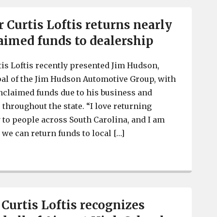
r Curtis Loftis returns nearly
aimed funds to dealership
tis Loftis recently presented Jim Hudson,
al of the Jim Hudson Automotive Group, with
nclaimed funds due to his business and
 throughout the state. “I love returning
to people across South Carolina, and I am
 we can return funds to local […]
S.C. Treasurer Curtis Loftis returns nearly $26K in unc
 Curtis Loftis recognizes