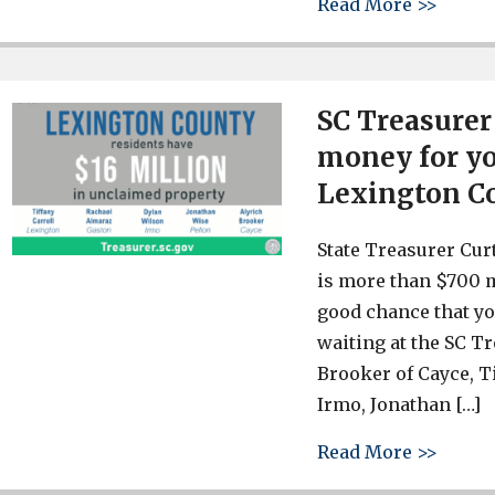
about 
Read More >>
SC Treasurer
money for yo
Lexington C
State Treasurer Cur
is more than $700 m
good chance that 
waiting at the SC T
Brooker of Cayce, T
Irmo, Jonathan […]
about 
Read More >>