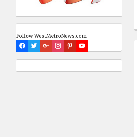
Follow WestMetroNews.com