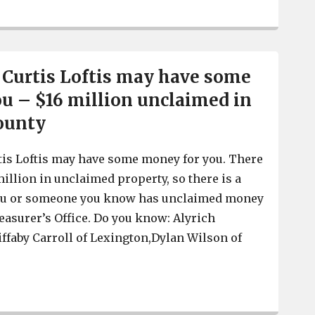
SC Treasurer Curtis Loftis says Biden Administration’s 
 Curtis Loftis may have some
u – $16 million unclaimed in
ounty
tis Loftis may have some money for you. There
illion in unclaimed property, so there is a
you or someone you know has unclaimed money
reasurer’s Office. Do you know: Alyrich
iffaby Carroll of Lexington,Dylan Wilson of
SC Treasurer Curtis Loftis may have some money for yo