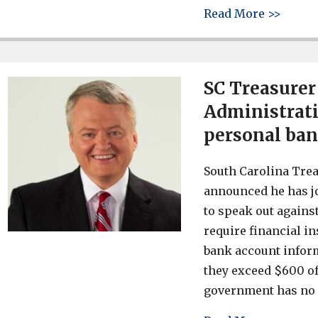
about 
Read More >>
SC Treasurer
Administrati
personal ban
South Carolina Trea
announced he has jo
to speak out agains
require financial in
bank account inform
they exceed $600 of
government has no 