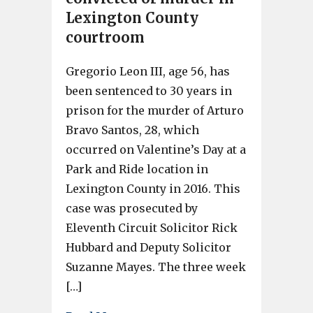
Lexington County
courtroom
Gregorio Leon III, age 56, has
been sentenced to 30 years in
prison for the murder of Arturo
Bravo Santos, 28, which
occurred on Valentine’s Day at a
Park and Ride location in
Lexington County in 2016. This
case was prosecuted by
Eleventh Circuit Solicitor Rick
Hubbard and Deputy Solicitor
Suzanne Mayes. The three week
[…]