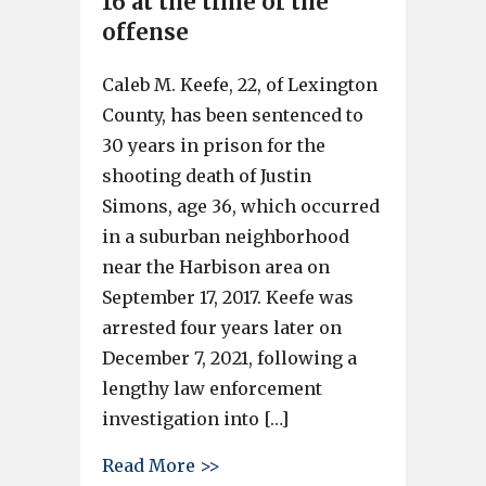
16 at the time of the
offense
Caleb M. Keefe, 22, of Lexington
County, has been sentenced to
30 years in prison for the
shooting death of Justin
Simons, age 36, which occurred
in a suburban neighborhood
near the Harbison area on
September 17, 2017. Keefe was
arrested four years later on
December 7, 2021, following a
lengthy law enforcement
investigation into […]
about Caleb Keefe sentenced to
Read More >>