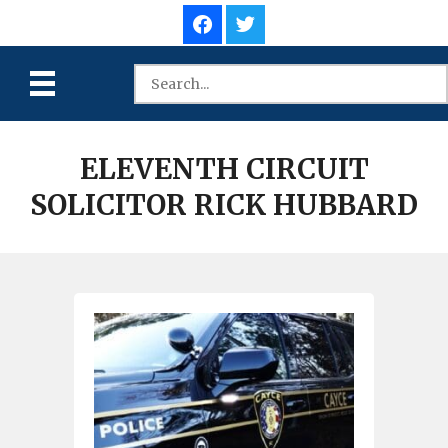
ELEVENTH CIRCUIT
SOLICITOR RICK HUBBARD