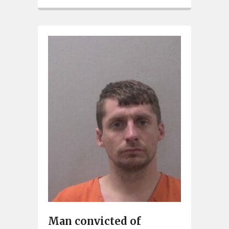
Man convicted of