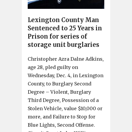
Lexington County Man
Sentenced to 25 Years in
Prison for series of
storage unit burglaries
Christopher Azra Dalne Adkins,
age 28, pled guilty on
Wednesday, Dec. 4, in Lexington
County, to Burglary Second
Degree – Violent, Burglary
Third Degree, Possession of a
Stolen Vehicle, value $10,000 or
more, and Failure to Stop for
Blue Lights, Second Offense.