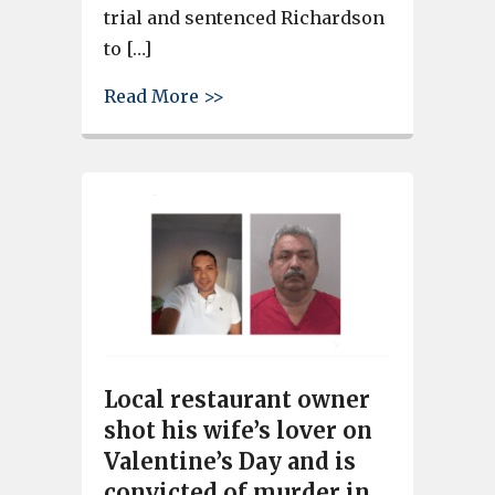
trial and sentenced Richardson
to […]
about Gang Member Sentenced 
Read More >>
Local restaurant owner
shot his wife’s lover on
Valentine’s Day and is
convicted of murder in