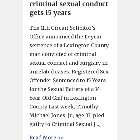
criminal sexual conduct
gets 15 years
The 11th Circuit Solicitor’s
Office announced the 15-year
sentence of a Lexington County
man convicted of criminal
sexual conduct and burglary in
unrelated cases. Registered Sex
Offender Sentenced to 15 Years
for the Sexual Battery of a 14-
Year-Old Girl in Lexington
County Last week, Timothy
Michael Jones, Jr., age 33, pled
guilty to Criminal Sexual […]
about Man convicted of crimin
Read More >>