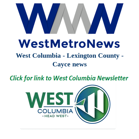
West Columbia - Lexington County -
Cayce news