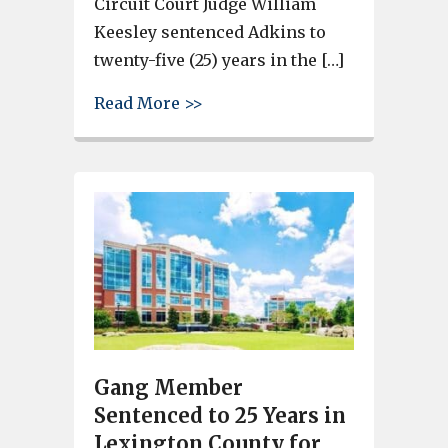
Circuit Court Judge William
Keesley sentenced Adkins to
twenty-five (25) years in the […]
about Lexington County Man Sen
Read More >>
Gang Member
Sentenced to 25 Years in
Lexington County for