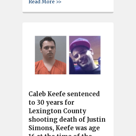
about Local restaurant owner 
Read More >>
Caleb Keefe sentenced
to 30 years for
Lexington County
shooting death of Justin
Simons, Keefe was age