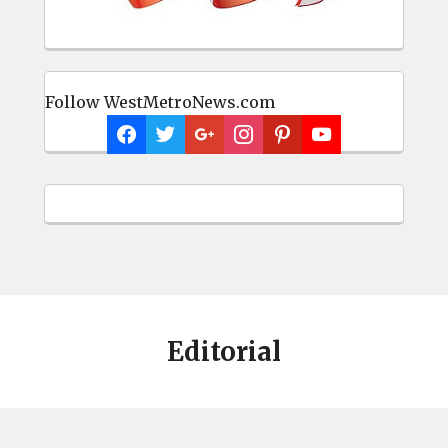
Follow WestMetroNews.com
Editorial