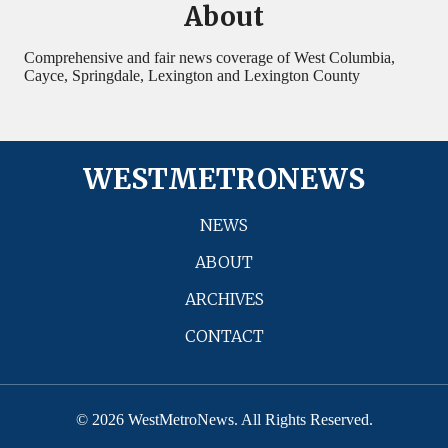
About
Comprehensive and fair news coverage of West Columbia,
Cayce, Springdale, Lexington and Lexington County
WESTMETRONEWS
NEWS
ABOUT
ARCHIVES
CONTACT
© 2026 WestMetroNews. All Rights Reserved.