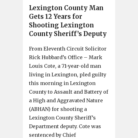
Lexington County Man
Gets 12 Years for
Shooting Lexington
County Sheriff’s Deputy
From Eleventh Circuit Solicitor
Rick Hubbard’s Office – Mark
Louis Cote, a 71-year-old man
living in Lexington, pled guilty
this morning in Lexington
County to Assault and Battery of
a High and Aggravated Nature
(ABHAN) for shooting a
Lexington County Sheriff’s
Department deputy. Cote was
sentenced by Chief