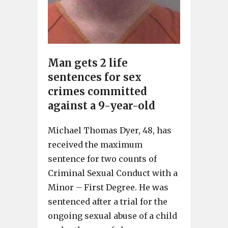
Man gets 2 life
sentences for sex
crimes committed
against a 9-year-old
Michael Thomas Dyer, 48, has
received the maximum
sentence for two counts of
Criminal Sexual Conduct with a
Minor – First Degree. He was
sentenced after a trial for the
ongoing sexual abuse of a child