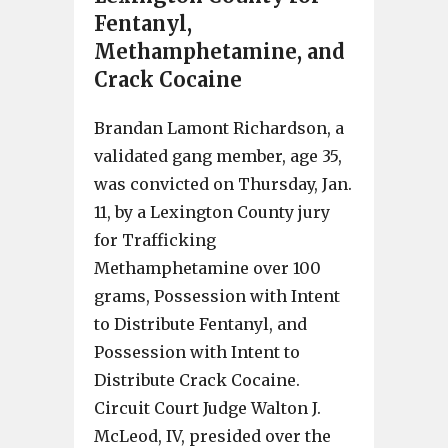
Fentanyl,
Methamphetamine, and
Crack Cocaine
Brandan Lamont Richardson, a
validated gang member, age 35,
was convicted on Thursday, Jan.
11, by a Lexington County jury
for Trafficking
Methamphetamine over 100
grams, Possession with Intent
to Distribute Fentanyl, and
Possession with Intent to
Distribute Crack Cocaine.
Circuit Court Judge Walton J.
McLeod, IV, presided over the