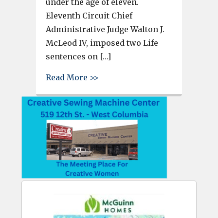
under the age of eleven.
Eleventh Circuit Chief
Administrative Judge Walton J.
McLeod IV, imposed two Life
sentences on […]
about Man gets 2 life sentence
Read More >>