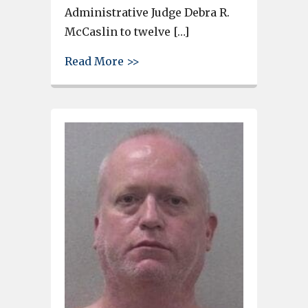
Administrative Judge Debra R.
McCaslin to twelve […]
about Lexington County Man Ge
Read More >>