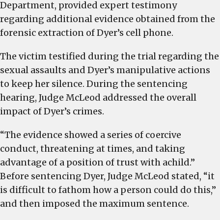
Department, provided expert testimony
regarding additional evidence obtained from the
forensic extraction of Dyer’s cell phone.
The victim testified during the trial regarding the
sexual assaults and Dyer’s manipulative actions
to keep her silence. During the sentencing
hearing, Judge McLeod addressed the overall
impact of Dyer’s crimes.
“The evidence showed a series of coercive
conduct, threatening at times, and taking
advantage of a position of trust with achild.”
Before sentencing Dyer, Judge McLeod stated, “it
is difficult to fathom how a person could do this,”
and then imposed the maximum sentence.