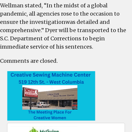
Wellman stated, “In the midst of a global
pandemic, all agencies rose to the occasion to
ensure the investigationwas detailed and
comprehensive.” Dyer will be transported to the
S.C. Department of Corrections to begin
immediate service of his sentences.
Comments are closed.