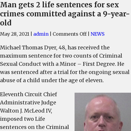
Man gets 2 life sentences for sex
crimes committed against a 9-year-
old
on
May 28, 2021
|
admin
|
Comments Off
|
NEWS
Man
Michael Thomas Dyer, 48, has received the
gets
maximum sentence for two counts of Criminal
2
life
Sexual Conduct with a Minor – First Degree. He
sentences
was sentenced after a trial for the ongoing sexual
for
abuse of a child under the age of eleven.
sex
crimes
Eleventh Circuit Chief
committed
Administrative Judge
against
Walton J. McLeod IV,
a
imposed two Life
9-
sentences on the Criminal
year-