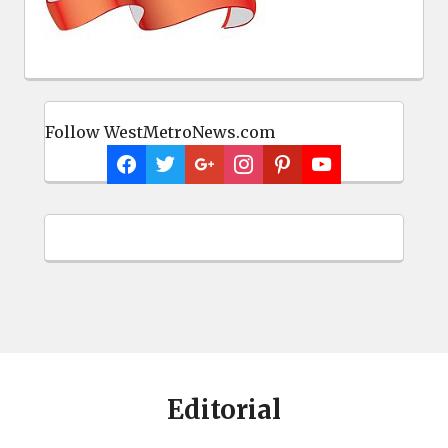
Follow WestMetroNews.com
Editorial