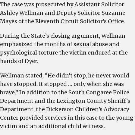
The case was prosecuted by Assistant Solicitor
Ashley Wellman and Deputy Solicitor Suzanne
Mayes of the Eleventh Circuit Solicitor’s Office.
During the State’s closing argument, Wellman
emphasized the months of sexual abuse and
psychological torture the victim endured at the
hands of Dyer.
Wellman stated, “He didn’t stop, he never would
have stopped. It stopped … only when she was
brave.” In addition to the South Congaree Police
Department and the Lexington County Sheriff’s
Department, the Dickerson Children’s Advocacy
Center provided services in this case to the young
victim and an additional child witness.