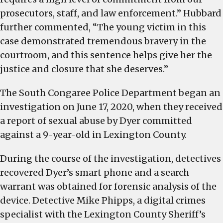
prosecutors, staff, and law enforcement.” Hubbard
further commented, “The young victim in this
case demonstrated tremendous bravery in the
courtroom, and this sentence helps give her the
justice and closure that she deserves.”
The South Congaree Police Department began an
investigation on June 17, 2020, when they received
a report of sexual abuse by Dyer committed
against a 9-year-old in Lexington County.
During the course of the investigation, detectives
recovered Dyer’s smart phone and a search
warrant was obtained for forensic analysis of the
device. Detective Mike Phipps, a digital crimes
specialist with the Lexington County Sheriff’s