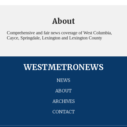
About
Comprehensive and fair news coverage of West Columbia,
Cayce, Springdale, Lexington and Lexington County
WESTMETRONEWS
NEWS
ABOUT
ARCHIVES
CONTACT