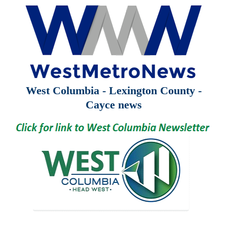
West Columbia - Lexington County -
Cayce news