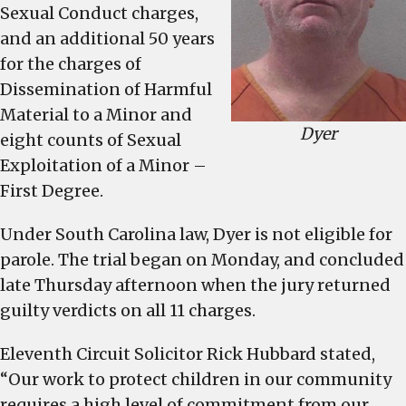
Sexual Conduct charges,
old
and an additional 50 years
for the charges of
Dissemination of Harmful
Material to a Minor and
Dyer
eight counts of Sexual
Exploitation of a Minor –
First Degree.
Under South Carolina law, Dyer is not eligible for
parole. The trial began on Monday, and concluded
late Thursday afternoon when the jury returned
guilty verdicts on all 11 charges.
Eleventh Circuit Solicitor Rick Hubbard stated,
“Our work to protect children in our community
requires a high level of commitment from our