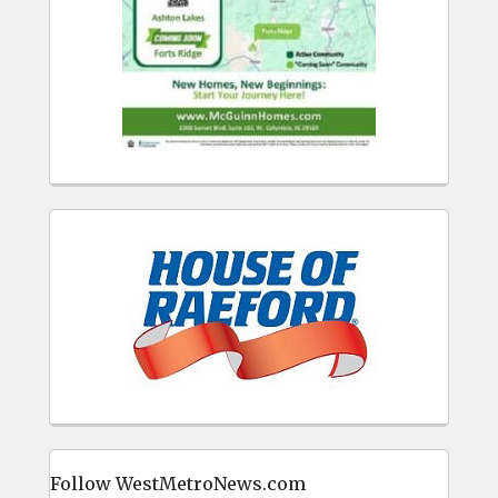
Follow WestMetroNews.com