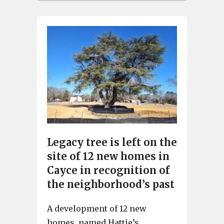
Legacy tree is left on the
site of 12 new homes in
Cayce in recognition of
the neighborhood’s past
A development of 12 new
homes, named Hattie’s