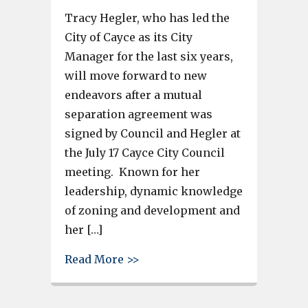
Tracy Hegler, who has led the
City of Cayce as its City
Manager for the last six years,
will move forward to new
endeavors after a mutual
separation agreement was
signed by Council and Hegler at
the July 17 Cayce City Council
meeting. Known for her
leadership, dynamic knowledge
of zoning and development and
her […]
about City of Cayce issues pre
Read More >>