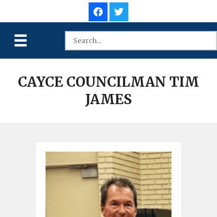
CAYCE COUNCILMAN TIM
JAMES