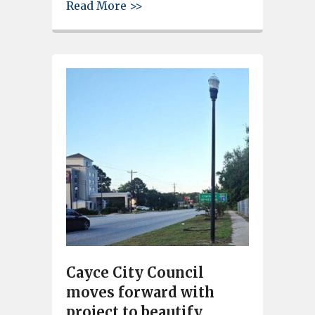
about City of Cayce grants amo
Read More >>
Cayce City Council
moves forward with
project to beautify