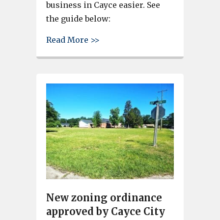
business in Cayce easier. See
the guide below:
about Want to start a business
Read More >>
New zoning ordinance
approved by Cayce City