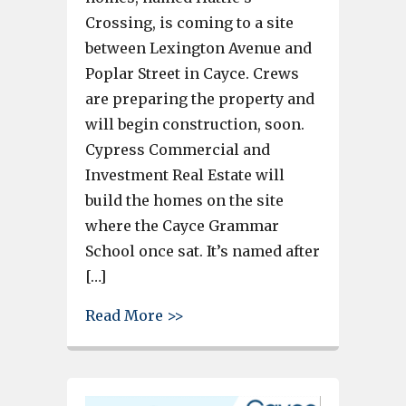
Crossing, is coming to a site
between Lexington Avenue and
Poplar Street in Cayce. Crews
are preparing the property and
will begin construction, soon.
Cypress Commercial and
Investment Real Estate will
build the homes on the site
where the Cayce Grammar
School once sat. It’s named after
[…]
about Legacy tree is left on t
Read More >>