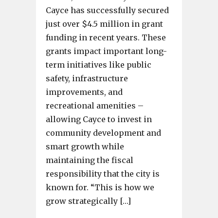
Cayce has successfully secured
just over $4.5 million in grant
funding in recent years. These
grants impact important long-
term initiatives like public
safety, infrastructure
improvements, and
recreational amenities –
allowing Cayce to invest in
community development and
smart growth while
maintaining the fiscal
responsibility that the city is
known for. “This is how we
grow strategically […]