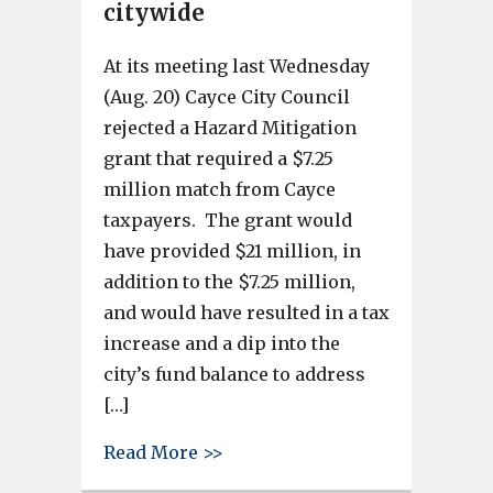
citywide
At its meeting last Wednesday
(Aug. 20) Cayce City Council
rejected a Hazard Mitigation
grant that required a $7.25
million match from Cayce
taxpayers. The grant would
have provided $21 million, in
addition to the $7.25 million,
and would have resulted in a tax
increase and a dip into the
city’s fund balance to address
[…]
about Cayce City Council impl
Read More >>