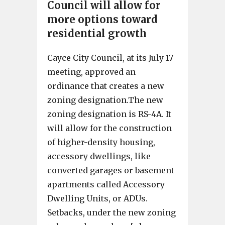
Council will allow for
more options toward
residential growth
Cayce City Council, at its July 17
meeting, approved an
ordinance that creates a new
zoning designation.The new
zoning designation is RS-4A. It
will allow for the construction
of higher-density housing,
accessory dwellings, like
converted garages or basement
apartments called Accessory
Dwelling Units, or ADUs.
Setbacks, under the new zoning