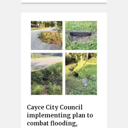
Cayce City Council
implementing plan to
combat flooding,