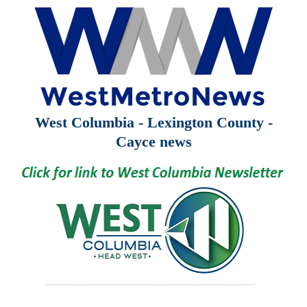
West Columbia - Lexington County -
Cayce news