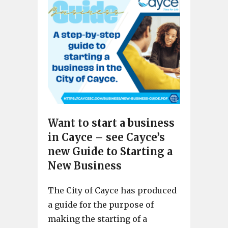
Want to start a business
in Cayce – see Cayce’s
new Guide to Starting a
New Business
The City of Cayce has produced
a guide for the purpose of
making the starting of a