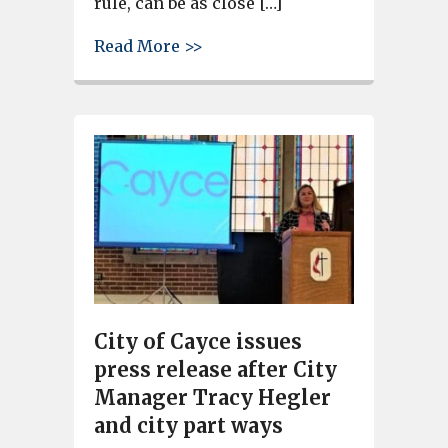
rule, can be as close […]
about New zoning ordinance ap
Read More >>
City of Cayce issues
press release after City
Manager Tracy Hegler
and city part ways