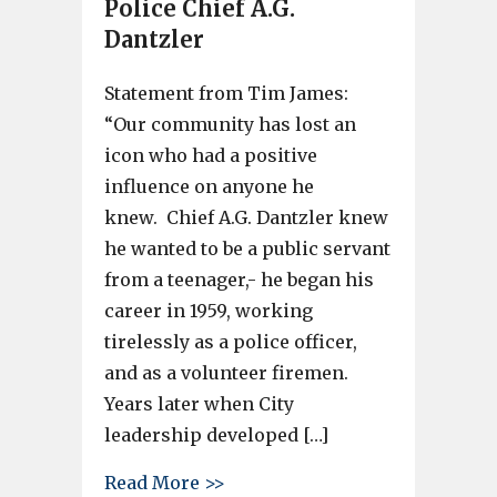
Police Chief A.G.
Dantzler
Statement from Tim James:
“Our community has lost an
icon who had a positive
influence on anyone he
knew. Chief A.G. Dantzler knew
he wanted to be a public servant
from a teenager,- he began his
career in 1959, working
tirelessly as a police officer,
and as a volunteer firemen.
Years later when City
leadership developed […]
about Former Cayce City Counc
Read More >>