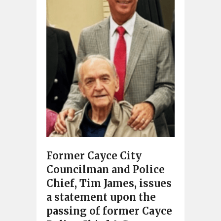
Former Cayce City
Councilman and Police
Chief, Tim James, issues
a statement upon the
passing of former Cayce