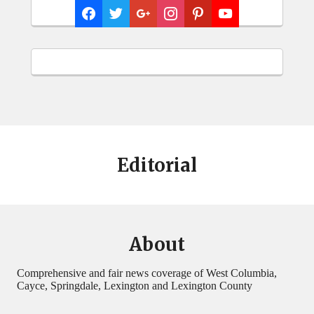
Editorial
About
Comprehensive and fair news coverage of West Columbia,
Cayce, Springdale, Lexington and Lexington County