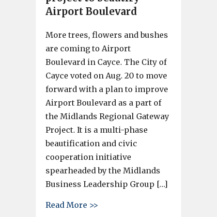
Airport Boulevard
More trees, flowers and bushes
are coming to Airport
Boulevard in Cayce. The City of
Cayce voted on Aug. 20 to move
forward with a plan to improve
Airport Boulevard as a part of
the Midlands Regional Gateway
Project. It is a multi-phase
beautification and civic
cooperation initiative
spearheaded by the Midlands
Business Leadership Group […]
about Cayce City Council move
Read More >>