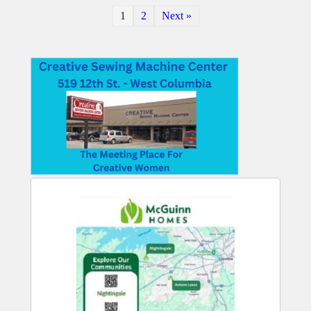
1
2
Next »