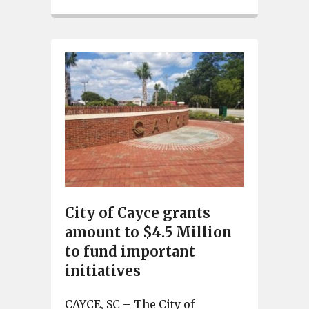
City of Cayce grants
amount to $4.5 Million
to fund important
initiatives
CAYCE, SC – The City of