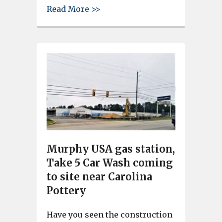
about Land being cleared for 
Read More >>
Murphy USA gas station,
Take 5 Car Wash coming
to site near Carolina
Pottery
Have you seen the construction