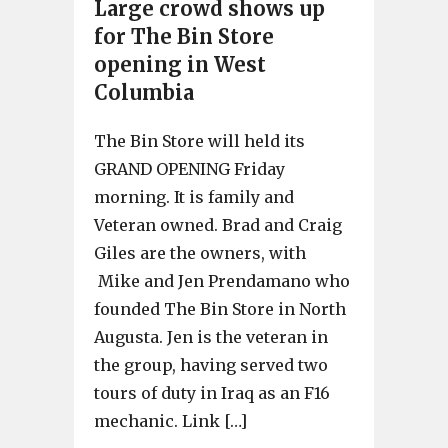
Large crowd shows up
for The Bin Store
opening in West
Columbia
The Bin Store will held its
GRAND OPENING Friday
morning. It is family and
Veteran owned. Brad and Craig
Giles are the owners, with
Mike and Jen Prendamano who
founded The Bin Store in North
Augusta. Jen is the veteran in
the group, having served two
tours of duty in Iraq as an F16
mechanic. Link […]