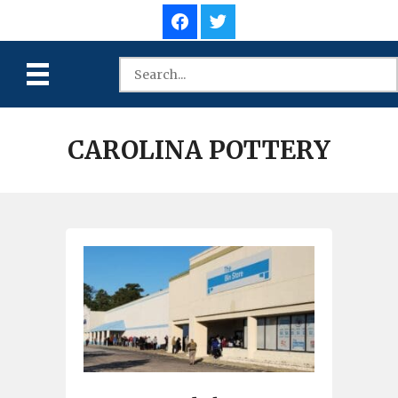
CAROLINA POTTERY