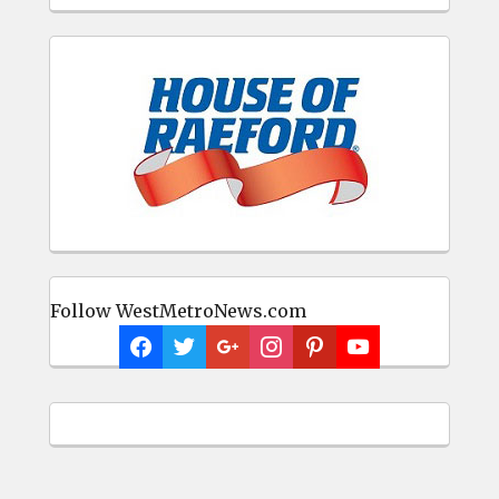
Follow WestMetroNews.com