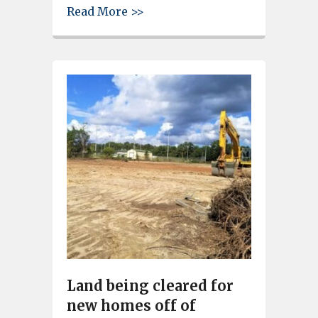
about Large crowd shows up f
Read More >>
Land being cleared for
new homes off of