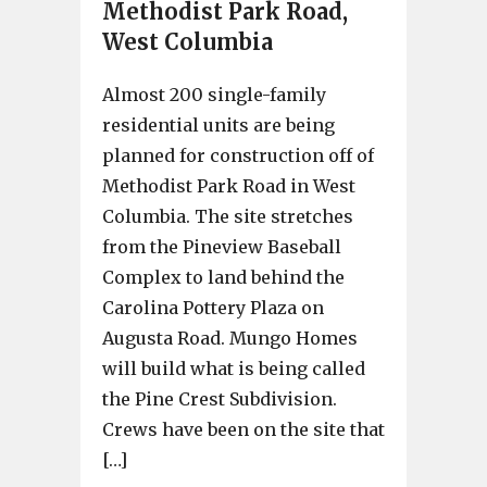
Methodist Park Road,
West Columbia
Almost 200 single-family
residential units are being
planned for construction off of
Methodist Park Road in West
Columbia. The site stretches
from the Pineview Baseball
Complex to land behind the
Carolina Pottery Plaza on
Augusta Road. Mungo Homes
will build what is being called
the Pine Crest Subdivision.
Crews have been on the site that
[…]