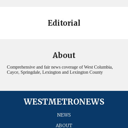
Editorial
About
Comprehensive and fair news coverage of West Columbia,
Cayce, Springdale, Lexington and Lexington County
WESTMETRONEWS
NEWS
ABOUT