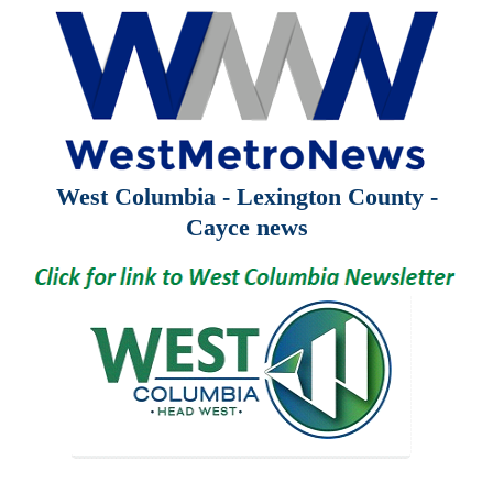
West Columbia - Lexington County -
Cayce news