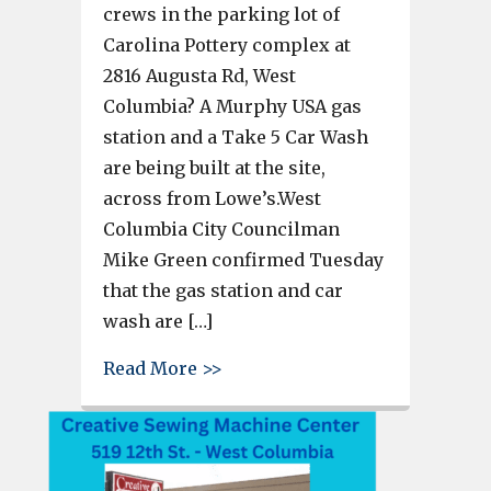
crews in the parking lot of
Carolina Pottery complex at
2816 Augusta Rd, West
Columbia? A Murphy USA gas
station and a Take 5 Car Wash
are being built at the site,
across from Lowe’s.West
Columbia City Councilman
Mike Green confirmed Tuesday
that the gas station and car
wash are […]
about Murphy USA gas station,
Read More >>