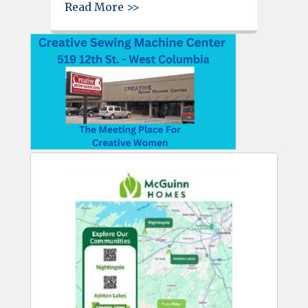
about Father’s Day is June 20, 
Read More >>