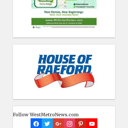
Follow WestMetroNews.com