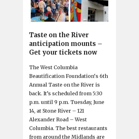
Taste on the River
anticipation mounts –
Get your tickets now
The West Columbia
Beautification Foundation‘s 6th
Annual Taste on the River is
back. It’s scheduled from 5:30
p.m. until 9 p.m. Tuesday, June
14, at Stone River – 121
Alexander Road – West
Columbia. The best restaurants
from around the Midlands are