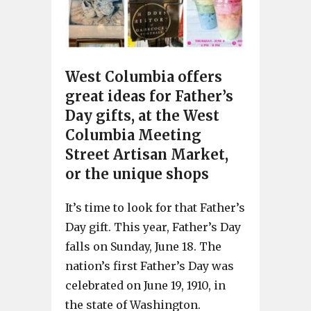
West Columbia offers
great ideas for Father’s
Day gifts, at the West
Columbia Meeting
Street Artisan Market,
or the unique shops
It’s time to look for that Father’s
Day gift. This year, Father’s Day
falls on Sunday, June 18. The
nation’s first Father’s Day was
celebrated on June 19, 1910, in
the state of Washington.