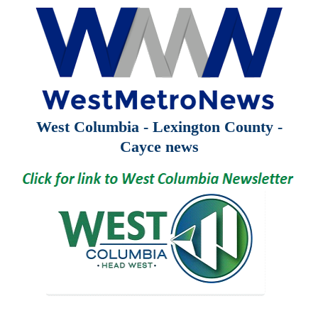
West Columbia - Lexington County -
Cayce news