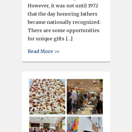
However, it was not until 1972
that the day honoring fathers
became nationally recognized.
There are some opportunities
for unique gifts […]
about West Columbia offers gre
Read More >>