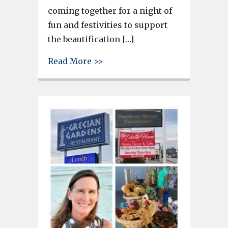
coming together for a night of
fun and festivities to support
the beautification […]
about Taste on the River anti
Read More >>