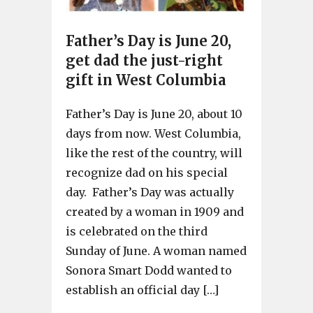
Father’s Day is June 20,
get dad the just-right
gift in West Columbia
Father’s Day is June 20, about 10
days from now. West Columbia,
like the rest of the country, will
recognize dad on his special
day. Father’s Day was actually
created by a woman in 1909 and
is celebrated on the third
Sunday of June. A woman named
Sonora Smart Dodd wanted to
establish an official day […]