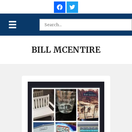
BILL MCENTIRE