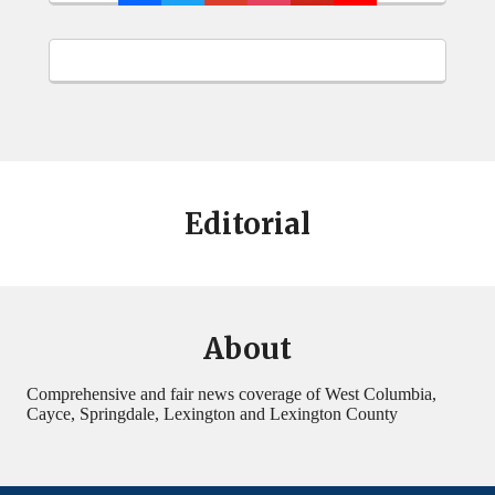
Editorial
About
Comprehensive and fair news coverage of West Columbia,
Cayce, Springdale, Lexington and Lexington County