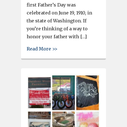
first Father’s Day was
celebrated on June 19, 1910, in
the state of Washington. If
you’re thinking of a way to
honor your father with […]
about Father’s Day is Sunday –
Read More >>