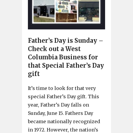
Father’s Day is Sunday –
Check out a West
Columbia Business for
that Special Father’s Day
gift
It’s time to look for that very
special Father’s Day gift. This
year, Father’s Day falls on
Sunday, June 15. Fathers Day
became nationally recognized
in 1972. However, the nation’s