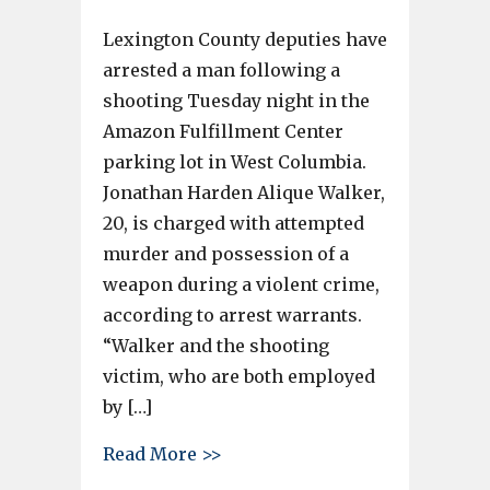
Lexington County deputies have
arrested a man following a
shooting Tuesday night in the
Amazon Fulfillment Center
parking lot in West Columbia.
Jonathan Harden Alique Walker,
20, is charged with attempted
murder and possession of a
weapon during a violent crime,
according to arrest warrants.
“Walker and the shooting
victim, who are both employed
by […]
about Lexington man charged i
Read More >>