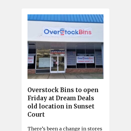
Overstock Bins to open
Friday at Dream Deals
old location in Sunset
Court
There’s been a change in stores