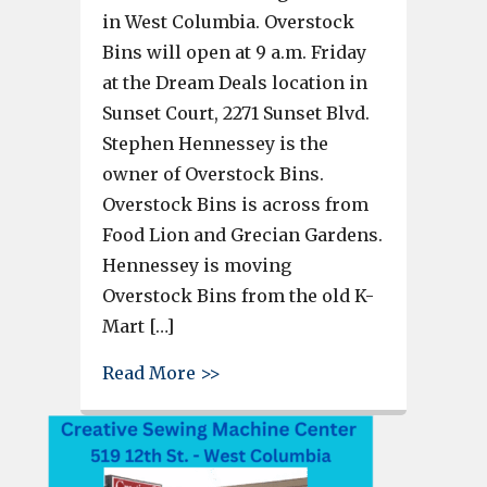
in West Columbia. Overstock
Bins will open at 9 a.m. Friday
at the Dream Deals location in
Sunset Court, 2271 Sunset Blvd.
Stephen Hennessey is the
owner of Overstock Bins.
Overstock Bins is across from
Food Lion and Grecian Gardens.
Hennessey is moving
Overstock Bins from the old K-
Mart […]
about Overstock Bins to open F
Read More >>