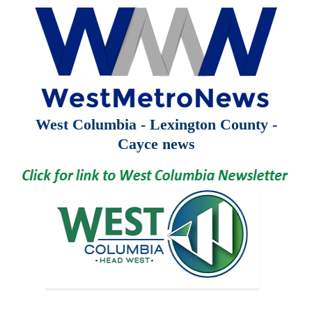
West Columbia - Lexington County -
Cayce news