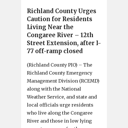
Richland County Urges
Caution for Residents
Living Near the
Congaree River – 12th
Street Extension, after I-
77 off-ramp closed
(Richland County PIO) – The
Richland County Emergency
Management Division (RCEMD)
along with the National
Weather Service, and state and
local officials urge residents
who live along the Congaree
River and those in low lying