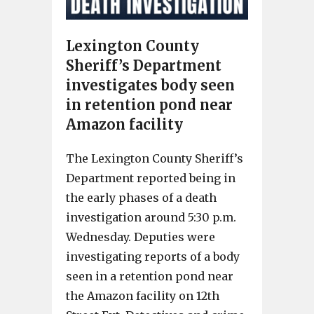
Lexington County
Sheriff’s Department
investigates body seen
in retention pond near
Amazon facility
The Lexington County Sheriff’s
Department reported being in
the early phases of a death
investigation around 5:30 p.m.
Wednesday. Deputies were
investigating reports of a body
seen in a retention pond near
the Amazon facility on 12th