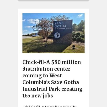
Chick-fil-A $80 million
distribution center
coming to West
Columbia’s Saxe Gotha
Industrial Park creating
165 new jobs