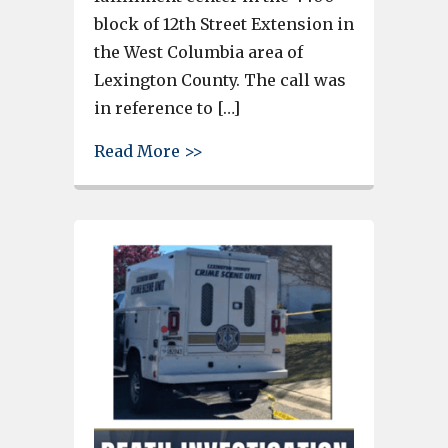
block of 12th Street Extension in
the West Columbia area of
Lexington County. The call was
in reference to […]
about Coroner identifies body
Read More >>