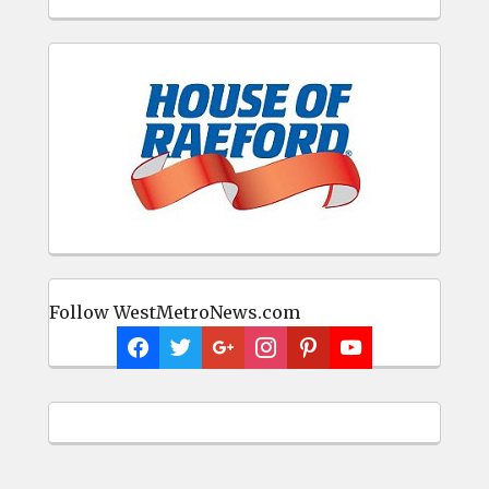
Follow WestMetroNews.com