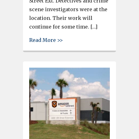
Street Ext. Detectives and crime
scene investigators were at the
location. Their work will
continue for some time. […]
about Lexington County Sherif
Read More >>