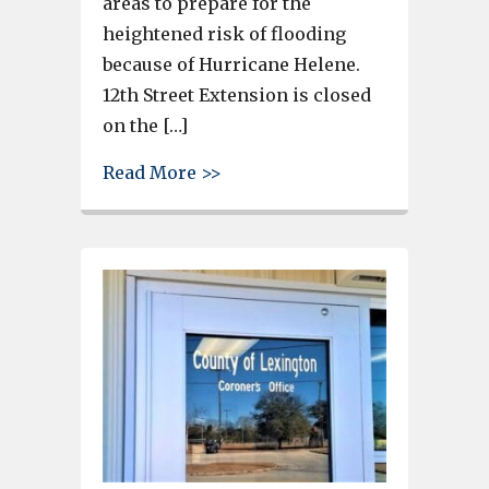
areas to prepare for the
heightened risk of flooding
because of Hurricane Helene.
12th Street Extension is closed
on the […]
about Richland County Urges Ca
Read More >>