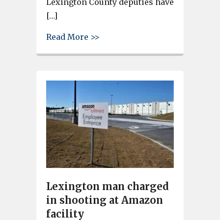
Lexington County deputies have
[…]
about Charge upgraded to mu
Read More >>
Lexington man charged
in shooting at Amazon
facility