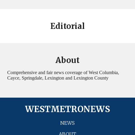
Editorial
About
Comprehensive and fair news coverage of West Columbia,
Cayce, Springdale, Lexington and Lexington County
WESTMETRONEWS
NEWS
ABOUT