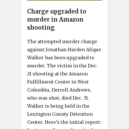
Charge upgraded to
murder in Amazon
shooting
The attempted murder charge
against Jonathan Harden Alique
Walker has been upgraded to
murder. The victim in the Dec.
21 shooting at the Amazon
Fulfillment Center in West
Columbia, Derrell Andrews,
who was shot, died Dec. 31.
Walker is being held in the
Lexington County Detention
Center. Here’s the initial report: