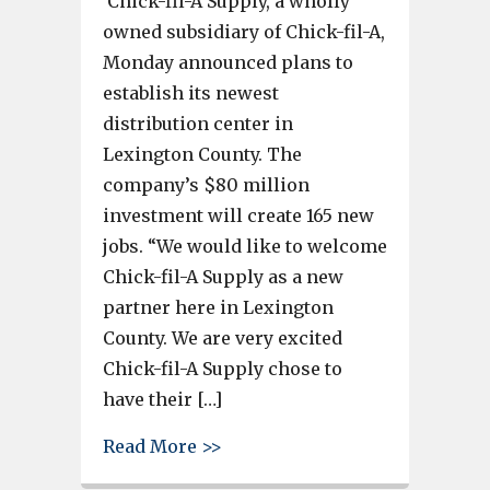
Chick-fil-A Supply, a wholly
owned subsidiary of Chick-fil-A,
Monday announced plans to
establish its newest
distribution center in
Lexington County. The
company’s $80 million
investment will create 165 new
jobs. “We would like to welcome
Chick-fil-A Supply as a new
partner here in Lexington
County. We are very excited
Chick-fil-A Supply chose to
have their […]
about Chick-fil-A $80 million 
Read More >>