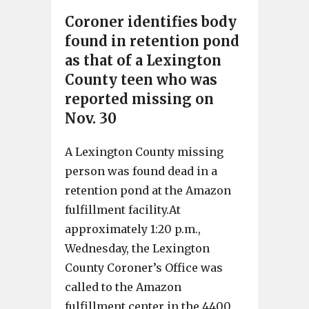
Coroner identifies body
found in retention pond
as that of a Lexington
County teen who was
reported missing on
Nov. 30
A Lexington County missing
person was found dead in a
retention pond at the Amazon
fulfillment facility.At
approximately 1:20 p.m.,
Wednesday, the Lexington
County Coroner’s Office was
called to the Amazon
fulfillment center in the 4400