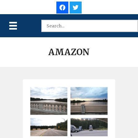
AMAZON