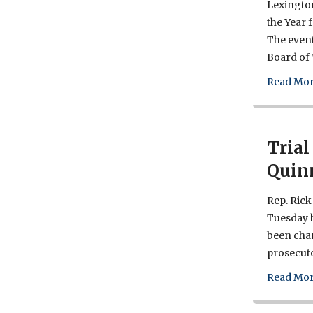
Lexington
the Year 
The event
Board of 
Read Mor
Trial
Quin
Rep. Rick 
Tuesday b
been char
prosecuto
Read Mor