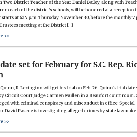
 Two District Teacher of the Year Daniel Bailey, along with Teac
from each of the district’s schools, will be honored at a reception 
 starts at 6:15 p.m. Thursday, November 30, before the monthly 7 
Trustees meeting at the District […]
about Daniel Bailey is Lexington Two Teacher of the Year
e >>
 date set for February for S.C. Rep. Ri
n
Quinn, R-Lexington will get his trial on Feb. 26. Quinn’s trial date
y Circuit Court Judge Carmen Mullen in a Beaufort court room.
ged with criminal conspiracy and misconduct in office. Special
r David Pascoe is investigating alleged crimes by state lawmaker
about Trial date set for February for S.C. Rep. Rick Quinn
e >>