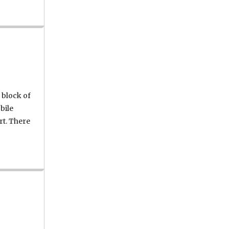
 block of
bile
rt. There
Wednesday fire