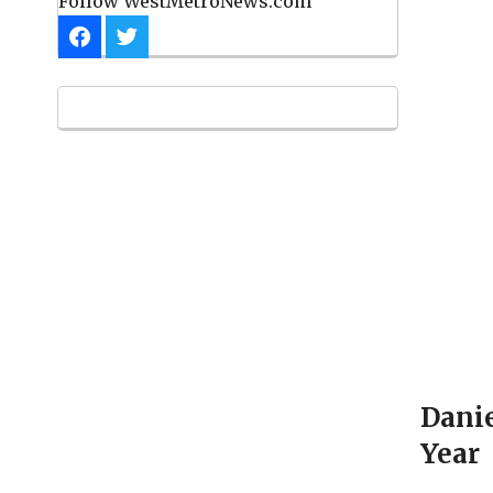
Follow WestMetroNews.com
Danie
Year