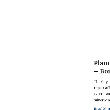
Plann
– Boi
The City 
repair af
1200, 130
Silverwi
Read Mor