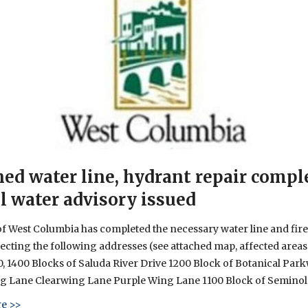
ed water line, hydrant repair compl
l water advisory issued
of West Columbia has completed the necessary water line and fir
fecting the following addresses (see attached map, affected areas 
0, 1400 Blocks of Saluda River Drive 1200 Block of Botanical Par
ng Lane Clearwing Lane Purple Wing Lane 1100 Block of Seminol
about Planned water line, hydrant repair completed – Boil w
e >>