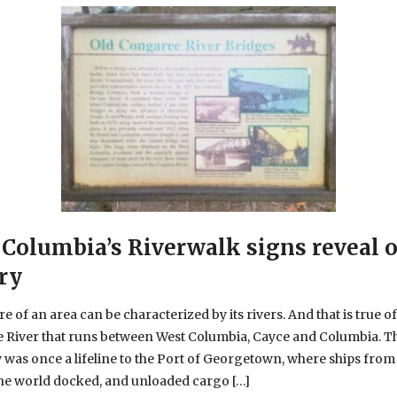
Columbia’s Riverwalk signs reveal 
ry
e of an area can be characterized by its rivers. And that is true of
 River that runs between West Columbia, Cayce and Columbia. T
was once a lifeline to the Port of Georgetown, where ships from
the world docked, and unloaded cargo […]