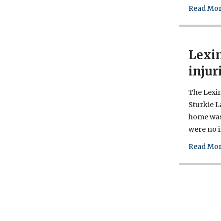
Read Mor
Lexin
injur
The Lexin
Sturkie 
home was 
were no i
Read Mor