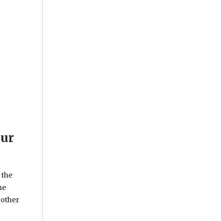
our
 the
he
 other