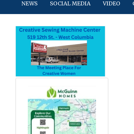
NEWS
SOCIAL MEDIA
VIDEO