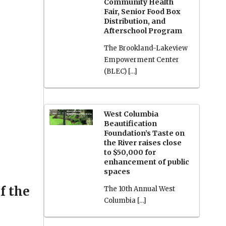
Community Health
Fair, Senior Food Box
Distribution, and
Afterschool Program
The Brookland-Lakeview
Empowerment Center
(BLEC) […]
West Columbia
Beautification
Foundation’s Taste on
the River raises close
to $50,000 for
enhancement of public
spaces
f the
The 10th Annual West
Columbia […]