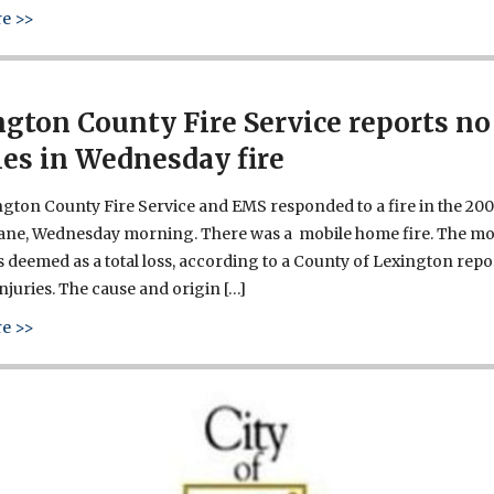
about West Columbia’s Riverwalk signs reveal our history
e >>
gton County Fire Service reports no
ies in Wednesday fire
gton County Fire Service and EMS responded to a fire in the 200
Lane, Wednesday morning. There was a mobile home fire. The mo
deemed as a total loss, according to a County of Lexington repo
njuries. The cause and origin […]
about Lexington County Fire Service reports no injuries in 
e >>