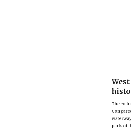
West 
histo
The cultur
Congaree
waterway 
parts of 