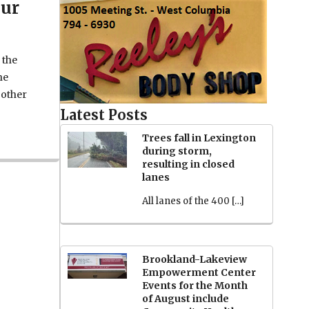
our
 the
he
 other
Latest Posts
Trees fall in Lexington
during storm,
resulting in closed
lanes
All lanes of the 400 […]
Brookland-Lakeview
Empowerment Center
Events for the Month
of August include