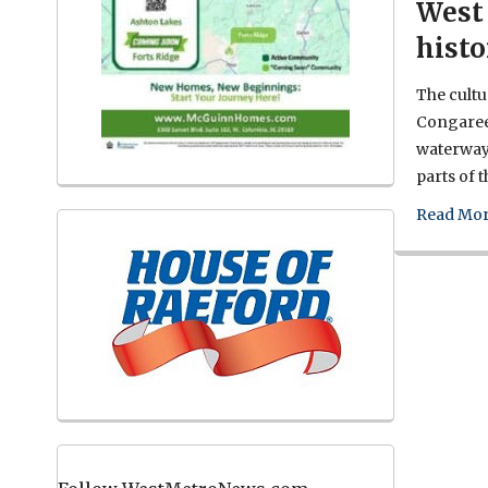
West 
histo
The cultur
Congaree
waterway 
parts of 
Read Mor