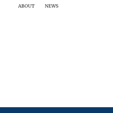
ABOUT
NEWS