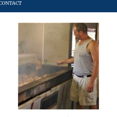
CONTACT