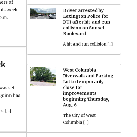
hers of
this week.
Driver arrested by
Lexington Police for
p.m.
DUI after hit-and-run
collision on Sunset
Boulevard
A hit and run collision […]
ck
West Columbia
Riverwalk and Parking
Lot to temporarily
close for
 was set
improvements
 Quinn has
beginning Thursday,
Aug. 6
s. […]
The City of West
Columbia […]