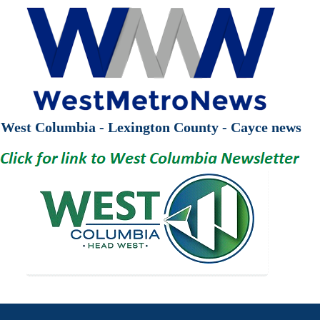
West Columbia - Lexington County - Cayce news