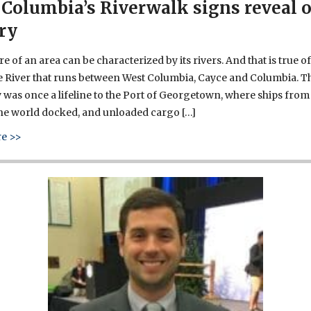
Columbia’s Riverwalk signs reveal 
ry
e of an area can be characterized by its rivers. And that is true of
 River that runs between West Columbia, Cayce and Columbia. T
was once a lifeline to the Port of Georgetown, where ships from
the world docked, and unloaded cargo […]
about West Columbia’s Riverwalk signs reveal our history
e >>