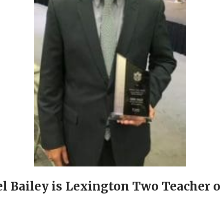
l Bailey is Lexington Two Teacher o