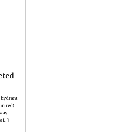
eted
e hydrant
in red):
kway
e […]
ater advisory issued