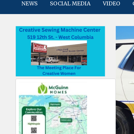
NEWS
SOCIAL MEDIA
VIDEO