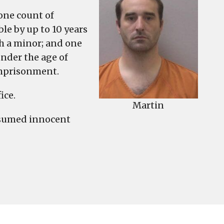
 one count of
ble by up to 10 years
h a minor; and one
nder the age of
imprisonment.
ice.
Martin
esumed innocent