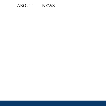
ABOUT
NEWS