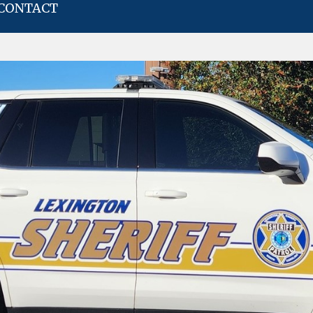
CONTACT