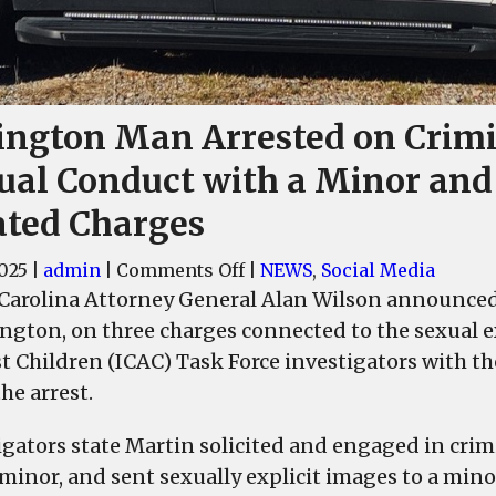
ington Man Arrested on Crim
ual Conduct with a Minor and
ated Charges
on
2025
|
admin
|
Comments Off
|
NEWS
,
Social Media
Lexington
Carolina Attorney General Alan Wilson announced t
Man
ington, on three charges connected to the sexual e
Arrested
t Children (ICAC) Task Force investigators with 
on
he arrest.
Criminal
Sexual
igators state Martin solicited and engaged in cri
Conduct
 minor, and sent sexually explicit images to a mino
with