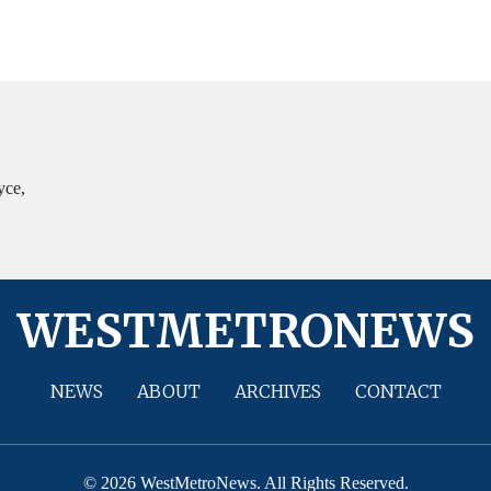
yce,
WESTMETRONEWS
NEWS
ABOUT
ARCHIVES
CONTACT
© 2026 WestMetroNews. All Rights Reserved.