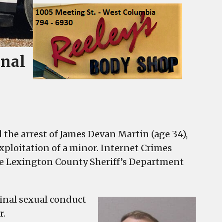
inal
he arrest of James Devan Martin (age 34),
xploitation of a minor. Internet Crimes
the Lexington County Sheriff’s Department
minal sexual conduct
r.