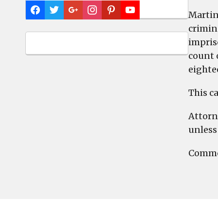
Martin
crimina
impris
count 
eighte
This ca
Attorn
unless 
Commen