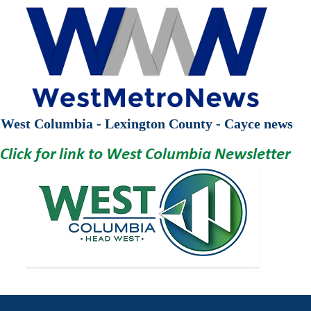
West Columbia - Lexington County - Cayce news