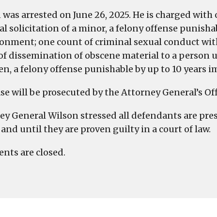
a
 was arrested on June 26, 2025. He is charged with
Minor
l solicitation of a minor, a felony offense punisha
and
onment; one count of criminal sexual conduct wit
Related
of dissemination of obscene material to a person u
Charges
en, a felony offense punishable by up to 10 years 
se will be prosecuted by the Attorney General’s Off
ey General Wilson stressed all defendants are pr
and until they are proven guilty in a court of law.
ts are closed.