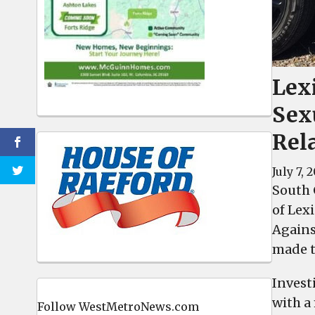
Lex
Sex
Rel
July 7, 
South 
of Lex
Agains
made t
Invest
with a
Follow WestMetroNews.com