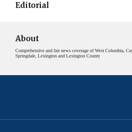
Editorial
About
Comprehensive and fair news coverage of West Columbia, Ca
Springdale, Lexington and Lexington County