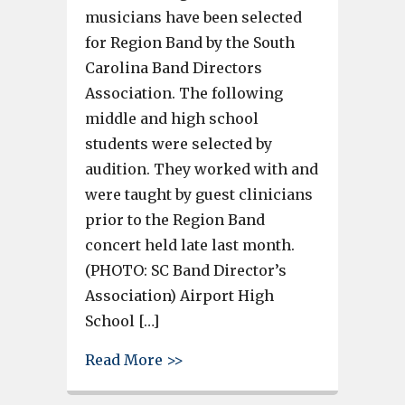
musicians have been selected
for Region Band by the South
Carolina Band Directors
Association. The following
middle and high school
students were selected by
audition. They worked with and
were taught by guest clinicians
prior to the Region Band
concert held late last month.
(PHOTO: SC Band Director’s
Association) Airport High
School […]
about 11 Lexington 2 musician
Read More >>