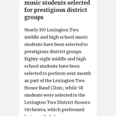
music students selected
for prestigious district
groups
Nearly 150 Lexington Two
middle and high school music
students have been selected to
prestigious district groups.
Eighty-eight middle and high
school students have been
selected to perform next month
as part of the Lexington Two
Honor Band Clinic, while 58
students were selected to the
Lexington Two District Honors
Orchestra, which performed