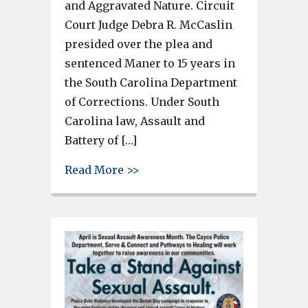
and Aggravated Nature. Circuit
Court Judge Debra R. McCaslin
presided over the plea and
sentenced Maner to 15 years in
the South Carolina Department
of Corrections. Under South
Carolina law, Assault and
Battery of […]
about West Columbia man senten
Read More >>