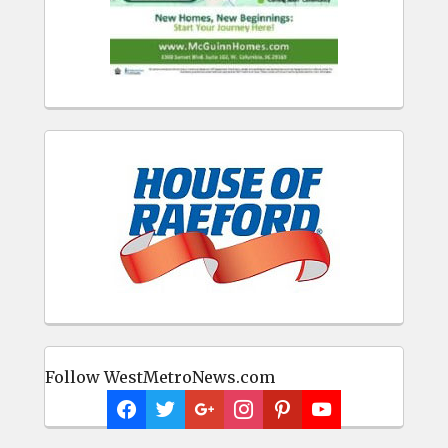
Follow WestMetroNews.com