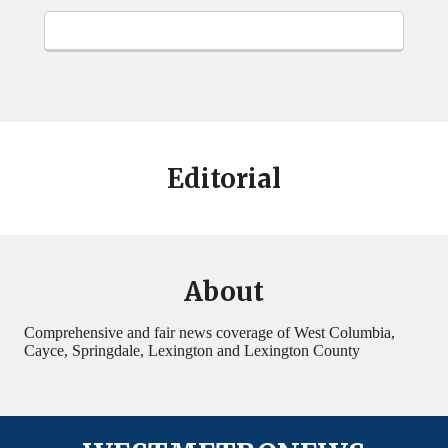
Editorial
About
Comprehensive and fair news coverage of West Columbia,
Cayce, Springdale, Lexington and Lexington County