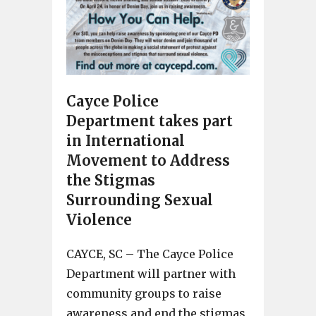
Cayce Police
Department takes part
in International
Movement to Address
the Stigmas
Surrounding Sexual
Violence
CAYCE, SC – The Cayce Police
Department will partner with
community groups to raise
awareness and end the stigmas