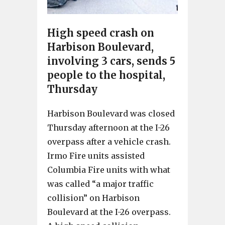
High speed crash on
Harbison Boulevard,
involving 3 cars, sends 5
people to the hospital,
Thursday
Harbison Boulevard was closed
Thursday afternoon at the I-26
overpass after a vehicle crash.
Irmo Fire units assisted
Columbia Fire units with what
was called “a major traffic
collision” on Harbison
Boulevard at the I-26 overpass.