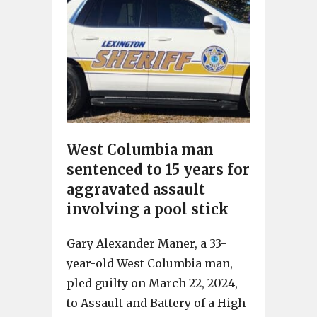
West Columbia man
sentenced to 15 years for
aggravated assault
involving a pool stick
Gary Alexander Maner, a 33-
year-old West Columbia man,
pled guilty on March 22, 2024,
to Assault and Battery of a High