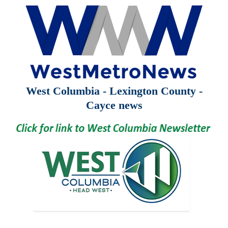
West Columbia - Lexington County -
Cayce news