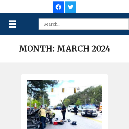
MONTH:
MARCH 2024