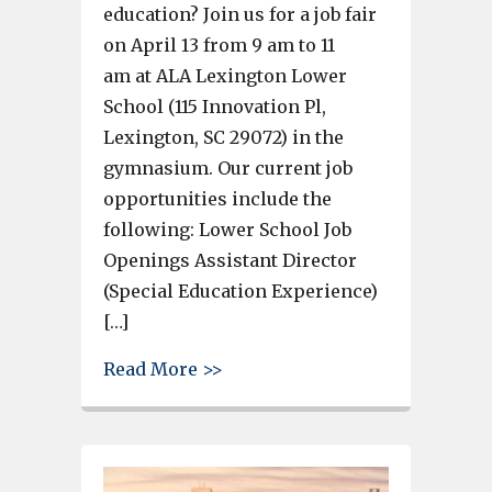
education? Join us for a job fair
on April 13 from 9 am to 11
am at ALA Lexington Lower
School (115 Innovation Pl,
Lexington, SC 29072) in the
gymnasium. Our current job
opportunities include the
following: Lower School Job
Openings Assistant Director
(Special Education Experience)
[…]
about American Leadership Aca
Read More >>