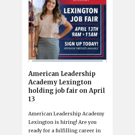
American Leadership
Academy Lexington
holding job fair on April
13
American Leadership Academy
Lexington is hiring! Are you
ready for a fulfilling career in