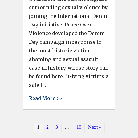
surrounding sexual violence by
joining the International Denim
Day initiative. Peace Over
Violence developed the Denim
Day campaign in response to
the most historic victim
shaming and sexual assault
case in history, whose story can
be found here. “Giving victims a
safe […]
about Cayce Police Department
Read More >>
1
2
3
…
10
Next »