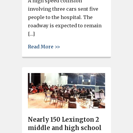
A high speed collision
involving three cars sent five
people to the hospital. The
roadway is expected to remain
[…]
about High speed crash on Har
Read More >>
Nearly 150 Lexington 2
middle and high school