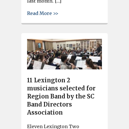
last month. […]
about Nearly 150 Lexington 2 
Read More >>
11 Lexington 2
musicians selected for
Region Band by the SC
Band Directors
Association
Eleven Lexington Two