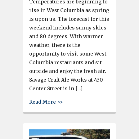
Temperatures are beginning to
rise in West Columbia as spring
is upon us. The forecast for this
weekend includes sunny skies
and 80 degrees. With warmer
weather, there is the
opportunity to visit some West
Columbia restaurants and sit
outside and enjoy the fresh air.
Savage Craft Ale Works at 430
Center Street is in […]
about With spring weather in 
Read More >>