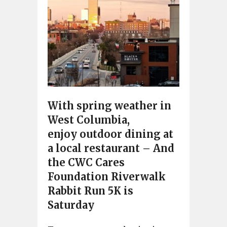
With spring weather in
West Columbia,
enjoy outdoor dining at
a local restaurant – And
the CWC Cares
Foundation Riverwalk
Rabbit Run 5K is
Saturday