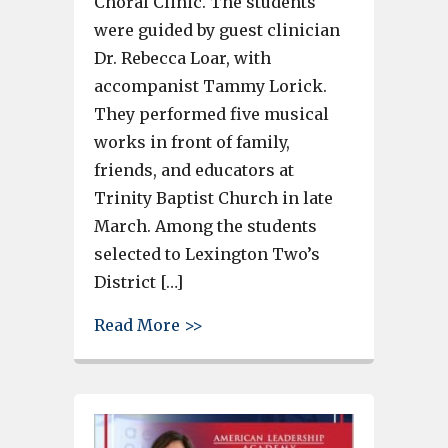
Choral Clinic. The students
were guided by guest clinician
Dr. Rebecca Loar, with
accompanist Tammy Lorick.
They performed five musical
works in front of family,
friends, and educators at
Trinity Baptist Church in late
March. Among the students
selected to Lexington Two’s
District […]
about 131 Lexington 2 elementa
Read More >>