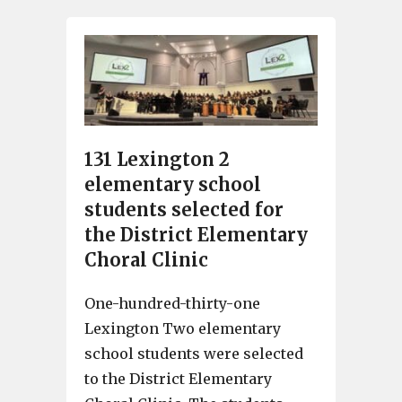
131 Lexington 2
elementary school
students selected for
the District Elementary
Choral Clinic
One-hundred-thirty-one
Lexington Two elementary
school students were selected
to the District Elementary