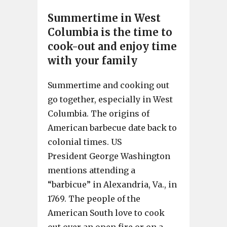
Summertime in West
Columbia is the time to
cook-out and enjoy time
with your family
Summertime and cooking out
go together, especially in West
Columbia. The origins of
American barbecue date back to
colonial times. US
President George Washington
mentions attending a
“barbicue” in Alexandria, Va., in
1769. The people of the
American South love to cook