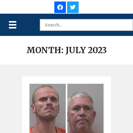
MONTH:
JULY 2023