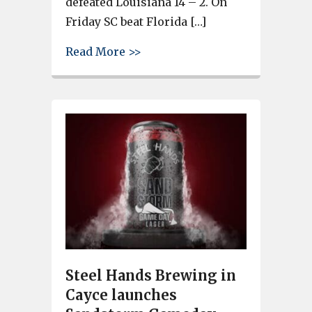
defeated Louisiana 14 – 2. On
Friday SC beat Florida […]
about Cayce-West Columbia Ozo
Read More >>
Steel Hands Brewing in
Cayce launches