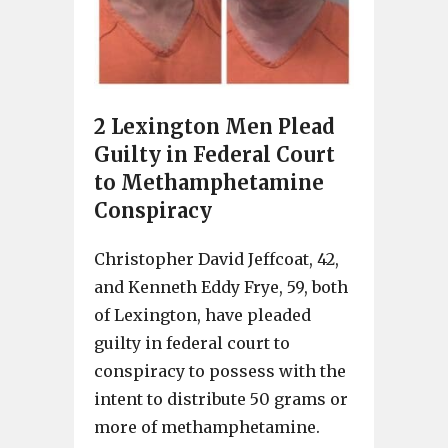
2 Lexington Men Plead
Guilty in Federal Court
to Methamphetamine
Conspiracy
Christopher David Jeffcoat, 42,
and Kenneth Eddy Frye, 59, both
of Lexington, have pleaded
guilty in federal court to
conspiracy to possess with the
intent to distribute 50 grams or
more of methamphetamine.