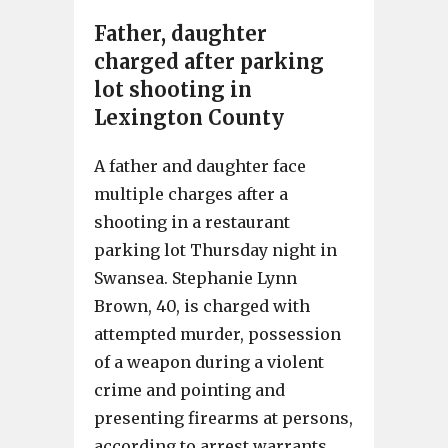
Father, daughter
charged after parking
lot shooting in
Lexington County
A father and daughter face
multiple charges after a
shooting in a restaurant
parking lot Thursday night in
Swansea. Stephanie Lynn
Brown, 40, is charged with
attempted murder, possession
of a weapon during a violent
crime and pointing and
presenting firearms at persons,
according to arrest warrants.