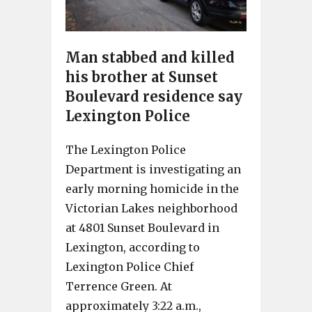
Man stabbed and killed
his brother at Sunset
Boulevard residence say
Lexington Police
The Lexington Police
Department is investigating an
early morning homicide in the
Victorian Lakes neighborhood
at 4801 Sunset Boulevard in
Lexington, according to
Lexington Police Chief
Terrence Green. At
approximately 3:22 a.m.,