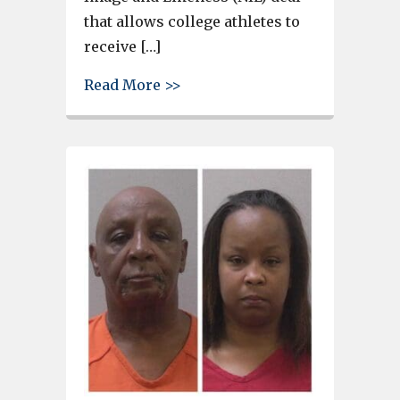
that allows college athletes to
receive […]
about Steel Hands Brewing in
Read More >>