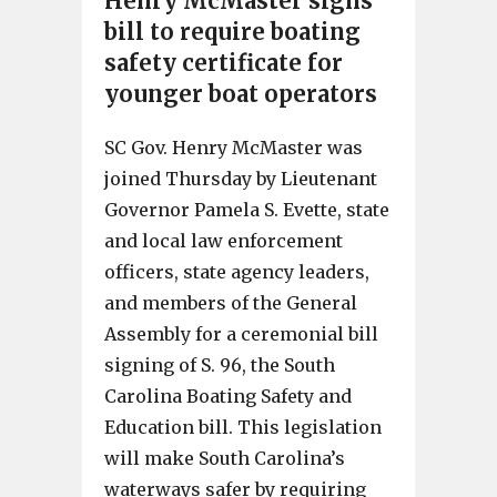
Henry McMaster signs
bill to require boating
safety certificate for
younger boat operators
SC Gov. Henry McMaster was
joined Thursday by Lieutenant
Governor Pamela S. Evette, state
and local law enforcement
officers, state agency leaders,
and members of the General
Assembly for a ceremonial bill
signing of S. 96, the South
Carolina Boating Safety and
Education bill. This legislation
will make South Carolina’s
waterways safer by requiring