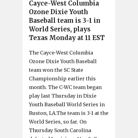
Cayce-West Columbia
Ozone Dixie Youth
Baseball team is 3-1 in
World Series, plays
Texas Monday at 11 EST
The Cayce-West Columbia
Ozone Dixie Youth Baseball
team won the SC State
Championship earlier this
month. The C-WC team began
play last Thursday in Dixie
Youth Baseball World Series in
Ruston, LA.The team is 3-1 at the
World Series, so far. On
Thursday South Carolina