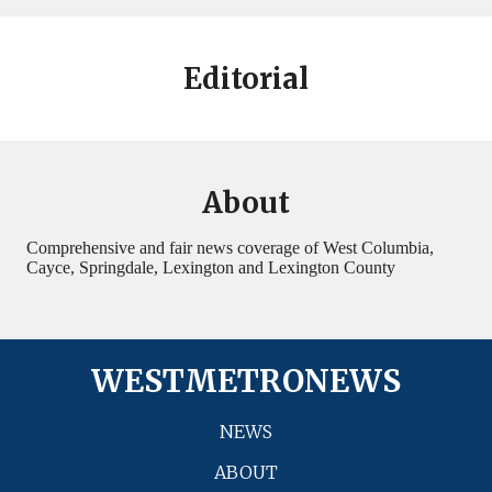
Editorial
About
Comprehensive and fair news coverage of West Columbia,
Cayce, Springdale, Lexington and Lexington County
WESTMETRONEWS
NEWS
ABOUT