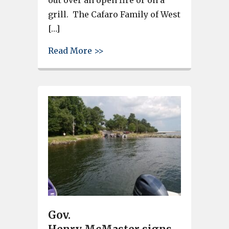
out over an open fire or on a
grill. The Cafaro Family of West
[…]
about Summertime in West Colu
Read More >>
Gov.