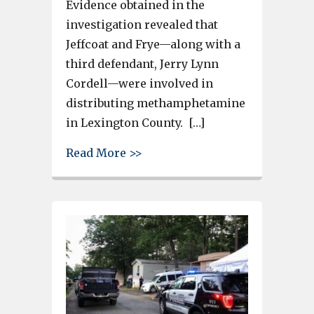
Evidence obtained in the
investigation revealed that
Jeffcoat and Frye—along with a
third defendant, Jerry Lynn
Cordell—were involved in
distributing methamphetamine
in Lexington County. […]
about 2 Lexington Men Plead 
Read More >>