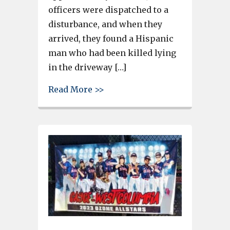
officers were dispatched to a
disturbance, and when they
arrived, they found a Hispanic
man who had been killed lying
in the driveway […]
about Man stabbed and killed 
Read More >>