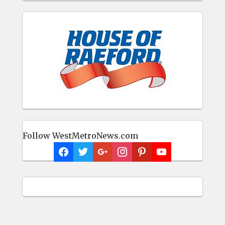
Follow WestMetroNews.com