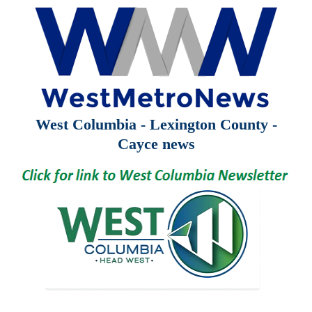
West Columbia - Lexington County -
Cayce news