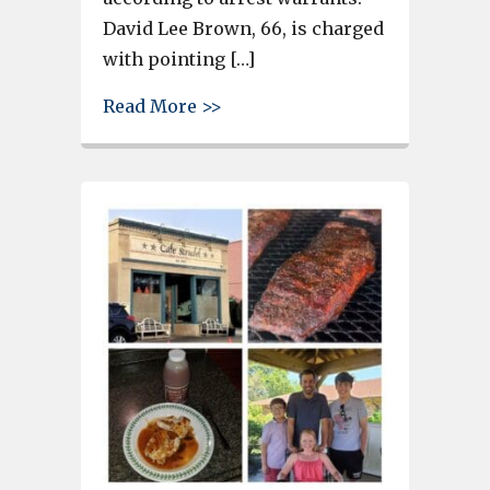
David Lee Brown, 66, is charged
with pointing […]
about Father, daughter charge
Read More >>