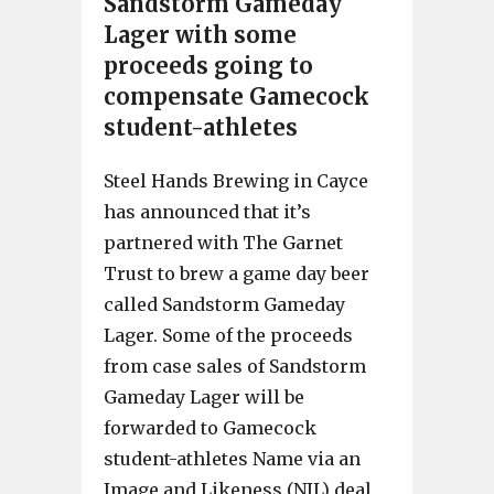
Sandstorm Gameday
Lager with some
proceeds going to
compensate Gamecock
student-athletes
Steel Hands Brewing in Cayce
has announced that it’s
partnered with The Garnet
Trust to brew a game day beer
called Sandstorm Gameday
Lager. Some of the proceeds
from case sales of Sandstorm
Gameday Lager will be
forwarded to Gamecock
student-athletes Name via an
Image and Likeness (NIL) deal