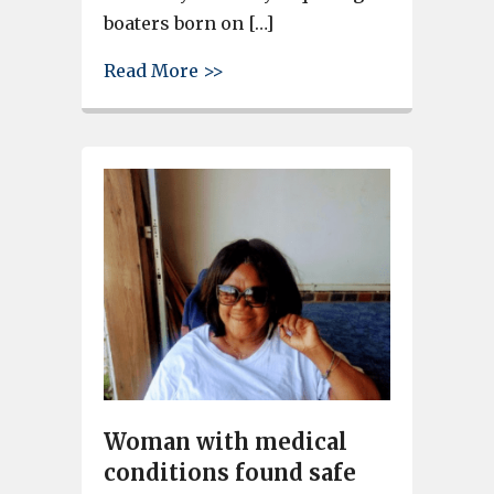
boaters born on […]
about Gov. Henry McMaster sign
Read More >>
Woman with medical
conditions found safe