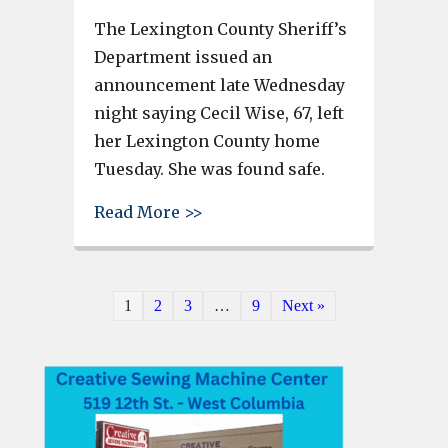
The Lexington County Sheriff’s
Department issued an
announcement late Wednesday
night saying Cecil Wise, 67, left
her Lexington County home
Tuesday. She was found safe.
about Woman with medical con
Read More >>
1
2
3
…
9
Next »