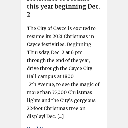
this year beginning Dec.
2
The City of Cayce is excited to
resume its 2021 Christmas in
Cayce festivities. Beginning
Thursday, Dec. 2 at 6 pm
through the end of the year,
drive through the Cayce City
Hall campus at 1800
12th Avenue, to see the magic of
more than 35,000 Christmas
lights and the City’s gorgeous
22-foot Christmas tree on
display! Dec. […]