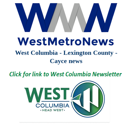
West Columbia - Lexington County -
Cayce news