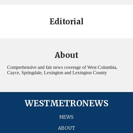
Editorial
About
Comprehensive and fair news coverage of West Columbia,
Cayce, Springdale, Lexington and Lexington County
WESTMETRONEWS
NEWS
ABOUT