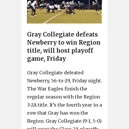
Gray Collegiate defeats
Newberry to win Region
title, will host playoff
game, Friday
Gray Collegiate defeated
Newberry, 56-to-29, Friday night.
The War Eagles finish the
regular season with the Region
3-2A title. It’s the fourth year in a
row that Gray has won the
Region. Gray Collegiate (9-1, 5-0)
will open the Class 2A playoffs