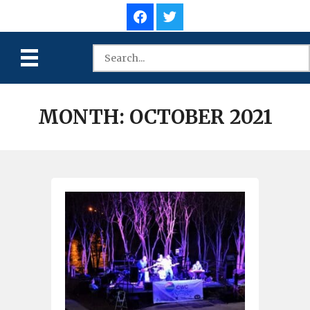
MONTH:
OCTOBER 2021