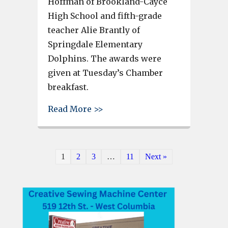
Hoffman of Brookland-Cayce
High School and fifth-grade
teacher Alie Brantly of
Springdale Elementary
Dolphins. The awards were
given at Tuesday’s Chamber
breakfast.
about Davis Hoffman, Alie Bran
Read More >>
1
2
3
…
11
Next »