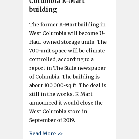
Columbia K-Mart
building
The former K-Mart building in
West Columbia will become U-
Haul-owned storage units. The
700-unit space will be climate
controlled, according to a
report in The State newspaper
of Columbia. The building is
about 100,000-sq.ft. The deal is
still in the works. K-Mart
announced it would close the
West Columbia store in
September of 2019.
about U-Haul planning to take
Read More >>