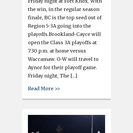
Friday night at Fort Knox. With
the win, in the regular season
finale, BC is the top seed out of
Region 5-3A going into the
playoffs.Brookland-Cayce will
open the Class 3A playoffs at
7:30 p.m. at home versus
Waccamaw. O-W will travel to
Aynor for their playoff game.
Friday night, The […]
about Brookland-Cayce finishes
Read More >>