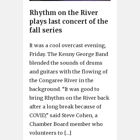
Rhythm on the River
plays last concert of the
fall series
It was a cool overcast evening,
Friday. The Kenny George Band
blended the sounds of drums
and guitars with the flowing of
the Congaree River in the
background. “It was good to
bring Rhythm on the River back
after a long break because of
COVID,” said Steve Cohen, a
Chamber Board member who
volunteers to […]