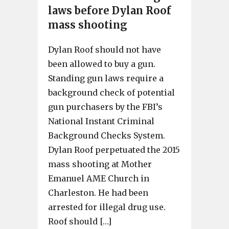
laws before Dylan Roof
mass shooting
Dylan Roof should not have
been allowed to buy a gun.
Standing gun laws require a
background check of potential
gun purchasers by the FBI’s
National Instant Criminal
Background Checks System.
Dylan Roof perpetuated the 2015
mass shooting at Mother
Emanuel AME Church in
Charleston. He had been
arrested for illegal drug use.
Roof should […]