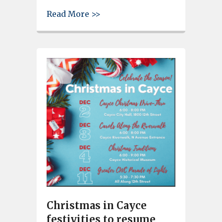
about FBI failed to follow gun
Read More >>
Christmas in Cayce
festivities to resume