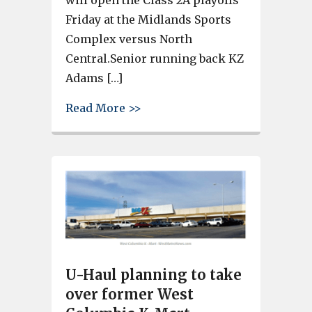
Friday at the Midlands Sports
Complex versus North
Central.Senior running back KZ
Adams […]
about Gray Collegiate defeats 
Read More >>
U-Haul planning to take
over former West