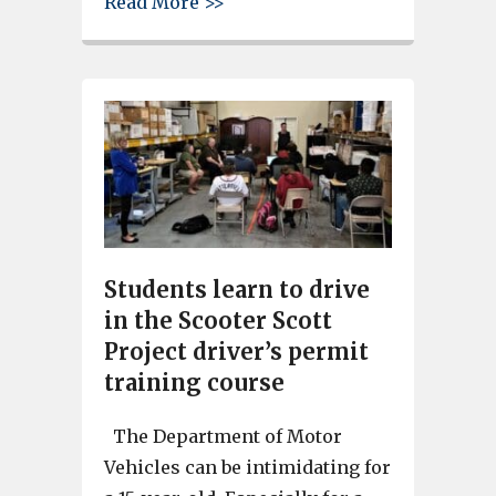
about Christmas in Cayce festi
Read More >>
Students learn to drive
in the Scooter Scott
Project driver’s permit
training course
The Department of Motor
Vehicles can be intimidating for