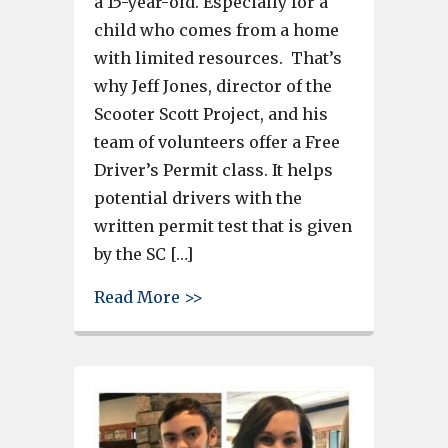
a 15-year-old. Especially for a
child who comes from a home
with limited resources. That’s
why Jeff Jones, director of the
Scooter Scott Project, and his
team of volunteers offer a Free
Driver’s Permit class. It helps
potential drivers with the
written permit test that is given
by the SC […]
about Students learn to drive i
Read More >>