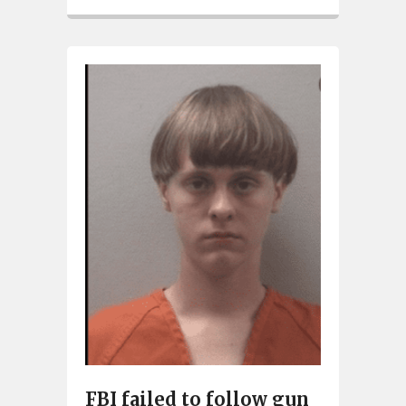
FBI failed to follow gun