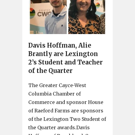
Davis Hoffman, Alie
Brantly are Lexington
2’s Student and Teacher
of the Quarter
The Greater Cayce-West
Columbia Chamber of
Commerce and sponsor House
of Raeford Farms are sponsors
of the Lexington Two Student of
the Quarter awards.Davis