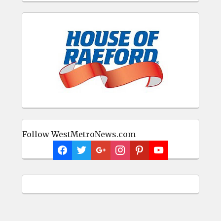
Follow WestMetroNews.com