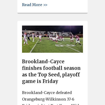
about Rhythm on the River plays
Read More >>
Brookland-Cayce
finishes football season
as the Top Seed, playoff
game is Friday
Brookland-Cayce defeated
Orangeburg-Wilkinson 37-6