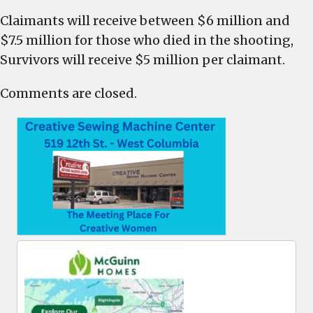
Claimants will receive between $6 million and
$7.5 million for those who died in the shooting,
Survivors will receive $5 million per claimant.
Comments are closed.