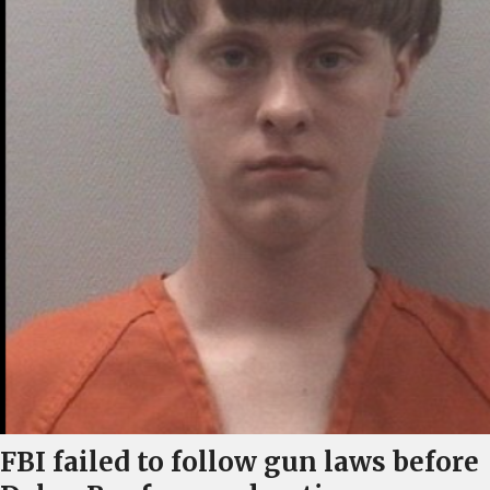
FBI failed to follow gun laws before