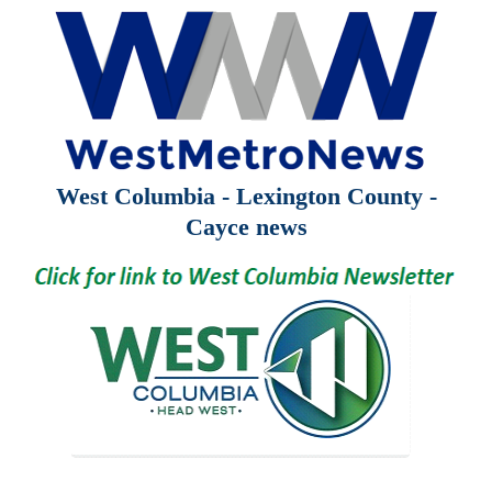
West Columbia - Lexington County -
Cayce news