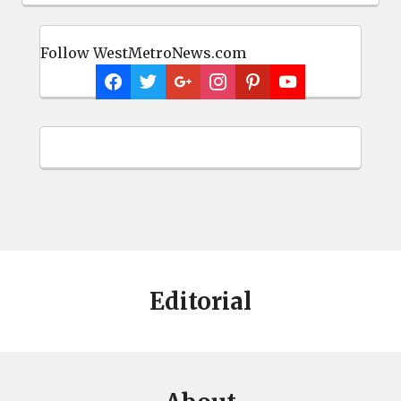
Follow WestMetroNews.com
Editorial