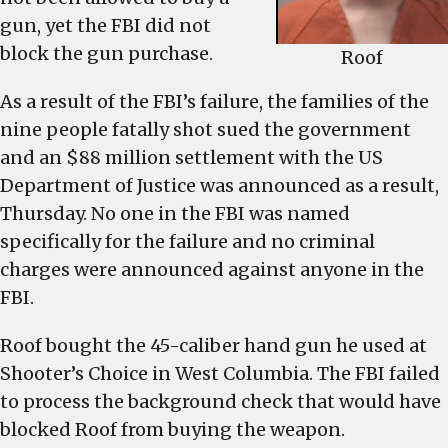
gun, yet the FBI did not
block the gun purchase.
Roof
As a result of the FBI’s failure, the families of the
nine people fatally shot sued the government
and an $88 million settlement with the US
Department of Justice was announced as a result,
Thursday. No one in the FBI was named
specifically for the failure and no criminal
charges were announced against anyone in the
FBI.
Roof bought the 45-caliber hand gun he used at
Shooter’s Choice in West Columbia. The FBI failed
to process the background check that would have
blocked Roof from buying the weapon.