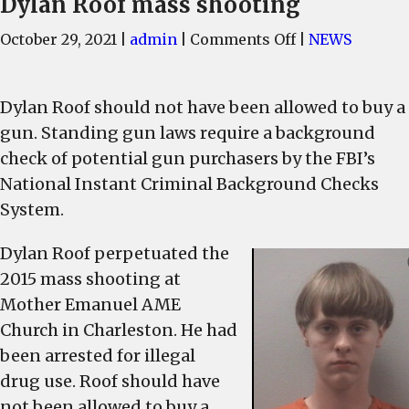
Dylan Roof mass shooting
on
October 29, 2021
|
admin
|
Comments Off
|
NEWS
FBI
failed
Dylan Roof should not have been allowed to buy a
to
follow
gun. Standing gun laws require a background
gun
check of potential gun purchasers by the FBI’s
laws
National Instant Criminal Background Checks
before
System.
Dylan
Roof
Dylan Roof perpetuated the
mass
2015 mass shooting at
shooting
Mother Emanuel AME
Church in Charleston. He had
been arrested for illegal
drug use. Roof should have
not been allowed to buy a