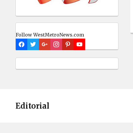
Follow WestMetroNews.com
Editorial