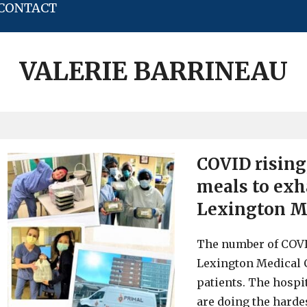
CONTACT
VALERIE BARRINEAU
COVID rising
meals to exh
Lexington M
The number of COVID
Lexington Medical C
patients. The hospit
are doing the hardes