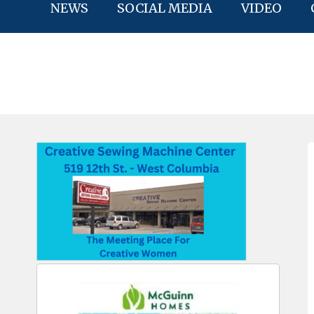
NEWS
SOCIAL MEDIA
VIDEO