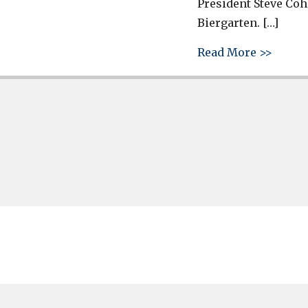
President Steve Coh
Biergarten. […]
about 
Read More >>