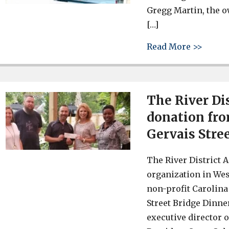
Gregg Martin, the o
[…]
about 
Read More >>
The River Dis
donation fro
Gervais Stre
The River District 
organization in Wes
non-profit Carolina
Street Bridge Dinne
executive director o