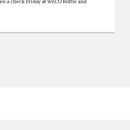
en a check Friday at WECO Bottle and
The River District Association receives donation from 