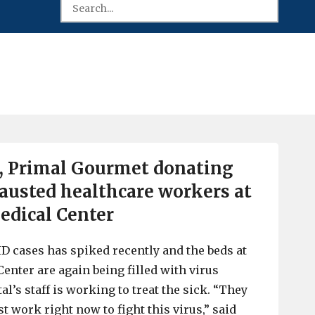
, Primal Gourmet donating
austed healthcare workers at
edical Center
 cases has spiked recently and the beds at
enter are again being filled with virus
al’s staff is working to treat the sick. “They
t work right now to fight this virus,” said