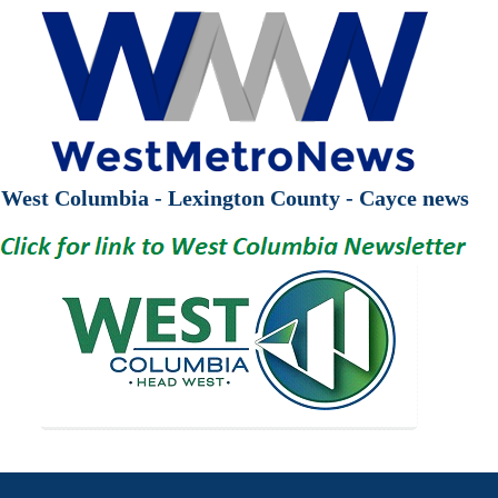
West Columbia - Lexington County - Cayce news