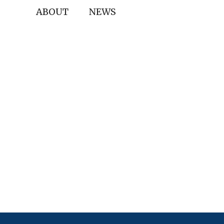
ABOUT
NEWS