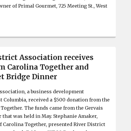
wner of Primal Gourmet, 725 Meeting St., West
COVID rising, Primal Gourmet donating meals to exhau
trict Association receives
m Carolina Together and
et Bridge Dinner
Association, a business development
t Columbia, received a $500 donation from the
 Together. The funds came from the Gervais
r that was held in May. Stephanie Amaker,
f Carolina Together, presented River District