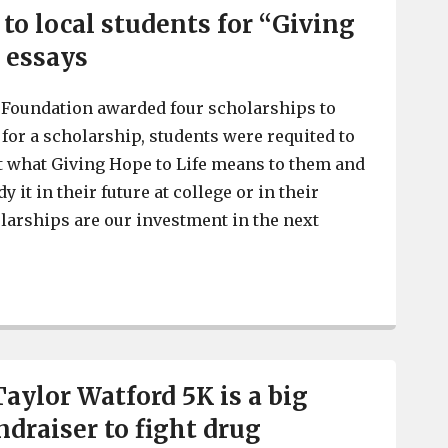
to local students for “Giving
” essays
 Foundation awarded four scholarships to
 for a scholarship, students were requited to
t what Giving Hope to Life means to them and
 it in their future at college or in their
larships are our investment in the next
Taylor Watford Foundation awards scholarships to local
aylor Watford 5K is a big
ndraiser to fight drug