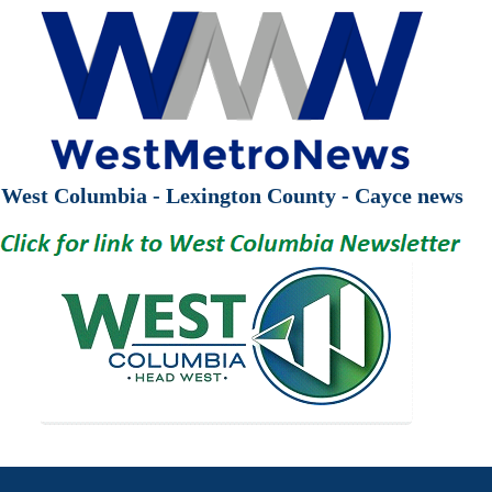
West Columbia - Lexington County - Cayce news