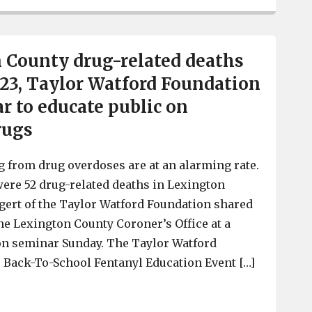
 County drug-related deaths
023, Taylor Watford Foundation
r to educate public on
rugs
 from drug overdoses are at an alarming rate.
 were 52 drug-related deaths in Lexington
gert of the Taylor Watford Foundation shared
the Lexington County Coroner’s Office at a
on seminar Sunday. The Taylor Watford
 Back-To-School Fentanyl Education Event […]
52 Lexington County drug-related deaths already in 202