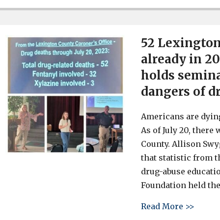
52 Lexington
already in 2
holds semina
dangers of d
Americans are dying
As of July 20, there
County. Allison Swy
that statistic from 
drug-abuse educati
Foundation held the
about 
Read More >>