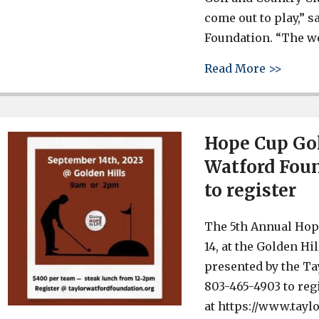
come out to play,” s
Foundation. “The we
about 
Read More >>
Hope Cup Gol
Watford Foun
to register
The 5th Annual Hope
14, at the Golden Hi
presented by the Ta
803-465-4903 to reg
at https://www.tayl