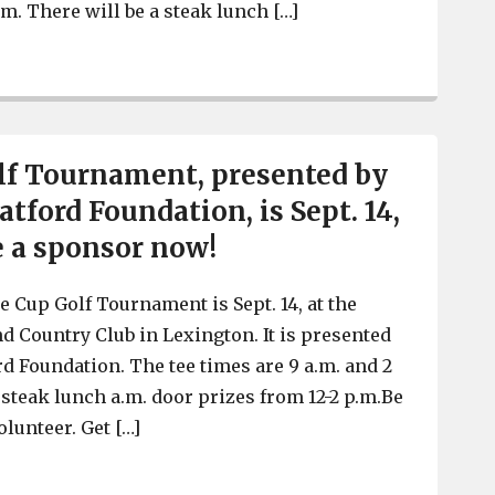
p.m. There will be a steak lunch […]
Hope Cup Golf Tournament, by the Taylor Watford Foundat
lf Tournament, presented by
tford Foundation, is Sept. 14,
e a sponsor now!
 Cup Golf Tournament is Sept. 14, at the
nd Country Club in Lexington. It is presented
rd Foundation. The tee times are 9 a.m. and 2
 steak lunch a.m. door prizes from 12-2 p.m.Be
olunteer. Get […]
Hope Cup Golf Tournament, presented by the Taylor Watfo