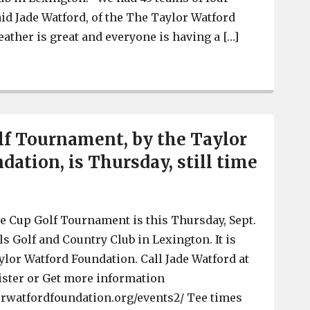
aid Jade Watford, of the The Taylor Watford
ather is great and everyone is having a […]
Taylor Watford Foundation Hope Cup Golf Tournament dr
f Tournament, by the Taylor
dation, is Thursday, still time
 Cup Golf Tournament is this Thursday, Sept.
lls Golf and Country Club in Lexington. It is
ylor Watford Foundation. Call Jade Watford at
ister or Get more information
orwatfordfoundation.org/events2/ Tee times