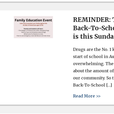
REMINDER: T
Back-To-Scho
is this Sunda
Drugs are the No. 1 
start of school in A
overwhelming. The 
about the amount of
our community. So t
Back-To-School […]
about 
Read More >>