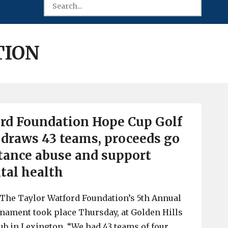
TION
rd Foundation Hope Cup Golf
draws 43 teams, proceeds go
stance abuse and support
tal health
y. The Taylor Watford Foundation’s 5th Annual
nament took place Thursday, at Golden Hills
ub in Lexington. “We had 43 teams of four