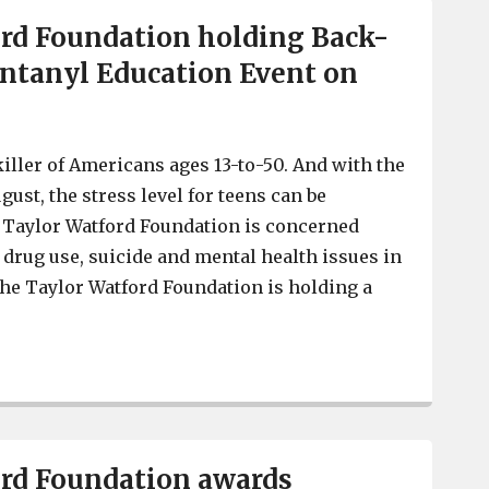
rd Foundation holding Back-
ntanyl Education Event on
killer of Americans ages 13-to-50. And with the
ugust, the stress level for teens can be
Taylor Watford Foundation is concerned
 drug use, suicide and mental health issues in
he Taylor Watford Foundation is holding a
Taylor Watford Foundation holding Back-To-School Fent
ord Foundation awards