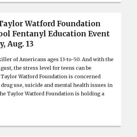
aylor Watford Foundation
ol Fentanyl Education Event
y, Aug. 13
killer of Americans ages 13-to-50. And with the
ugust, the stress level for teens can be
Taylor Watford Foundation is concerned
 drug use, suicide and mental health issues in
he Taylor Watford Foundation is holding a
REMINDER: Taylor Watford Foundation Back-To-School Fe