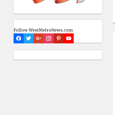
Follow WestMetroNews.com