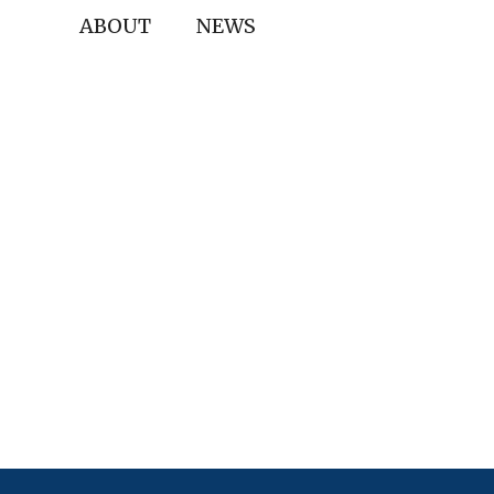
ABOUT
NEWS