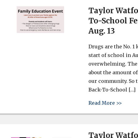
Taylor Watfo
To-School Fe
Aug. 13
Drugs are the No. 1 
start of school in A
overwhelming. The 
about the amount of
our community. So t
Back-To-School […]
about 
Read More >>
Taylor Watf