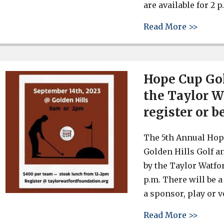
are available for 2 
about 
Read More >>
Hope Cup Go
the Taylor Wa
register or b
The 5th Annual Hope
Golden Hills Golf a
by the Taylor Watfo
p.m. There will be a
a sponsor, play or v
about 
Read More >>