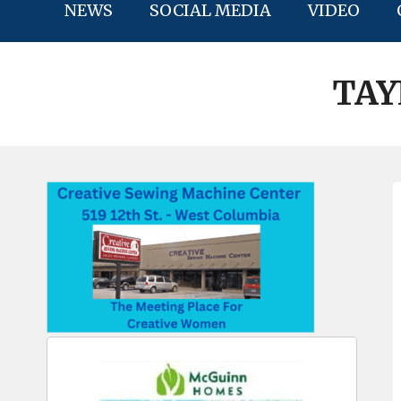
NEWS
SOCIAL MEDIA
VIDEO
TAY