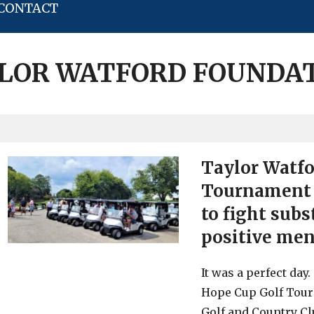
CONTACT
LOR WATFORD FOUNDA
Taylor Watfo
Tournament 
to fight sub
positive men
It was a perfect da
Hope Cup Golf Tour
Golf and Country Cl