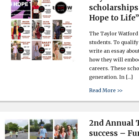
scholarships 
Hope to Life
The Taylor Watford
students. To qualify
write an essay abou
how they will embody
careers. These scho
generation. In […]
about 
Read More >>
2nd Annual T
success – Fu