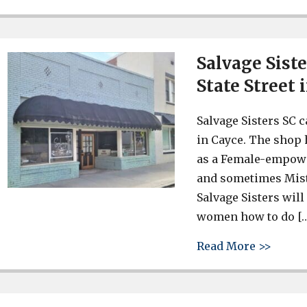
Salvage Sist
State Street 
Salvage Sisters SC 
in Cayce. The shop 
as a Female-empower
and sometimes Mister
Salvage Sisters wil
women how to do [
about 
Read More >>