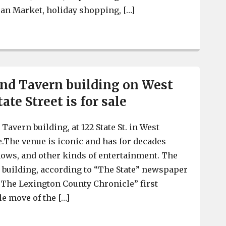
san Market, holiday shopping, […]
7th Annual Fall Back Fest is Nov. 3, with live music, art
nd Tavern building on West
ate Street is for sale
avern building, at 122 State St. in West
le.The venue is iconic and has for decades
ows, and other kinds of entertainment. The
e building, according to “The State” newspaper
 “The Lexington County Chronicle” first
le move of the […]
New Brookland Tavern building on West Columbia’s State 