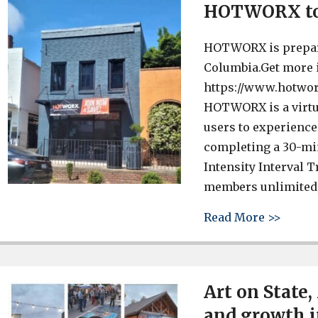
HOTWORX to 
HOTWORX is preparin
Columbia.Get more i
https://www.hotwor
HOTWORX is a virtua
users to experience 
completing a 30-mi
Intensity Interval 
members unlimited, 
about
Read More >>
Art on State,
and growth i