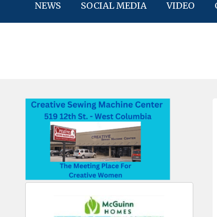
NEWS
SOCIAL MEDIA
VIDEO