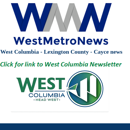
West Columbia - Lexington County - Cayce news