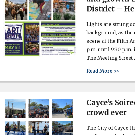
District – He
Lights are strung ac
background, as the 
scene at the Fifth An
p.m. until 9:30 p.m.
The Meeting Street 
about 
Read More >>
Cayce’s Soire
crowd ever
The City of Cayce t