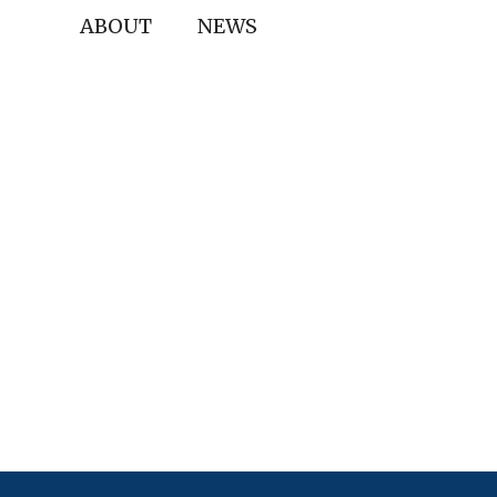
ABOUT
NEWS