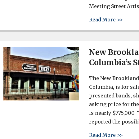
Meeting Street Arti
about 
Read More >>
New Brookla
Columbia’s St
The New Brookland T
Columbia, is for sa
presented bands, sh
asking price for th
is nearly $775,000.
reported the possib
about 
Read More >>