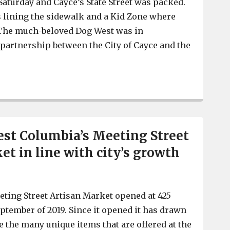
 Saturday and Cayce’s State Street was packed.
 lining the sidewalk and a Kid Zone where
. The much-beloved Dog West was in
a partnership between the City of Cayce and the
Cayce’s Soiree on State draws its biggest crowd ever
est Columbia’s Meeting Street
et in line with city’s growth
ting Street Artisan Market opened at 425
eptember of 2019. Since it opened it has drawn
 the many unique items that are offered at the