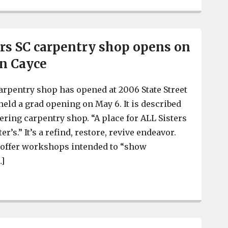
ers SC carpentry shop opens on
in Cayce
carpentry shop has opened at 2006 State Street
held a grad opening on May 6. It is described
ing carpentry shop. “A place for ALL Sisters
’s.” It’s a refind, restore, revive endeavor.
l offer workshops intended to “show
…]
Salvage Sisters SC carpentry shop opens on State Street