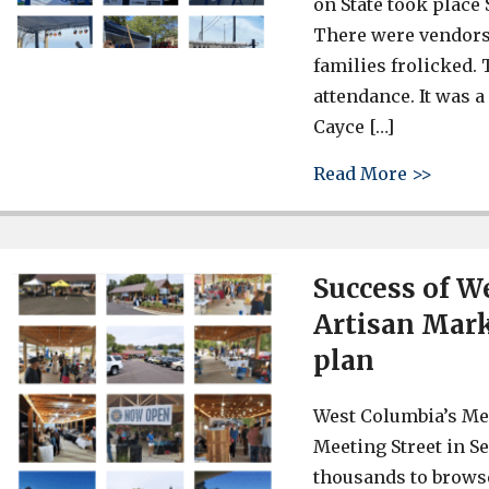
on State took place
There were vendors
families frolicked
attendance. It was 
Cayce […]
about 
Read More >>
Success of W
Artisan Mark
plan
West Columbia’s Mee
Meeting Street in S
thousands to browse