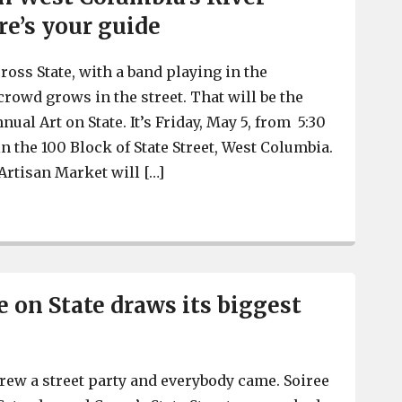
re’s your guide
ross State, with a band playing in the
crowd grows in the street. That will be the
nual Art on State. It’s Friday, May 5, from 5:30
 in the 100 Block of State Street, West Columbia.
Artisan Market will […]
Art on State, May 5, represents the vitality and growth i
e on State draws its biggest
hrew a street party and everybody came. Soiree