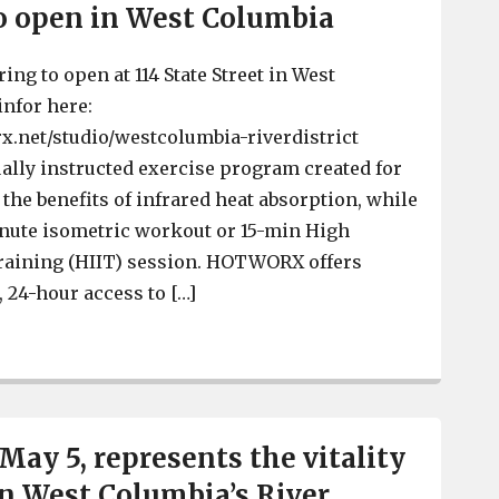
open in West Columbia
g to open at 114 State Street in West
nfor here:
x.net/studio/westcolumbia-riverdistrict
lly instructed exercise program created for
the benefits of infrared heat absorption, while
nute isometric workout or 15-min High
Training (HIIT) session. HOTWORX offers
24-hour access to […]
 HOTWORX to open in West Columbia
 May 5, represents the vitality
n West Columbia’s River