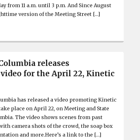
ay from 11 a.m. until 3 p.m. And Since August
httime version of the Meeting Street […]
Success of West Columbia’s Meeting Street Artisan Marke
 Columbia releases
ideo for the April 22, Kinetic
lumbia has released a video promoting Kinetic
take place on April 22, on Meeting and State
umbia. The video shows scenes from past
with camera shots of the crowd, the soap box
ntation and more.Here’s a link to the […]