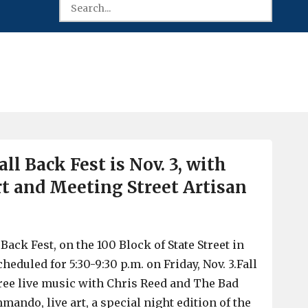
ll Back Fest is Nov. 3, with
art and Meeting Street Artisan
Back Fest, on the 100 Block of State Street in
heduled for 5:30-9:30 p.m. on Friday, Nov. 3.Fall
free live music with Chris Reed and The Bad
ando, live art, a special night edition of the