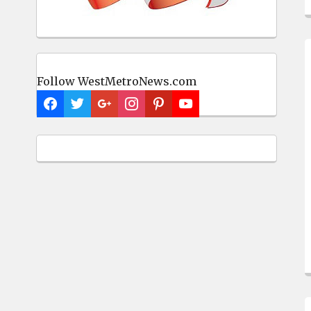
Follow WestMetroNews.com