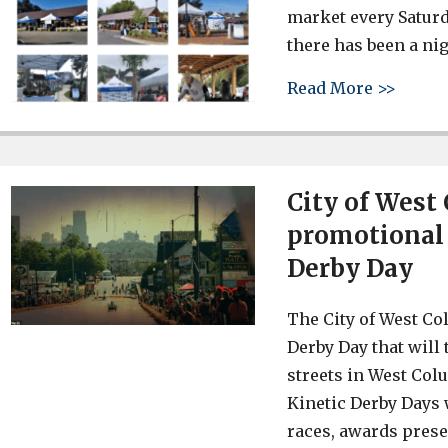
market every Saturd
there has been a nig
about 
Read More >>
City of West
promotional v
Derby Day
The City of West Co
Derby Day that will 
streets in West Col
Kinetic Derby Days 
races, awards prese