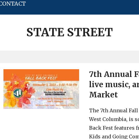
CONTACT
STATE STREET
7th Annual Fa
live music, 
Market
The 7th Annual Fall 
West Columbia, is sc
Back Fest features 
Kids and Going Comm