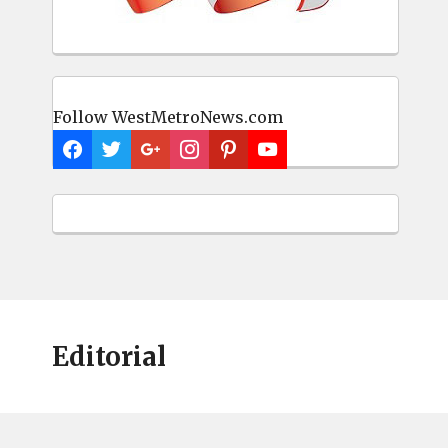
Follow WestMetroNews.com
Editorial