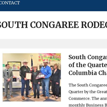
CONTACT
SOUTH CONGAREE RODE
South Conga
of the Quart
Columbia Ch
The South Congaree
Quarter by the Gre
Commerce. The ann
monthly Business Br