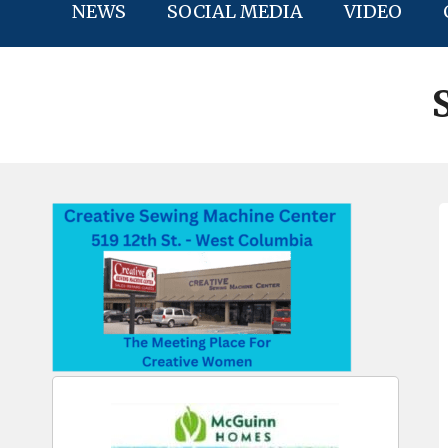
NEWS
SOCIAL MEDIA
VIDEO