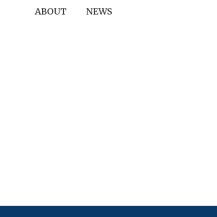
ABOUT
NEWS