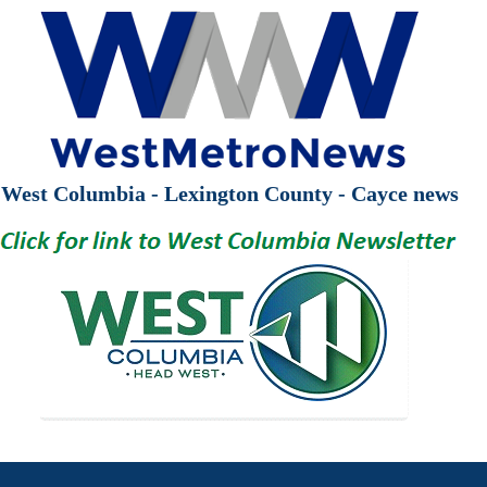
West Columbia - Lexington County - Cayce news