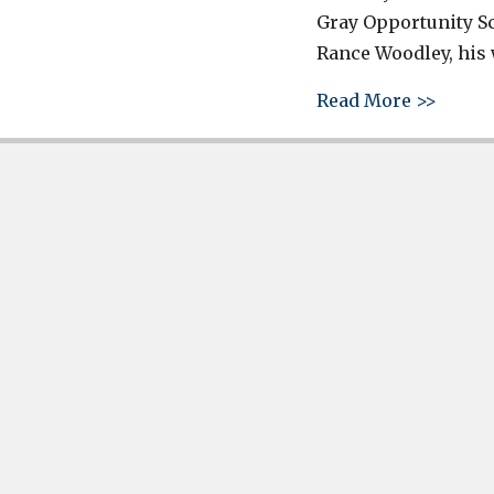
Gray Opportunity S
Rance Woodley, his 
about 
Read More >>