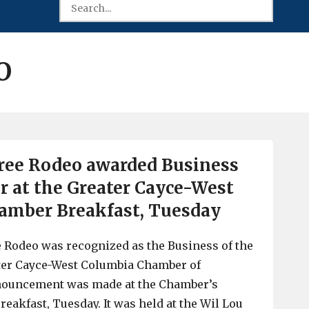
O
ree Rodeo awarded Business
er at the Greater Cayce-West
amber Breakfast, Tuesday
 Rodeo was recognized as the Business of the
ater Cayce-West Columbia Chamber of
ouncement was made at the Chamber’s
eakfast, Tuesday. It was held at the Wil Lou