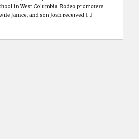
chool in West Columbia. Rodeo promoters
wife Janice, and son Josh received […]
South Congaree Rodeo awarded Business of the Quarter