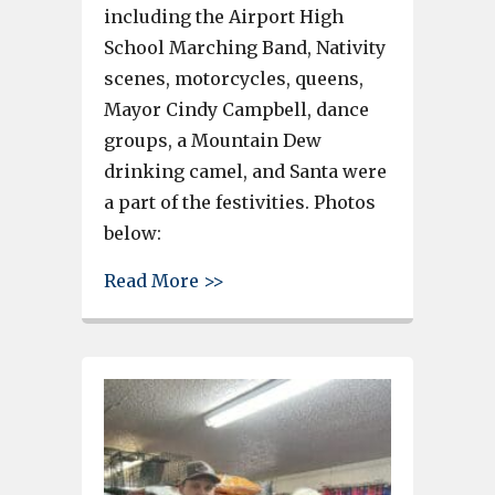
including the Airport High
School Marching Band, Nativity
scenes, motorcycles, queens,
Mayor Cindy Campbell, dance
groups, a Mountain Dew
drinking camel, and Santa were
a part of the festivities. Photos
below:
about See the South Congaree 
Read More >>