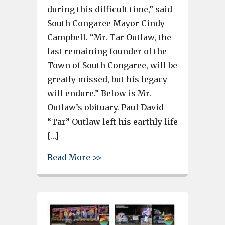
during this difficult time,” said
South Congaree Mayor Cindy
Campbell. “Mr. Tar Outlaw, the
last remaining founder of the
Town of South Congaree, will be
greatly missed, but his legacy
will endure.” Below is Mr.
Outlaw’s obituary. Paul David
“Tar” Outlaw left his earthly life
[…]
about Paul David “Tar” Outlaw
Read More >>