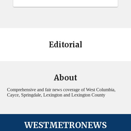
Editorial
About
Comprehensive and fair news coverage of West Columbia,
Cayce, Springdale, Lexington and Lexington County
WESTMETRONEWS