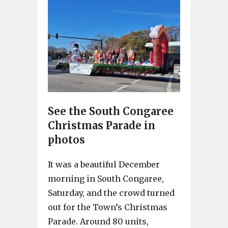
See the South Congaree
Christmas Parade in
photos
It was a beautiful December
morning in South Congaree,
Saturday, and the crowd turned
out for the Town’s Christmas
Parade. Around 80 units,