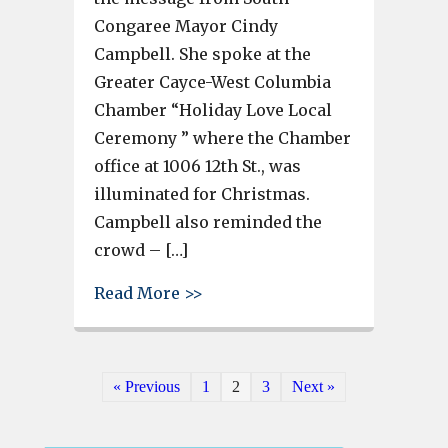
Congaree Mayor Cindy
Campbell. She spoke at the
Greater Cayce-West Columbia
Chamber “Holiday Love Local
Ceremony ” where the Chamber
office at 1006 12th St., was
illuminated for Christmas.
Campbell also reminded the
crowd – […]
about With a “Shop Local” th
Read More >>
« Previous
1
2
3
Next »