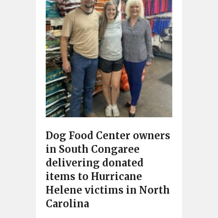
Dog Food Center owners
in South Congaree
delivering donated
items to Hurricane
Helene victims in North
Carolina