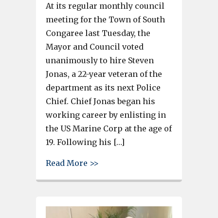
At its regular monthly council
meeting for the Town of South
Congaree last Tuesday, the
Mayor and Council voted
unanimously to hire Steven
Jonas, a 22-year veteran of the
department as its next Police
Chief. Chief Jonas began his
working career by enlisting in
the US Marine Corp at the age of
19. Following his […]
about Steven Jonas, 22-year ve
Read More >>