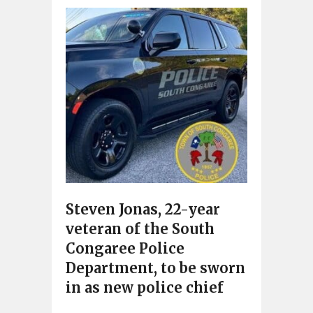
Steven Jonas, 22-year
veteran of the South
Congaree Police
Department, to be sworn
in as new police chief