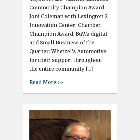
Community Champion Award :
Joni Coleman with Lexington 2
Innovation Center; Chamber
Champion Award: BuWa digital
and Small Business of the
Quarter: Whetzel’s Automotive
for their support throughout
the entire community […]
about Local businesses and l
Read More >>