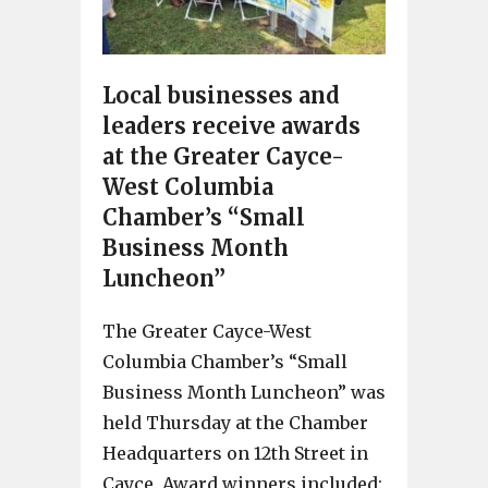
Local businesses and
leaders receive awards
at the Greater Cayce-
West Columbia
Chamber’s “Small
Business Month
Luncheon”
The Greater Cayce-West
Columbia Chamber’s “Small
Business Month Luncheon” was
held Thursday at the Chamber
Headquarters on 12th Street in
Cayce. Award winners included: