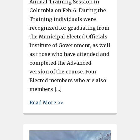
Annual Training Session in
Columbia on Feb. 6. During the
Training individuals were
recognized for graduating from
the Municipal Elected Officials
Institute of Government, as well
as those who have attended and
completed the Advanced
version of the course. Four
Elected members who are also
members […]
about 4 Cayce-West Columbia 
Read More >>