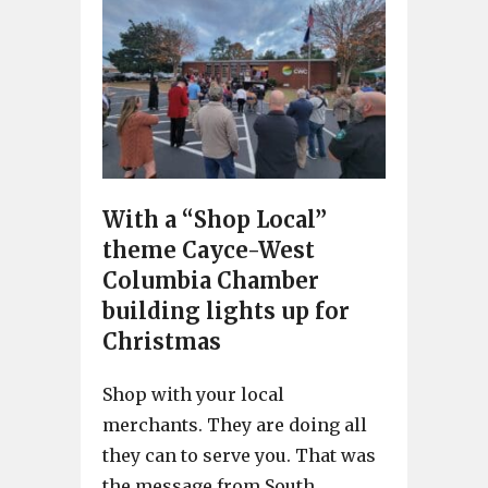
With a “Shop Local”
theme Cayce-West
Columbia Chamber
building lights up for
Christmas
Shop with your local
merchants. They are doing all
they can to serve you. That was
the message from South