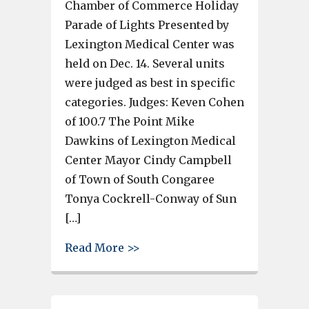
Chamber of Commerce Holiday
Parade of Lights Presented by
Lexington Medical Center was
held on Dec. 14. Several units
were judged as best in specific
categories. Judges: Keven Cohen
of 100.7 The Point Mike
Dawkins of Lexington Medical
Center Mayor Cindy Campbell
of Town of South Congaree
Tonya Cockrell-Conway of Sun
[…]
about Cayce-West Columbia Ch
Read More >>