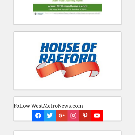
Follow WestMetroNews.com