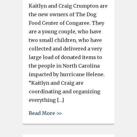
Kaitlyn and Craig Crumpton are
the new owners of The Dog
Food Center of Congaree. They
are a young couple, who have
two small children, who have
collected and delivered a very
large load of donated items to
the people in North Carolina
impacted by hurricane Helene.
“Kaitlyn and Craig are
coordinating and organizing
everything […]
about Dog Food Center owners 
Read More >>