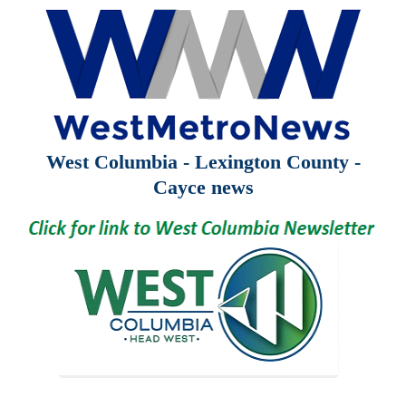
West Columbia - Lexington County -
Cayce news