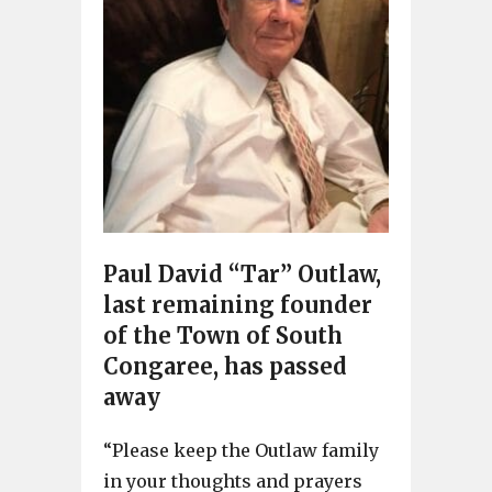
Paul David “Tar” Outlaw,
last remaining founder
of the Town of South
Congaree, has passed
away
“Please keep the Outlaw family
in your thoughts and prayers