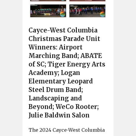
Cayce-West Columbia
Christmas Parade Unit
Winners: Airport
Marching Band; ABATE
of SC; Tiger Energy Arts
Academy; Logan
Elementary Leopard
Steel Drum Band;
Landscaping and
Beyond; WeCo Rooter;
Julie Baldwin Salon
The 2024 Cayce-West Columbia