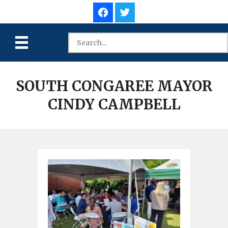
SOUTH CONGAREE MAYOR
CINDY CAMPBELL