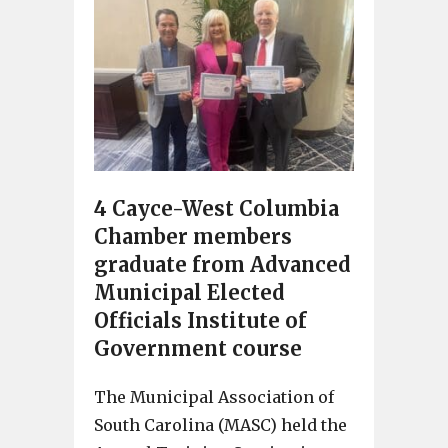
4 Cayce-West Columbia
Chamber members
graduate from Advanced
Municipal Elected
Officials Institute of
Government course
The Municipal Association of
South Carolina (MASC) held the