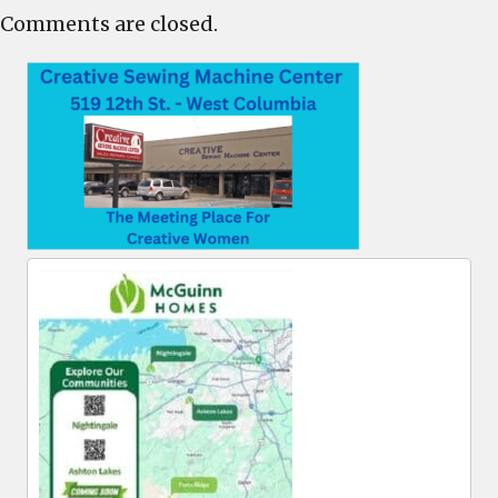
Comments are closed.