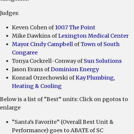
Airport
Marching
Judges:
Band;
ABATE
Keven Cohen of
100.7 The Point
of
Mike Dawkins of
Lexington Medical Center
SC;
Mayor Cindy Campbell
of
Town of South
Tiger
Congaree
Energy
Tonya Cockrell-Conway of
Sun Solutions
Arts
Jason Evans of
Dominion Energy
Academy;
Konrad Orzechowski of
Kay Plumbing,
Logan
Heating & Cooling
Elementary
Leopard
Below is a list of “Best” units: Click on pgotos to
Steel
enlarge
Drum
Band;
“Santa’s Favorite” (Overall Best Unit &
Landscaping
Performance) goes to ABATE of SC
and