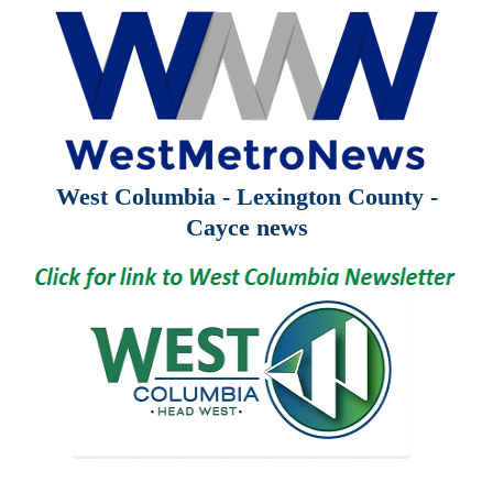
West Columbia - Lexington County -
Cayce news