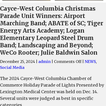
Cayce-West Columbia Christmas
Parade Unit Winners: Airport
Marching Band; ABATE of SC; Tiger
Energy Arts Academy; Logan
Elementary Leopard Steel Drum
Band; Landscaping and Beyond;
WeCo Rooter; Julie Baldwin Salon
on
December 25, 2024
|
admin
|
Comments Off
|
NEWS
,
Cayce-
Social Media
West
The 2024 Cayce-West Columbia Chamber of
Columbia
Commerce Holiday Parade of Lights Presented by
Christmas
Parade
Lexington Medical Center was held on Dec. 14.
Unit
Several units were judged as best in specific
Winners:
categories.