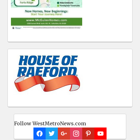
Follow WestMetroNews.com