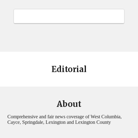
Editorial
About
Comprehensive and fair news coverage of West Columbia,
Cayce, Springdale, Lexington and Lexington County