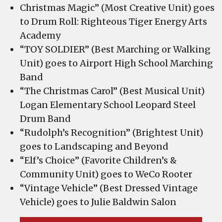
Beyond;
Christmas Magic” (Most Creative Unit) goes
WeCo
to Drum Roll: Righteous Tiger Energy Arts
Rooter;
Academy
Julie
“TOY SOLDIER” (Best Marching or Walking
Baldwin
Unit) goes to Airport High School Marching
Salon
Band
“The Christmas Carol” (Best Musical Unit)
Logan Elementary School Leopard Steel
Drum Band
“Rudolph’s Recognition” (Brightest Unit)
goes to Landscaping and Beyond
“Elf’s Choice” (Favorite Children’s &
Community Unit) goes to WeCo Rooter
“Vintage Vehicle” (Best Dressed Vintage
Vehicle) goes to Julie Baldwin Salon