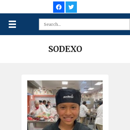
SODEXO