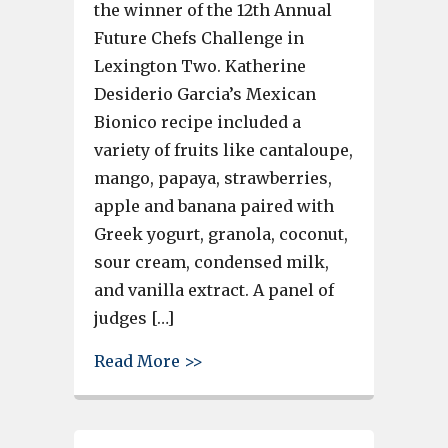
the winner of the 12th Annual
Future Chefs Challenge in
Lexington Two. Katherine
Desiderio Garcia’s Mexican
Bionico recipe included a
variety of fruits like cantaloupe,
mango, papaya, strawberries,
apple and banana paired with
Greek yogurt, granola, coconut,
sour cream, condensed milk,
and vanilla extract. A panel of
judges […]
about Katherine Desiderio Garc
Read More >>