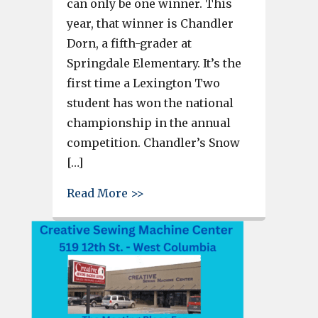
can only be one winner. This
year, that winner is Chandler
Dorn, a fifth-grader at
Springdale Elementary. It’s the
first time a Lexington Two
student has won the national
championship in the annual
competition. Chandler’s Snow
[…]
about Springdale Elementary’
Read More >>