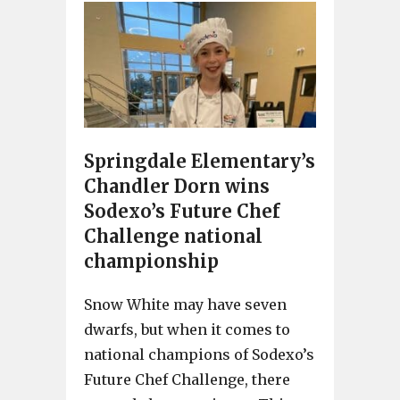
Springdale Elementary’s
Chandler Dorn wins
Sodexo’s Future Chef
Challenge national
championship
Snow White may have seven
dwarfs, but when it comes to
national champions of Sodexo’s
Future Chef Challenge, there