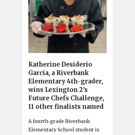
Katherine Desiderio
Garcia, a Riverbank
Elementary 4th-grader,
wins Lexington 2’s
Future Chefs Challenge,
11 other finalists named
A fourth-grade Riverbank
Elementary School student is