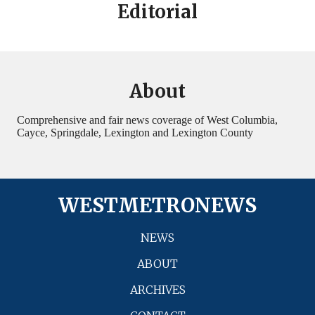
Editorial
About
Comprehensive and fair news coverage of West Columbia,
Cayce, Springdale, Lexington and Lexington County
WESTMETRONEWS
NEWS
ABOUT
ARCHIVES