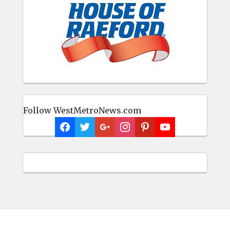
Follow WestMetroNews.com