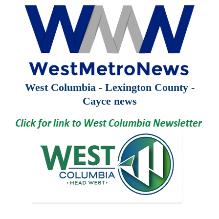
West Columbia - Lexington County -
Cayce news