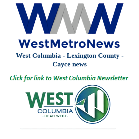
West Columbia - Lexington County -
Cayce news