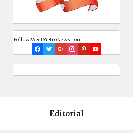
Follow WestMetroNews.com
Editorial