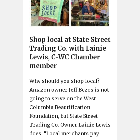
Shop local at State Street
Trading Co. with Lainie
Lewis, C-WC Chamber
member
Why should you shop local?
Amazon owner Jeff Bezos is not
going to serve on the West
Columbia Beautification
Foundation, but State Street
Trading Co. Owner Lainie Lewis
does. “Local merchants pay