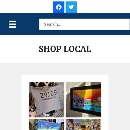
SHOP LOCAL