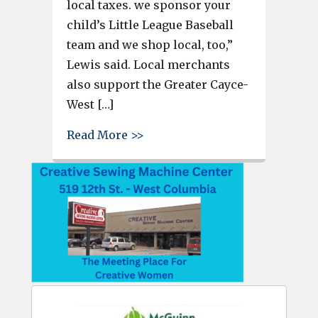
local taxes. we sponsor your
child’s Little League Baseball
team and we shop local, too,”
Lewis said. Local merchants
also support the Greater Cayce-
West […]
about Shop local at State Str
Read More >>