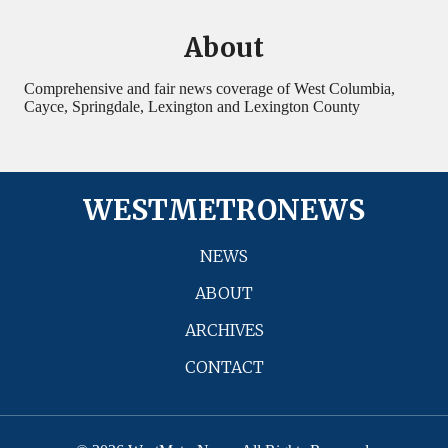
About
Comprehensive and fair news coverage of West Columbia,
Cayce, Springdale, Lexington and Lexington County
WESTMETRONEWS
NEWS
ABOUT
ARCHIVES
CONTACT