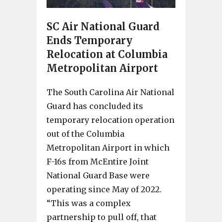
SC Air National Guard
Ends Temporary
Relocation at Columbia
Metropolitan Airport
The South Carolina Air National
Guard has concluded its
temporary relocation operation
out of the Columbia
Metropolitan Airport in which
F-16s from McEntire Joint
National Guard Base were
operating since May of 2022.
“This was a complex
partnership to pull off, that