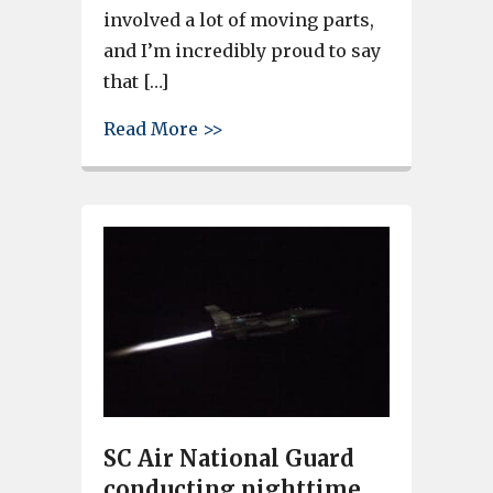
involved a lot of moving parts,
and I’m incredibly proud to say
that […]
about SC Air National Guard 
Read More >>
SC Air National Guard
conducting nighttime