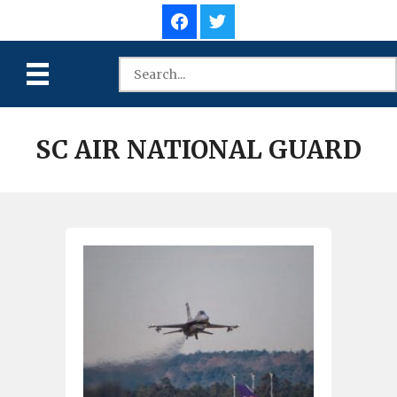
SC AIR NATIONAL GUARD