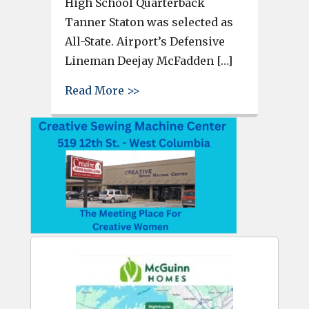
High School Quarterback
Tanner Staton was selected as
All-State. Airport’s Defensive
Lineman Deejay McFadden […]
about Airport’s Apollos Cook,
Read More >>