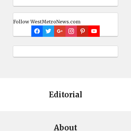
Follow WestMetroNews.com
Editorial
About