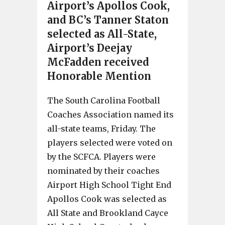
Airport’s Apollos Cook,
and BC’s Tanner Staton
selected as All-State,
Airport’s Deejay
McFadden received
Honorable Mention
The South Carolina Football
Coaches Association named its
all-state teams, Friday. The
players selected were voted on
by the SCFCA. Players were
nominated by their coaches
Airport High School Tight End
Apollos Cook was selected as
All State and Brookland Cayce