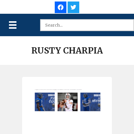
RUSTY CHARPIA