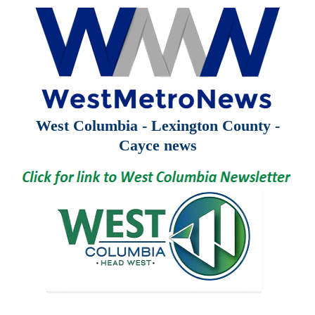
West Columbia - Lexington County -
Cayce news