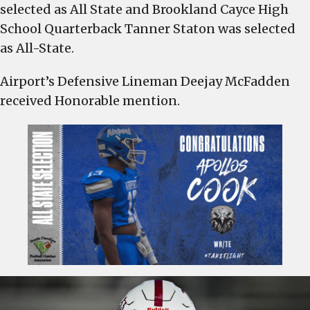
as
selected as All State and Brookland Cayce High
All-
School Quarterback Tanner Staton was selected
State,
as All-State.
Airport’s
Deejay
Airport’s Defensive Lineman Deejay McFadden
McFadden
received Honorable mention.
received
Honorable
Mention