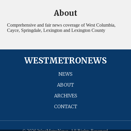
About
Comprehensive and fair news coverage of West Columbia,
Cayce, Springdale, Lexington and Lexington County
WESTMETRONEWS
NEWS
ABOUT
ARCHIVES
CONTACT
© 2026 WestMetroNews. All Rights Reserved.