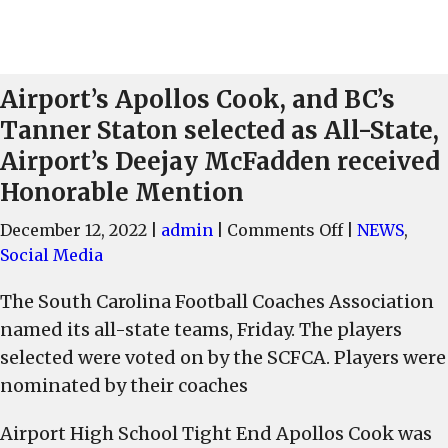
Airport’s Apollos Cook, and BC’s
Tanner Staton selected as All-State,
Airport’s Deejay McFadden received
Honorable Mention
on
December 12, 2022
|
admin
|
Comments Off
|
NEWS
,
Airport’s
Social Media
Apollos
The South Carolina Football Coaches Association
Cook,
named its all-state teams, Friday. The players
and
BC’s
selected were voted on by the SCFCA. Players were
Tanner
nominated by their coaches
Staton
selected
Airport High School Tight End Apollos Cook was