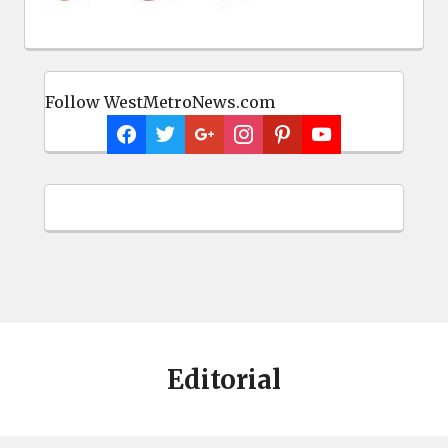
Follow WestMetroNews.com
Editorial