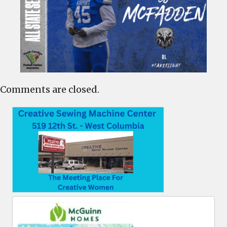
Comments are closed.