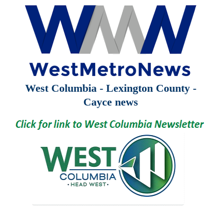
West Columbia - Lexington County -
Cayce news