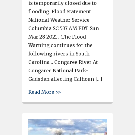
is temporarily closed due to
flooding. Flood Statement
National Weather Service
Columbia SC 537 AM EDT Sun
Mar 28 2021 …The Flood
Warning continues for the
following rivers in South
Carolina… Congaree River At
Congaree National Park-
Gadsden affecting Calhoun […]
about West Columbia Riverwalk
Read More >>