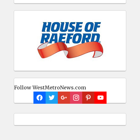
Follow WestMetroNews.com