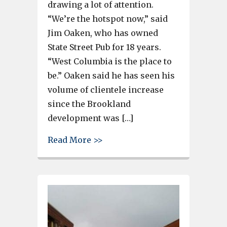
drawing a lot of attention.
“We’re the hotspot now,” said
Jim Oaken, who has owned
State Street Pub for 18 years.
“West Columbia is the place to
be.” Oaken said he has seen his
volume of clientele increase
since the Brookland
development was […]
about First Friday and the Ar
Read More >>