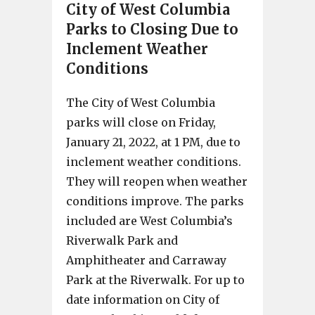
City of West Columbia
Parks to Closing Due to
Inclement Weather
Conditions
The City of West Columbia
parks will close on Friday,
January 21, 2022, at 1 PM, due to
inclement weather conditions.
They will reopen when weather
conditions improve. The parks
included are West Columbia’s
Riverwalk Park and
Amphitheater and Carraway
Park at the Riverwalk. For up to
date information on City of