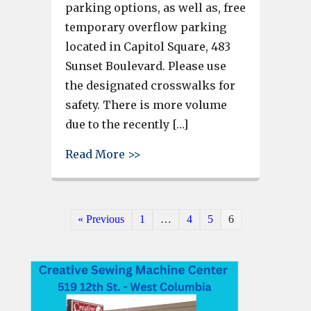
parking options, as well as, free
temporary overflow parking
located in Capitol Square, 483
Sunset Boulevard. Please use
the designated crosswalks for
safety. There is more volume
due to the recently […]
about More free parking in W
Read More >>
« Previous
1
…
4
5
6