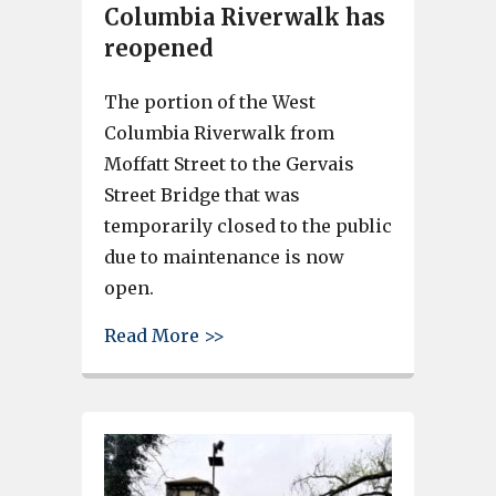
Columbia Riverwalk has
reopened
The portion of the West
Columbia Riverwalk from
Moffatt Street to the Gervais
Street Bridge that was
temporarily closed to the public
due to maintenance is now
open.
about Portion of West Columb
Read More >>