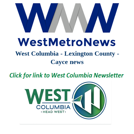
West Columbia - Lexington County -
Cayce news