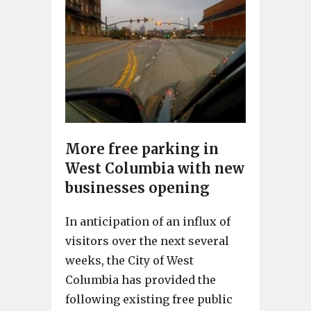
More free parking in
West Columbia with new
businesses opening
In anticipation of an influx of
visitors over the next several
weeks, the City of West
Columbia has provided the
following existing free public