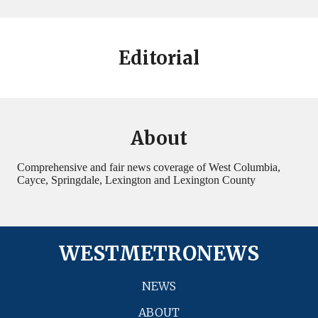
Editorial
About
Comprehensive and fair news coverage of West Columbia,
Cayce, Springdale, Lexington and Lexington County
WESTMETRONEWS
NEWS
ABOUT