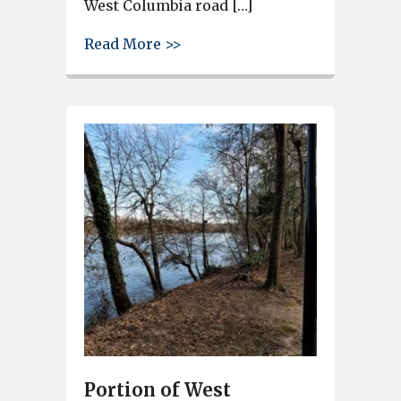
West Columbia road […]
about City of West Columbia P
Read More >>
Portion of West