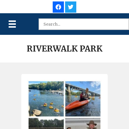
RIVERWALK PARK