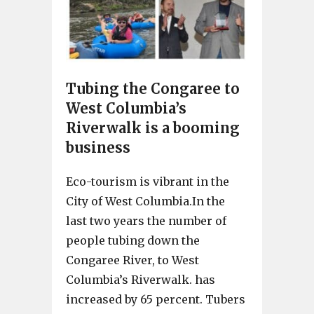
Tubing the Congaree to
West Columbia’s
Riverwalk is a booming
business
Eco-tourism is vibrant in the
City of West Columbia.In the
last two years the number of
people tubing down the
Congaree River, to West
Columbia’s Riverwalk. has
increased by 65 percent. Tubers