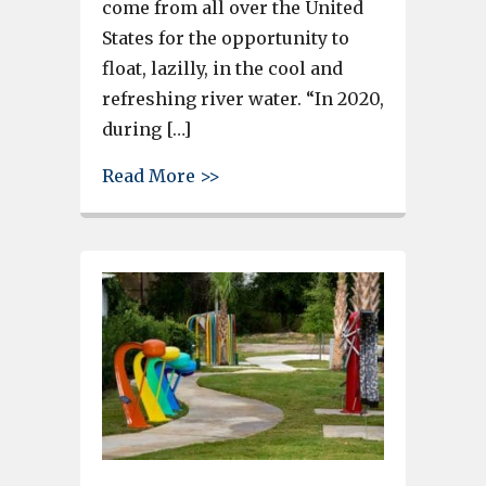
come from all over the United
States for the opportunity to
float, lazilly, in the cool and
refreshing river water. “In 2020,
during […]
about Tubing the Congaree to 
Read More >>