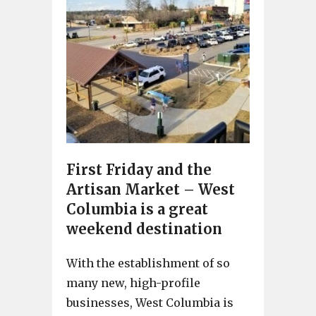
First Friday and the
Artisan Market – West
Columbia is a great
weekend destination
With the establishment of so
many new, high-profile
businesses, West Columbia is