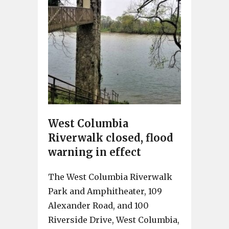
West Columbia
Riverwalk closed, flood
warning in effect
The West Columbia Riverwalk
Park and Amphitheater, 109
Alexander Road, and 100
Riverside Drive, West Columbia,