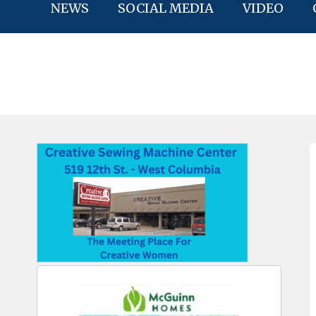
NEWS
SOCIAL MEDIA
VIDEO