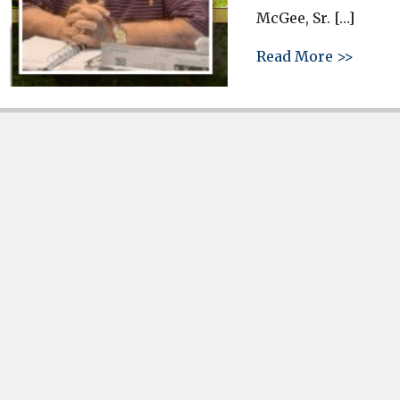
McGee, Sr. […]
about 
Read More >>