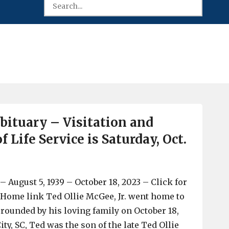
ituary – Visitation and
f Life Service is Saturday, Oct.
 – August 5, 1939 – October 18, 2023 – Click for
ome link Ted Ollie McGee, Jr. went home to
rrounded by his loving family on October 18,
ity, SC, Ted was the son of the late Ted Ollie