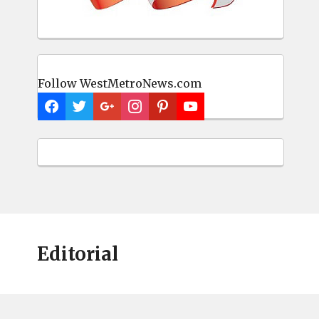
Follow WestMetroNews.com
Editorial