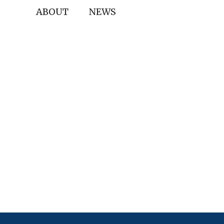
ABOUT
NEWS