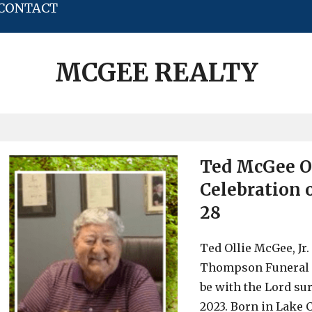
CONTACT
MCGEE REALTY
Ted McGee Ob
Celebration o
28
Ted Ollie McGee, Jr.
Thompson Funeral H
be with the Lord su
2023. Born in Lake C