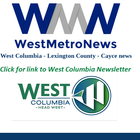
West Columbia - Lexington County - Cayce news