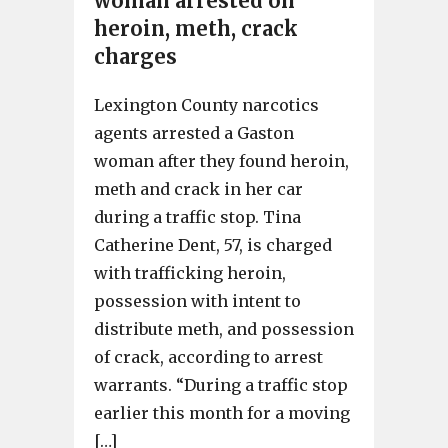
woman arrested on
heroin, meth, crack
charges
Lexington County narcotics
agents arrested a Gaston
woman after they found heroin,
meth and crack in her car
during a traffic stop. Tina
Catherine Dent, 57, is charged
with trafficking heroin,
possession with intent to
distribute meth, and possession
of crack, according to arrest
warrants. “During a traffic stop
earlier this month for a moving
[…]