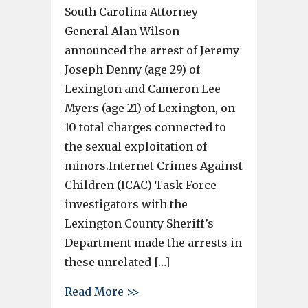
South Carolina Attorney
General Alan Wilson
announced the arrest of Jeremy
Joseph Denny (age 29) of
Lexington and Cameron Lee
Myers (age 21) of Lexington, on
10 total charges connected to
the sexual exploitation of
minors.Internet Crimes Against
Children (ICAC) Task Force
investigators with the
Lexington County Sheriff’s
Department made the arrests in
these unrelated […]
about 2 Lexington men arrested
Read More >>