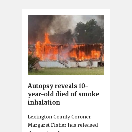
Autopsy reveals 10-
year-old died of smoke
inhalation
Lexington County Coroner
Margaret Fisher has released