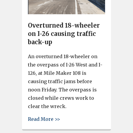
Overturned 18-wheeler
on I-26 causing traffic
back-up
An overturned 18-wheeler on
the overpass of I-26 West and I-
126, at Mile Maker 108 is
causing traffic jams before
noon Friday. The overpass is
closed while crews work to
clear the wreck.
about Overturned 18-wheeler on
Read More >>