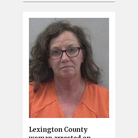
Lexington County