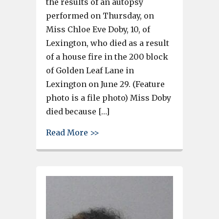
the results of an autopsy
performed on Thursday, on
Miss Chloe Eve Doby, 10, of
Lexington, who died as a result
of a house fire in the 200 block
of Golden Leaf Lane in
Lexington on June 29. (Feature
photo is a file photo) Miss Doby
died because […]
about Autopsy reveals 10-year
Read More >>