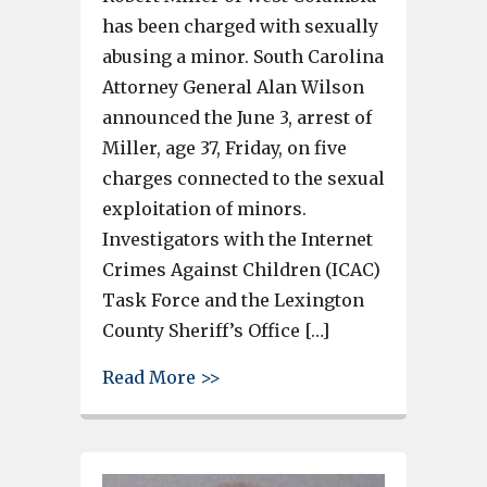
has been charged with sexually
abusing a minor. South Carolina
Attorney General Alan Wilson
announced the June 3, arrest of
Miller, age 37, Friday, on five
charges connected to the sexual
exploitation of minors.
Investigators with the Internet
Crimes Against Children (ICAC)
Task Force and the Lexington
County Sheriff’s Office […]
about Man charged with sexua
Read More >>