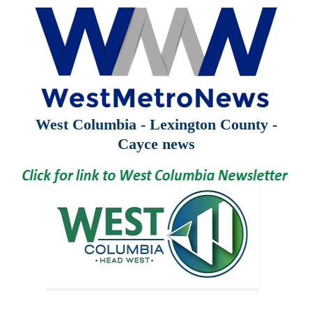
West Columbia - Lexington County -
Cayce news