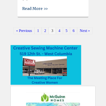
about Lexington County woman
Read More >>
« Previous
1
2
3
4
5
6
Next »