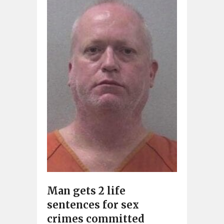
Man gets 2 life
sentences for sex
crimes committed