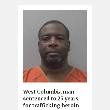
West Columbia man
sentenced to 25 years
for trafficking heroin