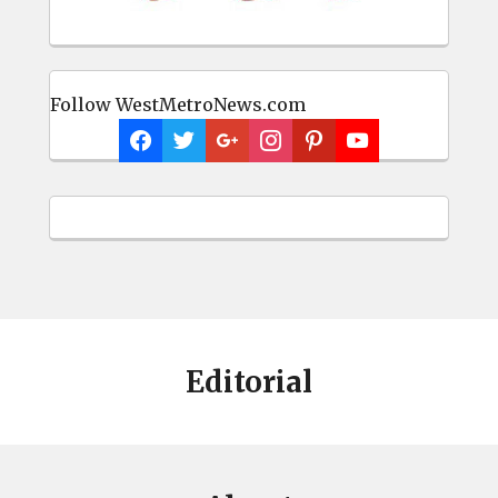
Follow WestMetroNews.com
Editorial