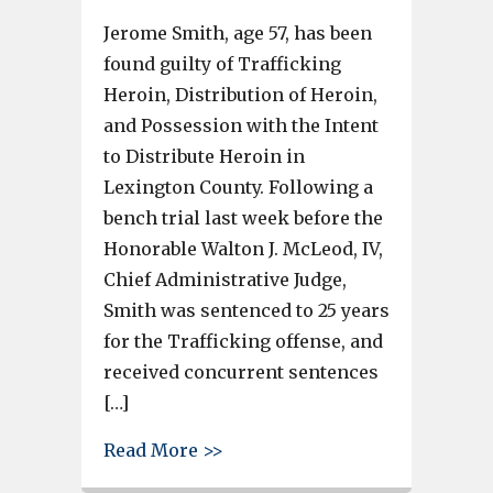
Jerome Smith, age 57, has been
found guilty of Trafficking
Heroin, Distribution of Heroin,
and Possession with the Intent
to Distribute Heroin in
Lexington County. Following a
bench trial last week before the
Honorable Walton J. McLeod, IV,
Chief Administrative Judge,
Smith was sentenced to 25 years
for the Trafficking offense, and
received concurrent sentences
[…]
about West Columbia man sente
Read More >>