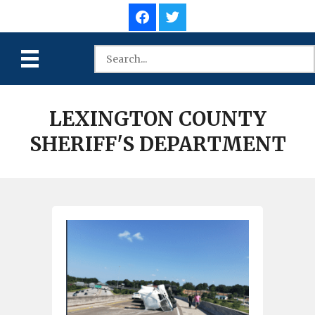
LEXINGTON COUNTY
SHERIFF'S DEPARTMENT