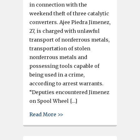
in connection with the
weekend theft of three catalytic
converters. Ajee Piedra Jimenez,
27, is charged with unlawful
transport of nonferrous metals,
transportation of stolen
nonferrous metals and
possessing tools capable of
being used in a crime,
according to arrest warrants.
“Deputies encountered Jimenez
on Spool Wheel […]
about Lexington County deputi
Read More >>