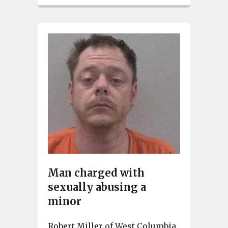
Man charged with
sexually abusing a
minor
Robert Miller of West Columbia