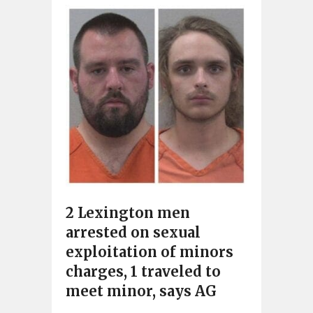
2 Lexington men
arrested on sexual
exploitation of minors
charges, 1 traveled to
meet minor, says AG