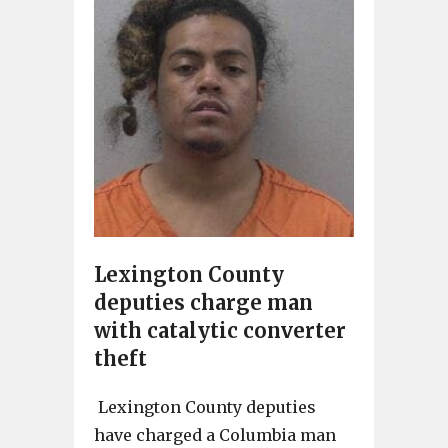
Lexington County
deputies charge man
with catalytic converter
theft
Lexington County deputies
have charged a Columbia man