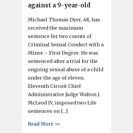
against a 9-year-old
Michael Thomas Dyer, 48, has
received the maximum
sentence for two counts of
Criminal Sexual Conduct with a
Minor – First Degree. He was
sentenced after a trial for the
ongoing sexual abuse of a child
under the age of eleven.
Eleventh Circuit Chief
Administrative Judge Walton J.
McLeod IV, imposed two Life
sentences on […]
about Man gets 2 life sentence
Read More >>