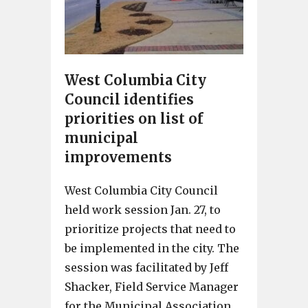
West Columbia City
Council identifies
priorities on list of
municipal
improvements
West Columbia City Council
held work session Jan. 27, to
prioritize projects that need to
be implemented in the city. The
session was facilitated by Jeff
Shacker, Field Service Manager
for the Municipal Association