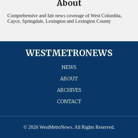
About
Comprehensive and fair news coverage of West Columbia,
Cayce, Springdale, Lexington and Lexington County
WESTMETRONEWS
NEWS
ABOUT
ARCHIVES
CONTACT
© 2026 WestMetroNews. All Rights Reserved.