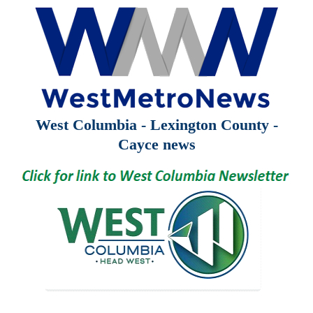
West Columbia - Lexington County -
Cayce news