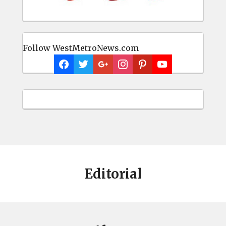
Follow WestMetroNews.com
Editorial