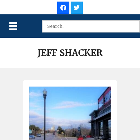
JEFF SHACKER