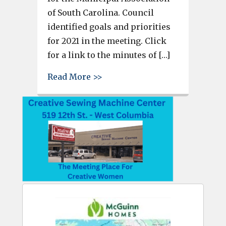
of South Carolina. Council
identified goals and priorities
for 2021 in the meeting. Click
for a link to the minutes of […]
about West Columbia City Coun
Read More >>