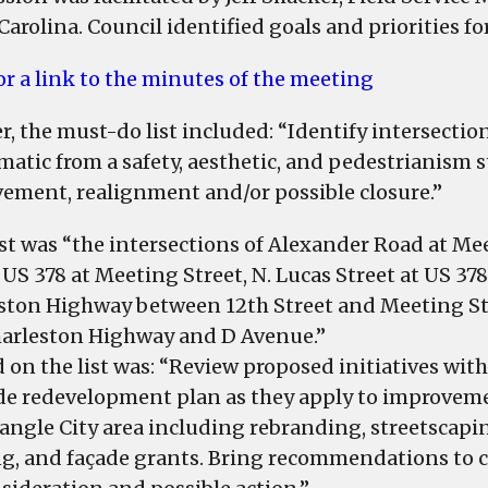
identifies
Carolina. Council identified goals and priorities fo
priorities
on
for a link to the minutes of the meeting
list
of
er, the must-do list included: “Identify intersect
municipal
matic from a safety, aesthetic, and pedestrianism 
improvements
ement, realignment and/or possible closure.”
rst was “the intersections of Alexander Road at Me
 US 378 at Meeting Street, N. Lucas Street at US 378
ston Highway between 12th Street and Meeting St
arleston Highway and D Avenue.”
 on the list was: “Review proposed initiatives with
de redevelopment plan as they apply to improvem
iangle City area including rebranding, streetscapi
ng, and façade grants. Bring recommendations to 