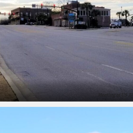
Meeting at US 37