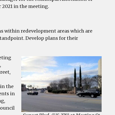
r 2021 in the meeting.
ions within redevelopment areas which are
standpoint. Develop plans for their
eting
,
reet,
in the
ents in
ng,
council