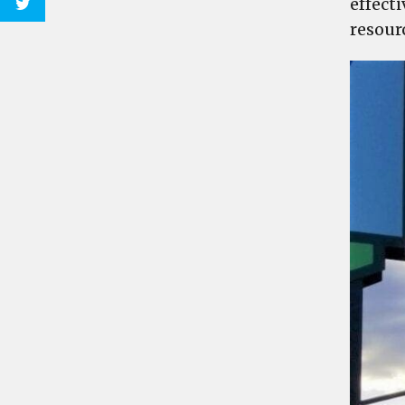
effect
resour