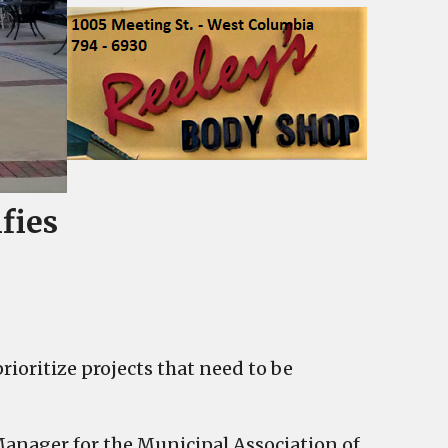
fies
rioritize projects that need to be
 Manager for the Municipal Association of