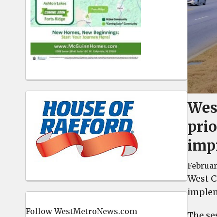
Wes
prio
imp
Februar
West Co
implem
Follow WestMetroNews.com
The se