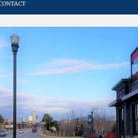
CONTACT