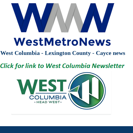
West Columbia - Lexington County - Cayce news