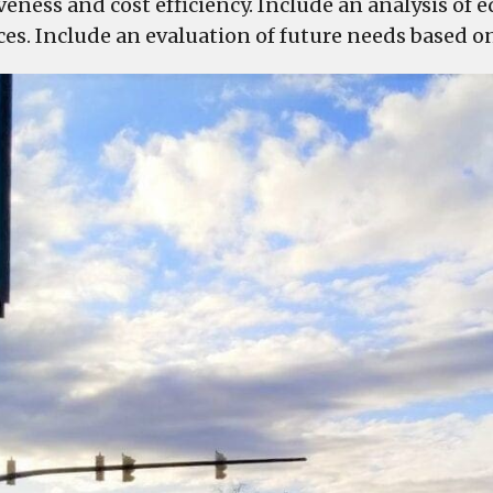
iveness and cost efficiency. Include an analysis of
ces. Include an evaluation of future needs based o