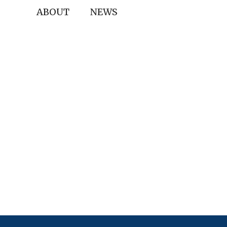
ABOUT
NEWS