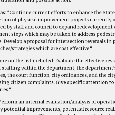
nsideration and possible action.”
as: “Continue current efforts to enhance the Stat
tion of physical improvement projects currently 
ed by staff and council to expand redevelopment wi
ent steps which may be taken to address pedestria
. Develop a proposal for intersection reversals in 
ches/strategies which are cost effective.”
re on the list included: Evaluate the effectiveness
of staffing within the department, the department
es, the court function, city ordinances, and the ci
sing citizen complaints. Give specific attention t
res.”
Perform an internal evaluation/analysis of operati
fy potential improvements, potential resource real