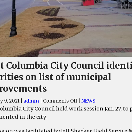
t Columbia City Council identi
rities on list of municipal
rovements
on
y 9, 2021
|
admin
|
Comments Off
|
NEWS
West
lumbia City Council held work session Jan. 27, to p
Columbia
ented in the city.
City
Council
ssion was facilitated by Jeff Shacker, Field Service