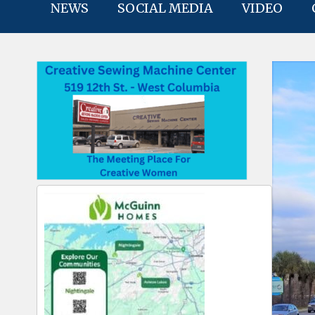
NEWS
SOCIAL MEDIA
VIDEO