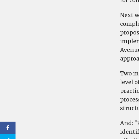
for co
Next w
comple
propos
implem
Avenue
approa
Two mo
level 
practic
proces
structu
And: “
identi