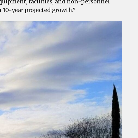
 equipment, facilities, and non-personnel
n 10-year projected growth.”