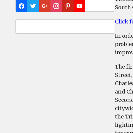
South 
Click 
In ord
proble
improv
The fi
Street,
Charle
and Ch
Second
citywi
the Tr
lighti