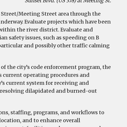
Sunset Blvd. (US 378) at Meeting St.
e Street/Meeting Street area through the
underway. Evaluate projects which have been
thin the river district. Evaluate and
n safety issues, such as speeding on B
particular and possibly other traffic calming
 of the city’s code enforcement program, the
’s current operating procedures and
ty’s current system for receiving and
o resolving dilapidated and burned-out
ons, staffing, programs, and workflows to
location, and to enhance overall