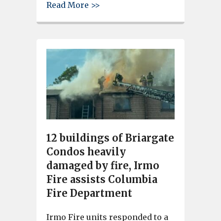
about Irmo Fire District resp
Read More >>
12 buildings of Briargate
Condos heavily
damaged by fire, Irmo
Fire assists Columbia
Fire Department
Irmo Fire units responded to a