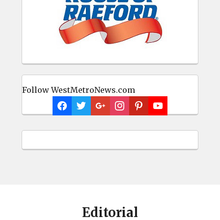
Follow WestMetroNews.com
Editorial