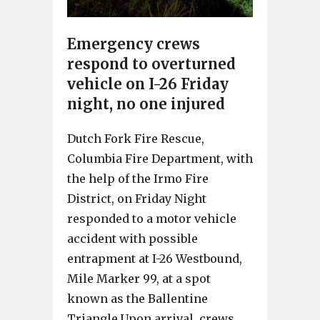
Emergency crews
respond to overturned
vehicle on I-26 Friday
night, no one injured
Dutch Fork Fire Rescue,
Columbia Fire Department, with
the help of the Irmo Fire
District, on Friday Night
responded to a motor vehicle
accident with possible
entrapment at I-26 Westbound,
Mile Marker 99, at a spot
known as the Ballentine
Triangle.Upon arrival, crews