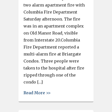
two alarm apartment fire with
Columbia Fire Department
Saturday afternoon. The fire
was in an apartment complex
on Old Manor Road, visible
from Interstate 20.Columbia
Fire Department reported a
multi-alarm fire at Briargate
Condos. Three people were
taken to the hospital after fire
ripped through one of the
condo […]
about 12 buildings of Briarga
Read More >>