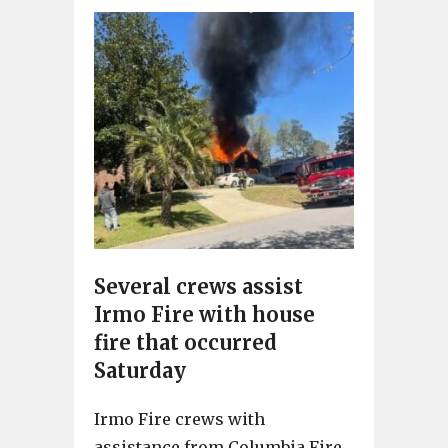
Several crews assist
Irmo Fire with house
fire that occurred
Saturday
Irmo Fire crews with
assistance from Columbia Fire,