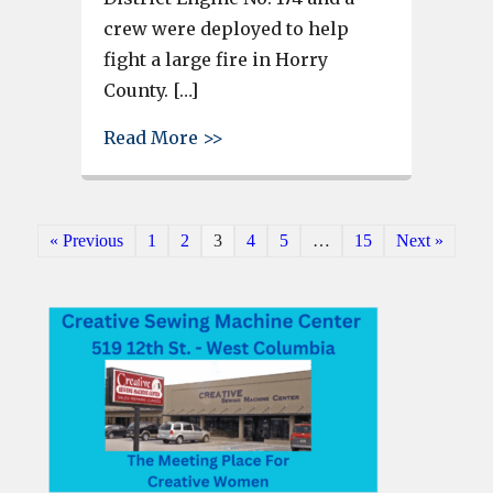
crew were deployed to help
fight a large fire in Horry
County. […]
about Irmo Fire District units
Read More >>
« Previous
1
2
3
4
5
…
15
Next »