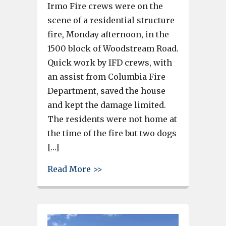
Irmo Fire crews were on the
scene of a residential structure
fire, Monday afternoon, in the
1500 block of Woodstream Road.
Quick work by IFD crews, with
an assist from Columbia Fire
Department, saved the house
and kept the damage limited.
The residents were not home at
the time of the fire but two dogs
[…]
about 2 dogs rescued after bre
Read More >>