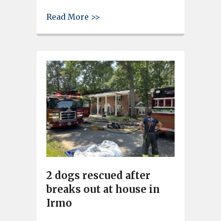
about Driver injured after SUV
Read More >>
2 dogs rescued after
breaks out at house in
Irmo