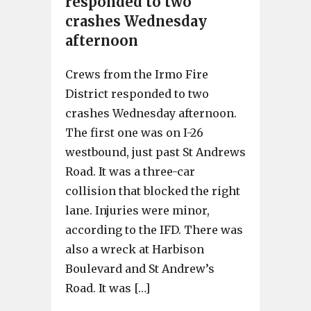
responded to two
crashes Wednesday
afternoon
Crews from the Irmo Fire
District responded to two
crashes Wednesday afternoon.
The first one was on I-26
westbound, just past St Andrews
Road. It was a three-car
collision that blocked the right
lane. Injuries were minor,
according to the IFD. There was
also a wreck at Harbison
Boulevard and St Andrew’s
Road. It was […]