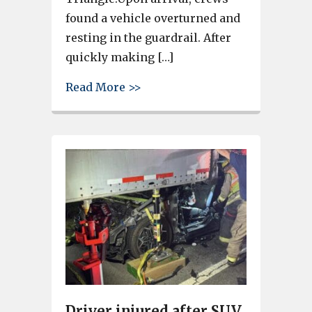
found a vehicle overturned and
resting in the guardrail. After
quickly making […]
about Emergency crews respond
Read More >>
Driver injured after SUV