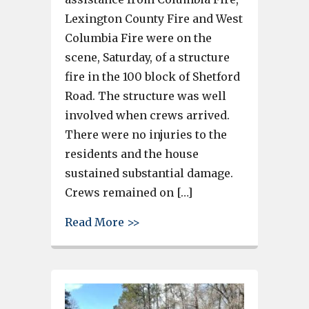
Lexington County Fire and West
Columbia Fire were on the
scene, Saturday, of a structure
fire in the 100 block of Shetford
Road. The structure was well
involved when crews arrived.
There were no injuries to the
residents and the house
sustained substantial damage.
Crews remained on […]
about Several crews assist Irm
Read More >>