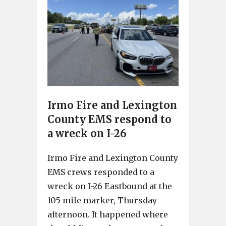
Irmo Fire and Lexington
County EMS respond to
a wreck on I-26
Irmo Fire and Lexington County
EMS crews responded to a
wreck on I-26 Eastbound at the
105 mile marker, Thursday
afternoon. It happened where