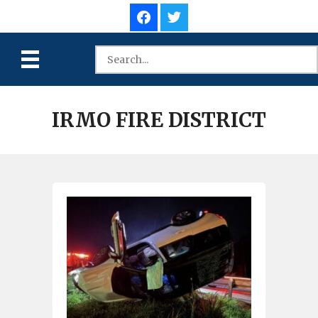
IRMO FIRE DISTRICT