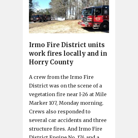
Irmo Fire District units
work fires locally and in
Horry County
A crew from the Irmo Fire
District was on the scene of a
vegetation fire near I-26 at Mile
Marker 107, Monday morning.
Crews also responded to
several car accidents and three
structure fires. And Irmo Fire
District Engine No. 174 and a