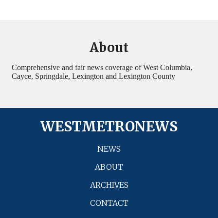
About
Comprehensive and fair news coverage of West Columbia,
Cayce, Springdale, Lexington and Lexington County
WESTMETRONEWS
NEWS
ABOUT
ARCHIVES
CONTACT