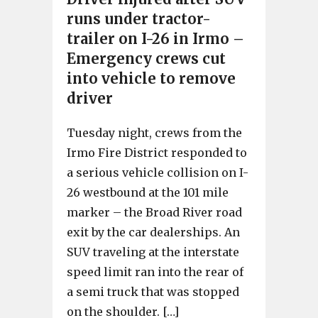
runs under tractor-
trailer on I-26 in Irmo –
Emergency crews cut
into vehicle to remove
driver
Tuesday night, crews from the
Irmo Fire District responded to
a serious vehicle collision on I-
26 westbound at the 101 mile
marker – the Broad River road
exit by the car dealerships. An
SUV traveling at the interstate
speed limit ran into the rear of
a semi truck that was stopped
on the shoulder. […]