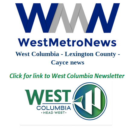
West Columbia - Lexington County -
Cayce news