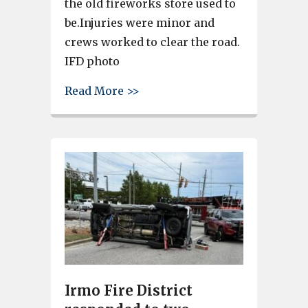
the old fireworks store used to
be.Injuries were minor and
crews worked to clear the road.
IFD photo
about Irmo Fire and Lexington
Read More >>
Irmo Fire District