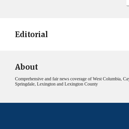
Editorial
About
Comprehensive and fair news coverage of West Columbia, Ca
Springdale, Lexington and Lexington County