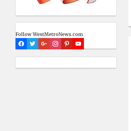
Follow WestMetroNews.com