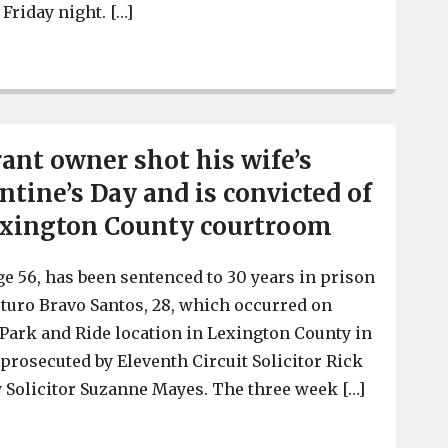
 Friday night. […]
Report says that restaurateur Greg Leon has died after i
rant owner shot his wife’s
ntine’s Day and is convicted of
exington County courtroom
ge 56, has been sentenced to 30 years in prison
rturo Bravo Santos, 28, which occurred on
a Park and Ride location in Lexington County in
 prosecuted by Eleventh Circuit Solicitor Rick
 Solicitor Suzanne Mayes. The three week […]
Local restaurant owner shot his wife’s lover on Valent