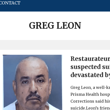
CONTACT
GREG LEON
Restaurateur
suspected su
devastated by
Greg Leon, a well-k
Prisma Health hospi
Corrections said hi
suicide.Leon’s frie