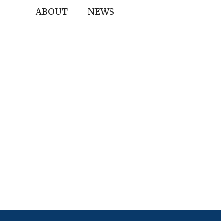
ABOUT
NEWS