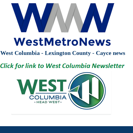
West Columbia - Lexington County - Cayce news