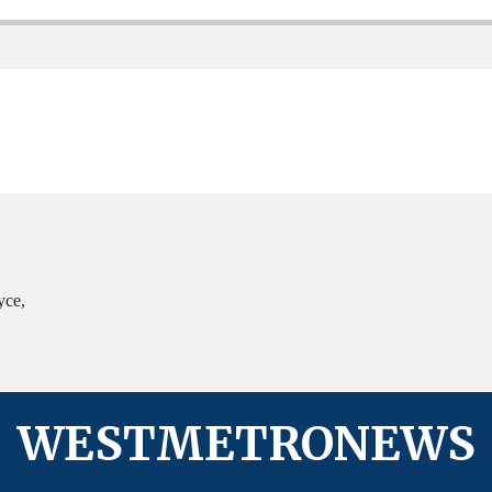
yce,
WESTMETRONEWS