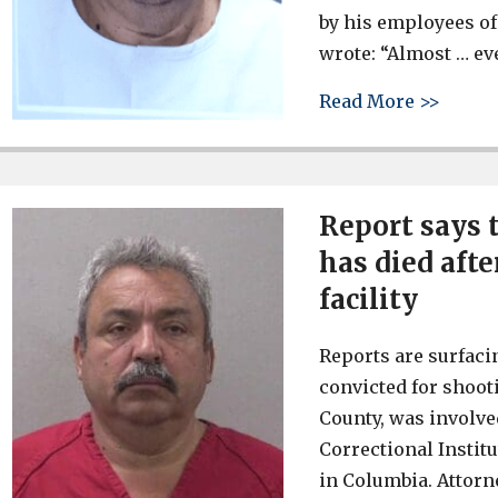
by his employees of
wrote: “Almost … eve
about 
Read More >>
Report says 
has died aft
facility
Reports are surfaci
convicted for shoot
County, was involve
Correctional Institu
in Columbia. Attorne