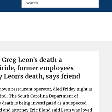
 Greg Leon’s death a
icide, former employees
 Leon’s death, says friend
nown restaurant operator, died Friday night at
tal. The South Carolina Department of
s death is being investigated as a suspected
nd and attorney Eric Bland said Leon was loved