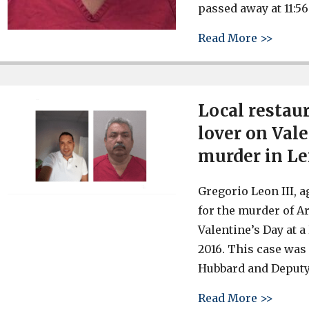
passed away at 11:56
about 
Read More >>
Local restau
lover on Vale
murder in L
Gregorio Leon III, a
for the murder of A
Valentine’s Day at 
2016. This case was
Hubbard and Deputy
about 
Read More >>