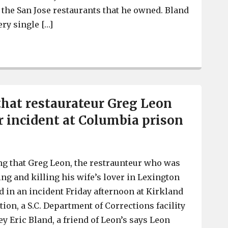
 the San Jose restaurants that he owned. Bland
ry single […]
Restaurateur Greg Leon’s death a suspected suicide, for
that restaurateur Greg Leon
er incident at Columbia prison
ng that Greg Leon, the restraunteur who was
ing and killing his wife’s lover in Lexington
d in an incident Friday afternoon at Kirkland
tion, a S.C. Department of Corrections facility
y Eric Bland, a friend of Leon’s says Leon