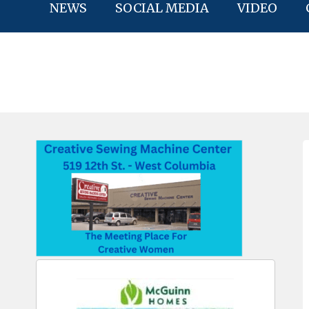
NEWS
SOCIAL MEDIA
VIDEO