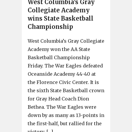
West Columbia’s Gray
Collegiate Academy
wins State Basketball
Championship
West Columbia’s Gray Collegiate
Academy won the AA State
Basketball Championship
Friday. The War Eagles defeated
Oceanside Academy 44-40 at
the Florence Civic Center. It is
the sixth State Basketball crown
for Gray Head Coach Dion
Bethea. The War Eagles were
down by as many as 13-points in
the first-half, but rallied for the
victory. […]