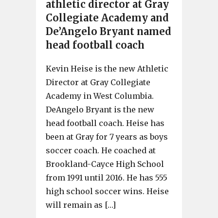
athletic director at Gray
Collegiate Academy and
De’Angelo Bryant named
head football coach
Kevin Heise is the new Athletic
Director at Gray Collegiate
Academy in West Columbia.
DeAngelo Bryant is the new
head football coach. Heise has
been at Gray for 7 years as boys
soccer coach. He coached at
Brookland-Cayce High School
from 1991 until 2016. He has 555
high school soccer wins. Heise
will remain as […]