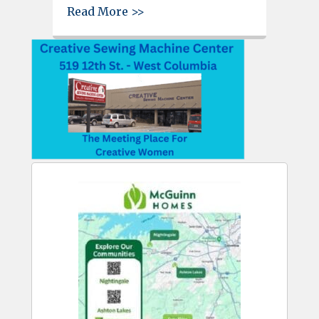
about Kevin Heise named athle
Read More >>