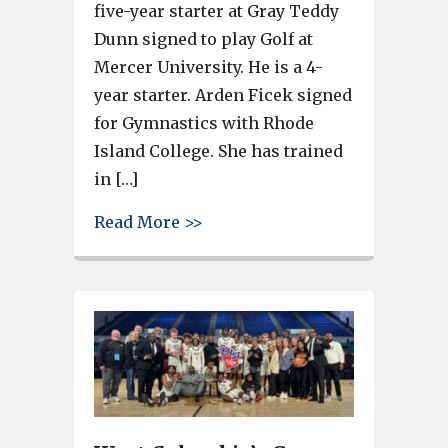
five-year starter at Gray Teddy
Dunn signed to play Golf at
Mercer University. He is a 4-
year starter. Arden Ficek signed
for Gymnastics with Rhode
Island College. She has trained
in […]
about 3 Gray Collegiate Academ
Read More >>