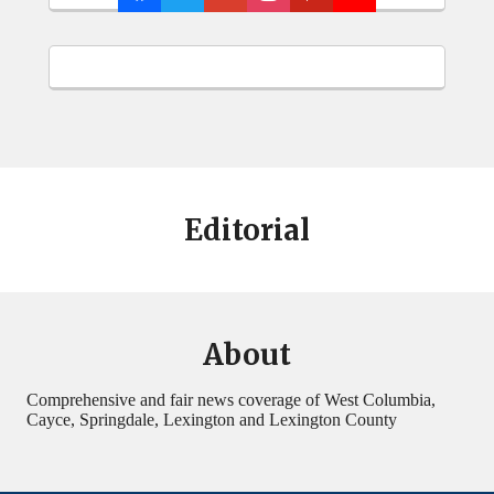
Editorial
About
Comprehensive and fair news coverage of West Columbia,
Cayce, Springdale, Lexington and Lexington County