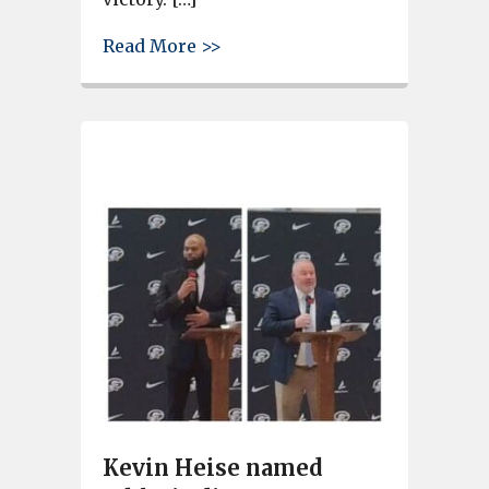
about West Columbia’s Gray C
Read More >>
Kevin Heise named