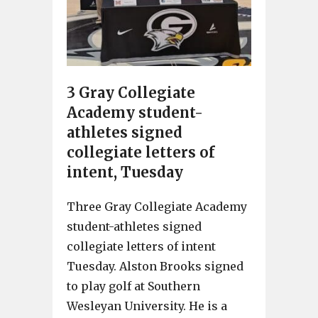
3 Gray Collegiate
Academy student-
athletes signed
collegiate letters of
intent, Tuesday
Three Gray Collegiate Academy
student-athletes signed
collegiate letters of intent
Tuesday. Alston Brooks signed
to play golf at Southern
Wesleyan University. He is a