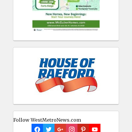
Follow WestMetroNews.com