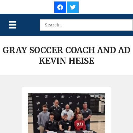
GRAY SOCCER COACH AND AD
KEVIN HEISE