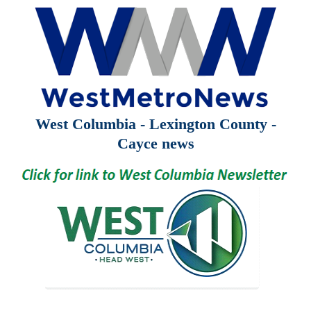
West Columbia - Lexington County -
Cayce news