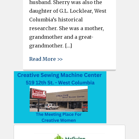
husband. Sherry was also the
daughter of G.L. Locklear, West
Columbia’s historical
researcher. She was a mother,
grandmother and a great-
grandmother. […]
about Sherry Rabon, popular f
Read More >>