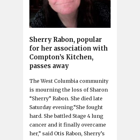
Sherry Rabon, popular
for her association with
Compton’s Kitchen,
passes away
The West Columbia community
is mourning the loss of Sharon
“Sherry” Rabon. She died late
Saturday evening.“She fought
hard. She battled Stage 4 lung
cancer and it finally overcame
her,” said Otis Rabon, Sherry’s