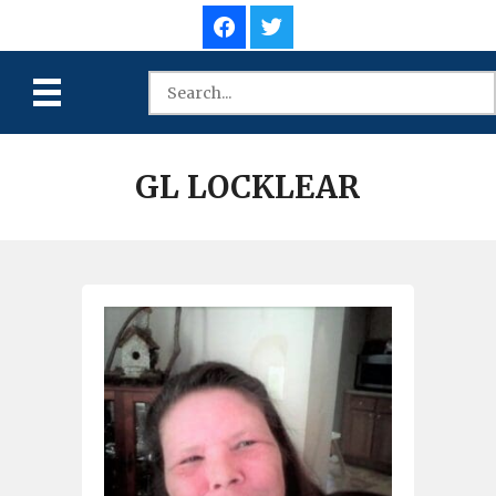
GL LOCKLEAR