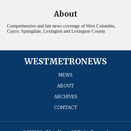
About
Comprehensive and fair news coverage of West Columbia,
Cayce, Springdale, Lexington and Lexington County
WESTMETRONEWS
NEWS
ABOUT
ARCHIVES
CONTACT