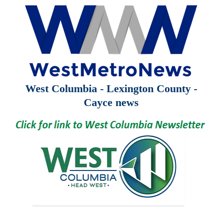
West Columbia - Lexington County -
Cayce news