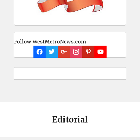
Follow WestMetroNews.com
Editorial