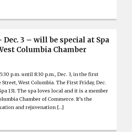
West Columbia Tree Lighting is Friday, Parade of Lights i
– Dec. 3 – will be special at Spa
-West Columbia Chamber
:30 p.m. until 8:30 p.m., Dec. 3, in the first
e Street, West Columbia. The First Friday, Dec.
t Spa 131. The spa loves local and it is a member
olumbia Chamber of Commerce. It’s the
xation and rejuvenation […]
First Friday – Dec. 3 – will be special at Spa 131, a C