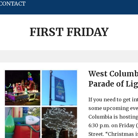
CONTACT
FIRST FRIDAY
West Columbi
Parade of Lig
If you need to get i
some upcoming event
Columbia is hosting
6:30 p.m. on Friday 
Street. “Christmas 