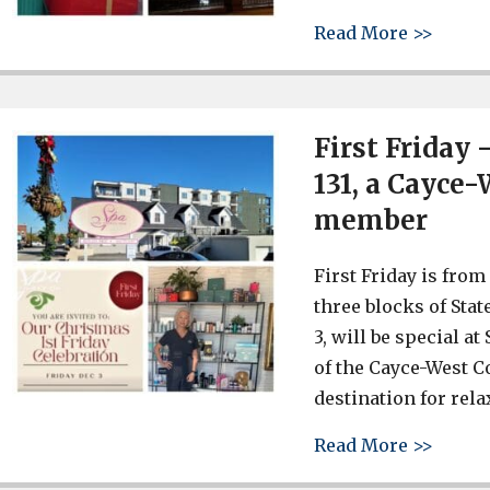
about 
Read More >>
First Friday 
131, a Cayce
member
First Friday is from 5
three blocks of Stat
3, will be special a
of the Cayce-West C
destination for rela
about 
Read More >>