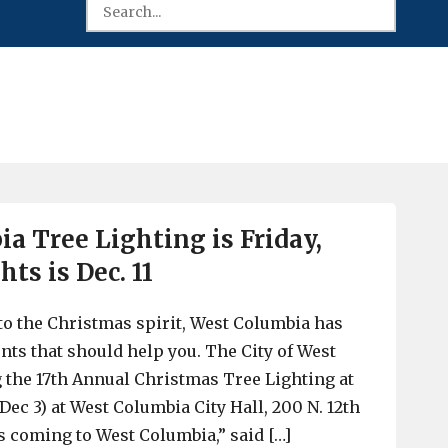
a Tree Lighting is Friday,
hts is Dec. 11
nto the Christmas spirit, West Columbia has
s that should help you. The City of West
 the 17th Annual Christmas Tree Lighting at
(Dec 3) at West Columbia City Hall, 200 N. 12th
is coming to West Columbia,” said […]