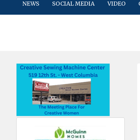
NEWS
SOCIAL MEDIA
VIDEO