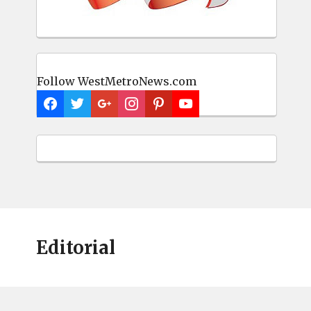
Follow WestMetroNews.com
Editorial