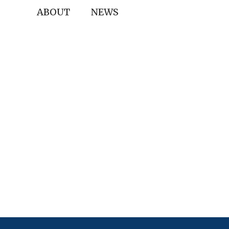
ABOUT
NEWS