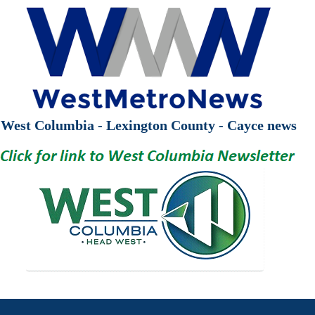
West Columbia - Lexington County - Cayce news