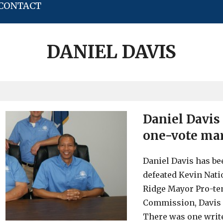
CONTACT
DANIEL DAVIS
Daniel Davis
one-vote ma
Daniel Davis has be
defeated Kevin Nati
Ridge Mayor Pro-te
Commission, Davis r
There was one write