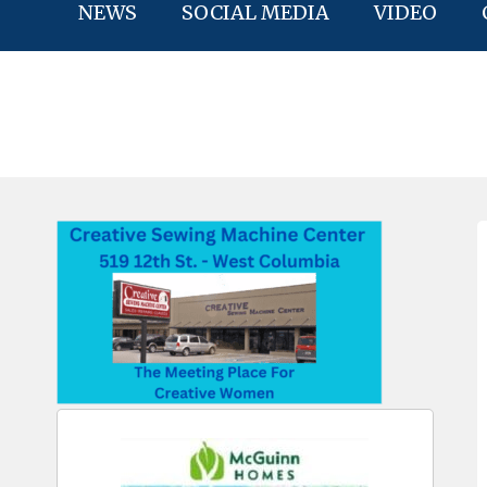
NEWS
SOCIAL MEDIA
VIDEO