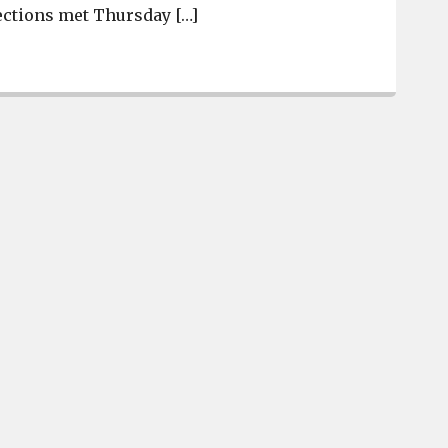
ections met Thursday […]
Daniel Davis elected Pine Ridge Mayor by one-vote mar