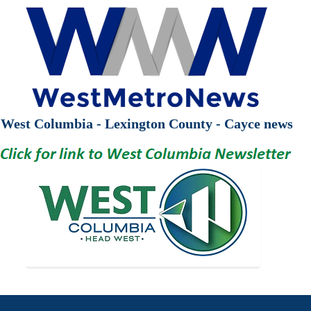
West Columbia - Lexington County - Cayce news