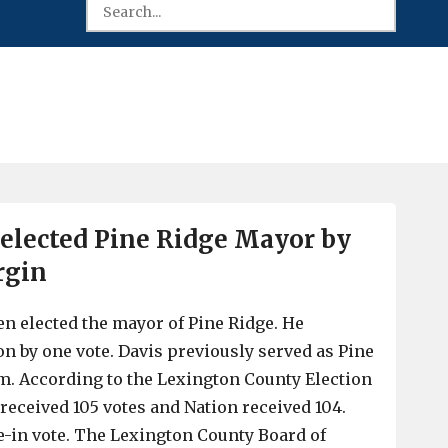
 elected Pine Ridge Mayor by
rgin
en elected the mayor of Pine Ridge. He
on by one vote. Davis previously served as Pine
m. According to the Lexington County Election
eceived 105 votes and Nation received 104.
-in vote. The Lexington County Board of