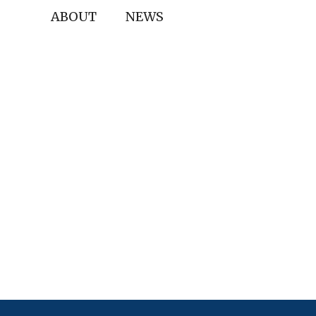
ABOUT
NEWS