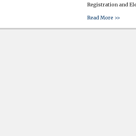
Registration and El
about 
Read More >>