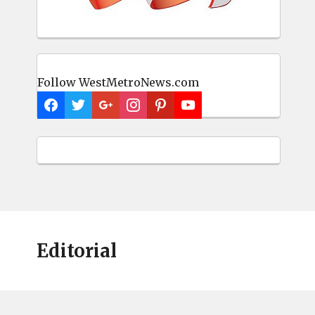
Follow WestMetroNews.com
Editorial