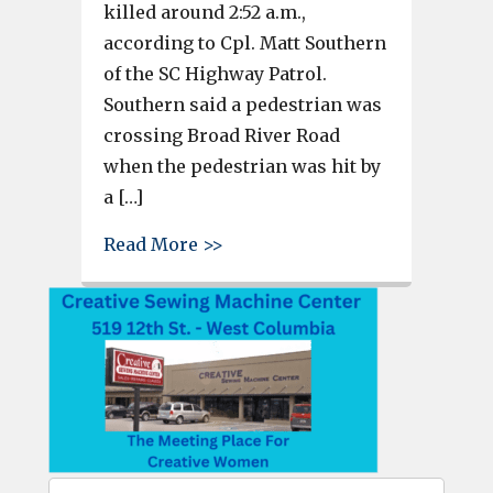
killed around 2:52 a.m.,
according to Cpl. Matt Southern
of the SC Highway Patrol.
Southern said a pedestrian was
crossing Broad River Road
when the pedestrian was hit by
a […]
about Pedestrian dies after bei
Read More >>