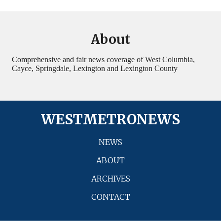
About
Comprehensive and fair news coverage of West Columbia,
Cayce, Springdale, Lexington and Lexington County
WESTMETRONEWS
NEWS
ABOUT
ARCHIVES
CONTACT