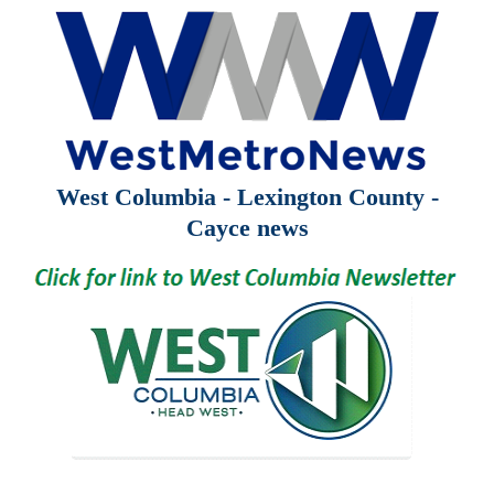
West Columbia - Lexington County -
Cayce news