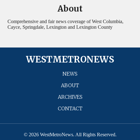
About
Comprehensive and fair news coverage of West Columbia,
Cayce, Springdale, Lexington and Lexington County
WESTMETRONEWS
NEWS
ABOUT
ARCHIVES
CONTACT
© 2026 WestMetroNews. All Rights Reserved.