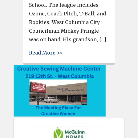
School. The league includes
Ozone, Coach Pitch, T-Ball, and
Rookies. West Columbia City
Councilman Mickey Pringle
was on hand. His grandson, […]
about Cayce-West Columbia You
Read More >>