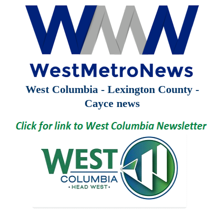
West Columbia - Lexington County -
Cayce news