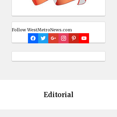
Follow WestMetroNews.com
Editorial