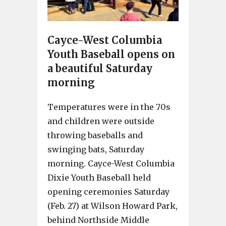
Cayce-West Columbia
Youth Baseball opens on
a beautiful Saturday
morning
Temperatures were in the 70s
and children were outside
throwing baseballs and
swinging bats, Saturday
morning. Cayce-West Columbia
Dixie Youth Baseball held
opening ceremonies Saturday
(Feb. 27) at Wilson Howard Park,
behind Northside Middle