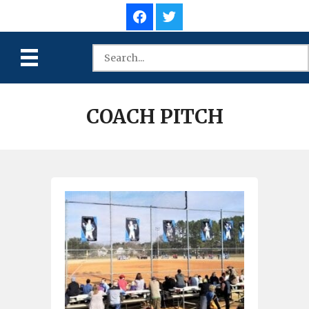
COACH PITCH